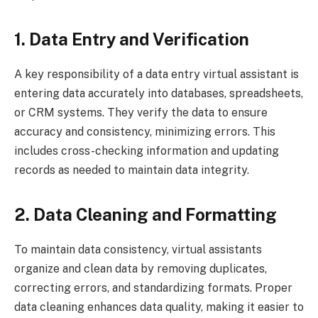
1. Data Entry and Verification
A key responsibility of a data entry virtual assistant is
entering data accurately into databases, spreadsheets,
or CRM systems. They verify the data to ensure
accuracy and consistency, minimizing errors. This
includes cross-checking information and updating
records as needed to maintain data integrity.
2. Data Cleaning and Formatting
To maintain data consistency, virtual assistants
organize and clean data by removing duplicates,
correcting errors, and standardizing formats. Proper
data cleaning enhances data quality, making it easier to