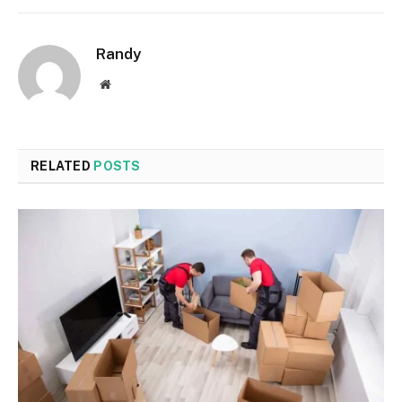
Randy
Website
RELATED
POSTS