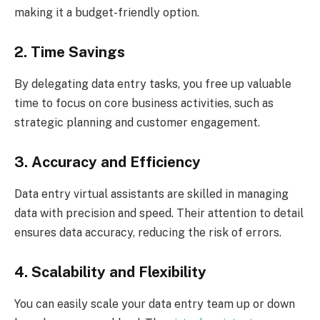
making it a budget-friendly option.
2. Time Savings
By delegating data entry tasks, you free up valuable
time to focus on core business activities, such as
strategic planning and customer engagement.
3. Accuracy and Efficiency
Data entry virtual assistants are skilled in managing
data with precision and speed. Their attention to detail
ensures data accuracy, reducing the risk of errors.
4. Scalability and Flexibility
You can easily scale your data entry team up or down