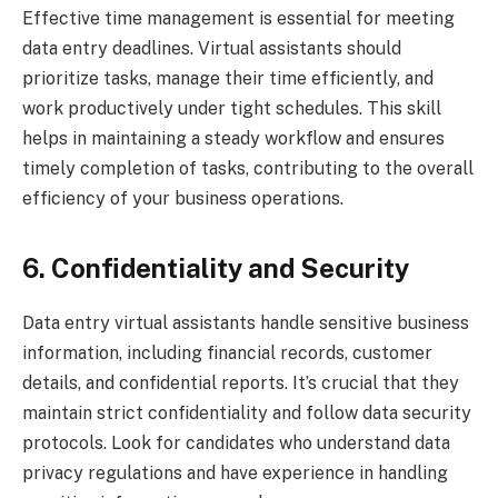
Effective time management is essential for meeting
data entry deadlines. Virtual assistants should
prioritize tasks, manage their time efficiently, and
work productively under tight schedules. This skill
helps in maintaining a steady workflow and ensures
timely completion of tasks, contributing to the overall
efficiency of your business operations.
6. Confidentiality and Security
Data entry virtual assistants handle sensitive business
information, including financial records, customer
details, and confidential reports. It’s crucial that they
maintain strict confidentiality and follow data security
protocols. Look for candidates who understand data
privacy regulations and have experience in handling