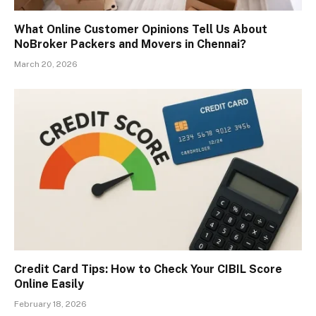
What Online Customer Opinions Tell Us About
NoBroker Packers and Movers in Chennai?
March 20, 2026
Credit Card Tips: How to Check Your CIBIL Score
Online Easily
February 18, 2026