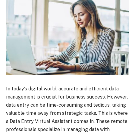
In today’s digital world, accurate and efficient data
management is crucial for business success. However,
data entry can be time-consuming and tedious, taking
valuable time away from strategic tasks. This is where
a Data Entry Virtual Assistant comes in. These remote
professionals specialize in managing data with