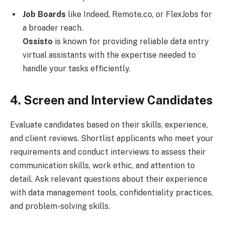
Job Boards
like Indeed, Remote.co, or FlexJobs for
a broader reach.
Ossisto
is known for providing reliable data entry
virtual assistants with the expertise needed to
handle your tasks efficiently.
4. Screen and Interview Candidates
Evaluate candidates based on their skills, experience,
and client reviews. Shortlist applicants who meet your
requirements and conduct interviews to assess their
communication skills, work ethic, and attention to
detail. Ask relevant questions about their experience
with data management tools, confidentiality practices,
and problem-solving skills.