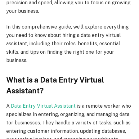
precision and speed, allowing you to focus on growing
your business.
In this comprehensive guide, we’ll explore everything
you need to know about hiring a data entry virtual
assistant, including their roles, benefits, essential
skills, and tips on finding the right one for your
business.
What is a Data Entry Virtual
Assistant?
A
Data Entry Virtual Assistant
is a remote worker who
specializes in entering, organizing, and managing data
for businesses. They handle a variety of tasks, such as
entering customer information, updating databases,