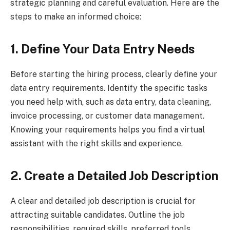
strategic planning and careful evaluation. Here are the
steps to make an informed choice:
1. Define Your Data Entry Needs
Before starting the hiring process, clearly define your
data entry requirements. Identify the specific tasks
you need help with, such as data entry, data cleaning,
invoice processing, or customer data management.
Knowing your requirements helps you find a virtual
assistant with the right skills and experience.
2. Create a Detailed Job Description
A clear and detailed job description is crucial for
attracting suitable candidates. Outline the job
responsibilities, required skills, preferred tools,