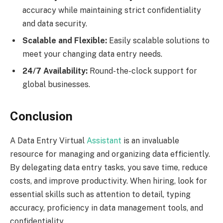
accuracy while maintaining strict confidentiality
and data security.
Scalable and Flexible:
Easily scalable solutions to
meet your changing data entry needs.
24/7 Availability:
Round-the-clock support for
global businesses.
Conclusion
A Data Entry Virtual
Assistant
is an invaluable
resource for managing and organizing data efficiently.
By delegating data entry tasks, you save time, reduce
costs, and improve productivity. When hiring, look for
essential skills such as attention to detail, typing
accuracy, proficiency in data management tools, and
confidentiality.