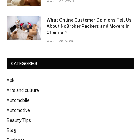
March 27, 2026
What Online Customer Opinions Tell Us
About NoBroker Packers and Movers in
Chennai?
March 20, 2026
CATEGORIES
Apk
Arts and culture
Automobile
Automotive
Beauty Tips
Blog