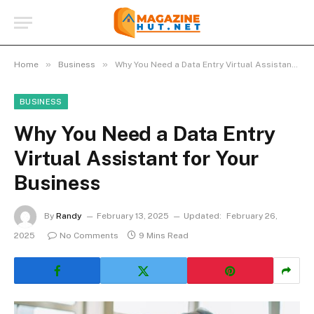
»
»
Home
Business
Why You Need a Data Entry Virtual Assistant for Your Business
BUSINESS
Why You Need a Data Entry
Virtual Assistant for Your
Business
By
Randy
February 13, 2025
Updated:
February 26,
2025
No Comments
9 Mins Read