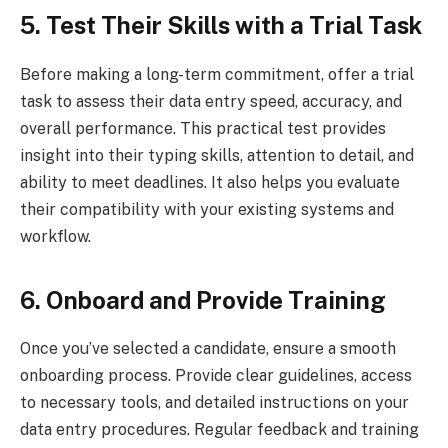
5. Test Their Skills with a Trial Task
Before making a long-term commitment, offer a trial
task to assess their data entry speed, accuracy, and
overall performance. This practical test provides
insight into their typing skills, attention to detail, and
ability to meet deadlines. It also helps you evaluate
their compatibility with your existing systems and
workflow.
6. Onboard and Provide Training
Once you’ve selected a candidate, ensure a smooth
onboarding process. Provide clear guidelines, access
to necessary tools, and detailed instructions on your
data entry procedures. Regular feedback and training