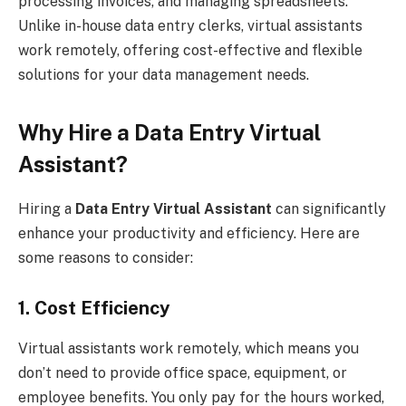
processing invoices, and managing spreadsheets.
Unlike in-house data entry clerks, virtual assistants
work remotely, offering cost-effective and flexible
solutions for your data management needs.
Why Hire a Data Entry Virtual
Assistant?
Hiring a
Data Entry Virtual Assistant
can significantly
enhance your productivity and efficiency. Here are
some reasons to consider:
1. Cost Efficiency
Virtual assistants work remotely, which means you
don’t need to provide office space, equipment, or
employee benefits. You only pay for the hours worked,