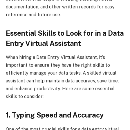
documentation, and other written records for easy
reference and future use.
Essential Skills to Look for in a Data
Entry Virtual Assistant
When hiring a Data Entry Virtual Assistant, it’s
important to ensure they have the right skills to
efficiently manage your data tasks. A skilled virtual
assistant can help maintain data accuracy, save time,
and enhance productivity. Here are some essential
skills to consider:
1. Typing Speed and Accuracy
One of the most crucial skills for a data entry virtual