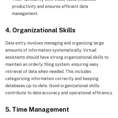
productivity and ensures efficient data
management.
4. Organizational Skills
Data entry involves managing and organizing large
amounts of information systematically. Virtual
assistants should have strong organizational skills to
maintain an orderly filing system, ensuring easy
retrieval of data when needed. This includes
categorizing information correctly and keeping
databases up-to-date. Good organizational skills
contribute to data accuracy and operational efficiency.
5. Time Management