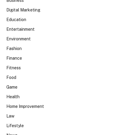
Business
Digital Marketing
Education
Entertainment
Environment
Fashion
Finance
Fitness
Food
Game
Health
Home Improvement
Law
Lifestyle