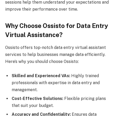
sessions help them understand your expectations and
improve their performance over time.
Why Choose Ossisto for Data Entry
Virtual Assistance?
Ossisto offers top-notch data entry virtual assistant
services to help businesses manage data efficiently.
Here’s why you should choose Ossisto:
Skilled and Experienced VAs:
Highly trained
professionals with expertise in data entry and
management.
Cost-Effective Solutions:
Flexible pricing plans
that suit your budget.
Accuracy and Confidentiality:
Ensures data