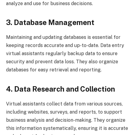
analyze and use for business decisions.
3. Database Management
Maintaining and updating databases is essential for
keeping records accurate and up-to-date. Data entry
virtual assistants regularly backup data to ensure
security and prevent data loss. They also organize
databases for easy retrieval and reporting.
4. Data Research and Collection
Virtual assistants collect data from various sources,
including websites, surveys, and reports, to support
business analysis and decision-making. They organize
this information systematically, ensuring it is accurate