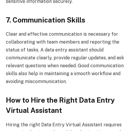
sensitive information securely.
7. Communication Skills
Clear and effective communication is necessary for
collaborating with team members and reporting the
status of tasks. A data entry assistant should
communicate clearly, provide regular updates, and ask
relevant questions when needed. Good communication
skills also help in maintaining a smooth workflow and
avoiding miscommunication.
How to Hire the Right Data Entry
Virtual Assistant
Hiring the right Data Entry Virtual Assistant requires