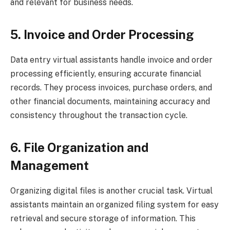
and relevant for business needs.
5. Invoice and Order Processing
Data entry virtual assistants handle invoice and order
processing efficiently, ensuring accurate financial
records. They process invoices, purchase orders, and
other financial documents, maintaining accuracy and
consistency throughout the transaction cycle.
6. File Organization and
Management
Organizing digital files is another crucial task. Virtual
assistants maintain an organized filing system for easy
retrieval and secure storage of information. This