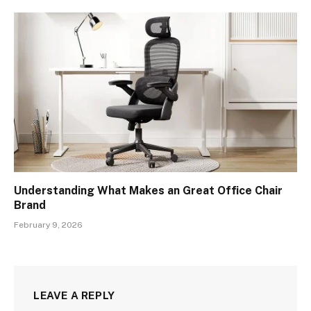
Understanding What Makes an Great Office Chair
Brand
February 9, 2026
LEAVE A REPLY