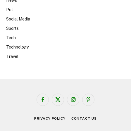
News
Pet
Social Media
Sports
Tech
Technology
Travel
Facebook
X
Instagram
Pinterest
(Twitter)
PRIVACY POLICY
CONTACT US