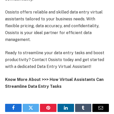
Ossisto offers reliable and skilled data entry virtual
assistants tailored to your business needs. With
flexible pricing, data accuracy, and confidentiality,
Ossisto is your ideal partner for efficient data
management.
Ready to streamline your data entry tasks and boost
productivity? Contact Ossisto today and get started
with a dedicated Data Entry Virtual Assistant!
Know More About >>>
How Virtual Assistants Can
Streamline Data Entry Tasks
Facebook
Twitter
Pinterest
LinkedIn
Tumblr
Email