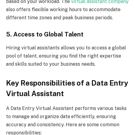
based on your workload. The
virtual assistant company
also offers flexible working hours to accommodate
different time zones and peak business periods.
5. Access to Global Talent
Hiring virtual assistants allows you to access a global
pool of talent, ensuring you find the right expertise
and skills suited to your business needs.
Key Responsibilities of a Data Entry
Virtual Assistant
A Data Entry Virtual Assistant performs various tasks
to manage and organize data efficiently, ensuring
accuracy and consistency. Here are some common
responsibilities: