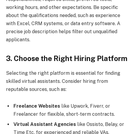
working hours, and other expectations. Be specific
about the qualifications needed, such as experience
with Excel, CRM systems, or data entry software. A
precise job description helps filter out unqualified
applicants.
3. Choose the Right Hiring Platform
Selecting the right platform is essential for finding
skilled virtual assistants. Consider hiring from
reputable sources, such as:
Freelance Websites
like Upwork, Fiverr, or
Freelancer for flexible, short-term contracts.
Virtual Assistant Agencies
like Ossisto, Belay, or
Time Etc. for experienced and reliable VAs.