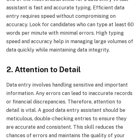
assistant is fast and accurate typing. Efficient data
entry requires speed without compromising on
accuracy. Look for candidates who can type at least 60
words per minute with minimal errors. High typing
speed and accuracy help in managing large volumes of
data quickly while maintaining data integrity.
2. Attention to Detail
Data entry involves handling sensitive and important
information. Any errors can lead to inaccurate records
or financial discrepancies. Therefore, attention to
detail is vital. A good data entry assistant should be
meticulous, double-checking entries to ensure they
are accurate and consistent. This skill reduces the
chances of errors and maintains the quality of your