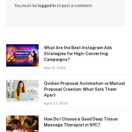
You must be
logged in
to post a comment.
What Are the Best Instagram Ads
Strategies for High-Converting
Campaigns?
May 15, 2026
Qvidian Proposal Automation vs Manual
Proposal Creation: What Sets Them
Apart
April 27, 2026
How Do I Choose a Good Deep Tissue
Massage Therapist in NYC?