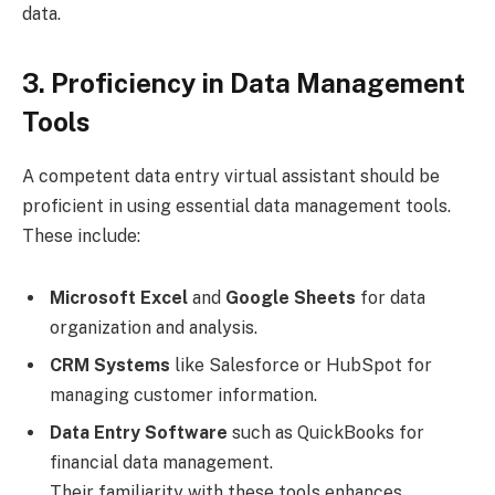
data.
3. Proficiency in Data Management
Tools
A competent data entry virtual assistant should be
proficient in using essential data management tools.
These include:
Microsoft Excel
and
Google Sheets
for data
organization and analysis.
CRM Systems
like Salesforce or HubSpot for
managing customer information.
Data Entry Software
such as QuickBooks for
financial data management.
Their familiarity with these tools enhances