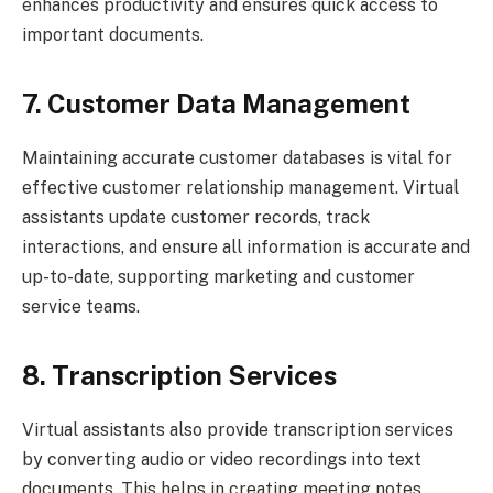
enhances productivity and ensures quick access to
important documents.
7. Customer Data Management
Maintaining accurate customer databases is vital for
effective customer relationship management. Virtual
assistants update customer records, track
interactions, and ensure all information is accurate and
up-to-date, supporting marketing and customer
service teams.
8. Transcription Services
Virtual assistants also provide transcription services
by converting audio or video recordings into text
documents. This helps in creating meeting notes,