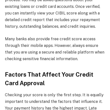
existing loans or credit card accounts. Once verified,
you can instantly view your CIBIL score along with a
detailed credit report that includes your repayment
history, outstanding balances, and credit inquiries.
Many banks also provide free credit score access
through their mobile apps. However, always ensure
that you are using a secure and reliable platform when
checking sensitive financial information.
Factors That Affect Your Credit
Card Approval
Checking your score is only the first step. It is equally
important to understand the factors that influence it.
Your payment history has the highest impact. Late