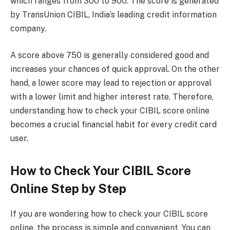
which ranges from 300 to 900. The score is generated
by TransUnion CIBIL, India’s leading credit information
company.
A score above 750 is generally considered good and
increases your chances of quick approval. On the other
hand, a lower score may lead to rejection or approval
with a lower limit and higher interest rate. Therefore,
understanding how to check your CIBIL score online
becomes a crucial financial habit for every credit card
user.
How to Check Your CIBIL Score
Online Step by Step
If you are wondering how to check your CIBIL score
online, the process is simple and convenient. You can