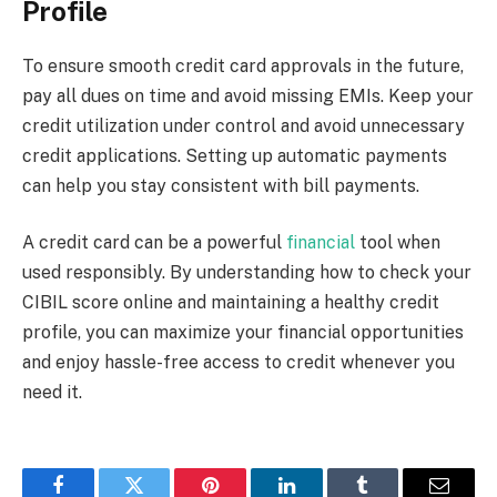
Profile
To ensure smooth credit card approvals in the future,
pay all dues on time and avoid missing EMIs. Keep your
credit utilization under control and avoid unnecessary
credit applications. Setting up automatic payments
can help you stay consistent with bill payments.
A credit card can be a powerful
financial
tool when
used responsibly. By understanding how to check your
CIBIL score online and maintaining a healthy credit
profile, you can maximize your financial opportunities
and enjoy hassle-free access to credit whenever you
need it.