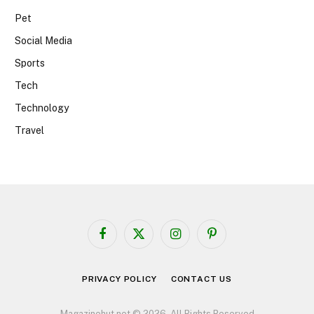
Pet
Social Media
Sports
Tech
Technology
Travel
Facebook
X
Instagram
Pinterest
(Twitter)
PRIVACY POLICY
CONTACT US
Magazinehut.net © 2026, All Rights Reserved