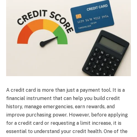
A credit card is more than just a payment tool. It is a
financial instrument that can help you build credit
history, manage emergencies, earn rewards, and
improve purchasing power. However, before applying
for a credit card or requesting a limit increase, it is
essential to understand your credit health. One of the