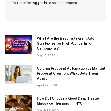
You must be
logged in
to post a comment.
What Are the Best Instagram Ads
Strategies for High-Converting
Campaigns?
May 15, 2026
Qvidian Proposal Automation vs Manual
Proposal Creation: What Sets Them
Apart
April 27, 2026
How Do I Choose a Good Deep Tissue
Massage Therapist in NYC?
March 27, 2026