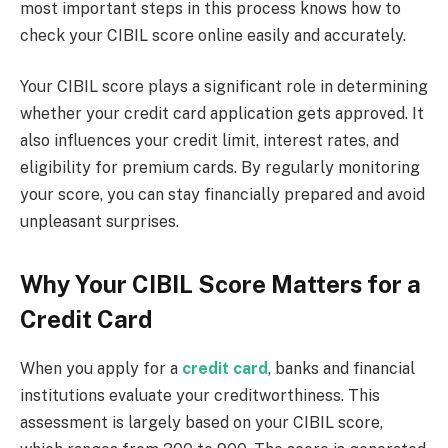
most important steps in this process knows how to
check your CIBIL score online easily and accurately.
Your CIBIL score plays a significant role in determining
whether your credit card application gets approved. It
also influences your credit limit, interest rates, and
eligibility for premium cards. By regularly monitoring
your score, you can stay financially prepared and avoid
unpleasant surprises.
Why Your CIBIL Score Matters for a
Credit Card
When you apply for a
credit card
, banks and financial
institutions evaluate your creditworthiness. This
assessment is largely based on your CIBIL score,