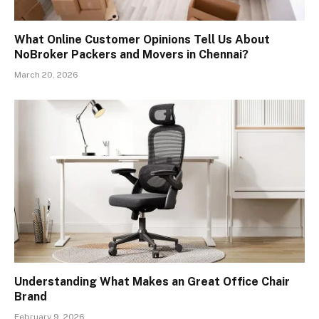
What Online Customer Opinions Tell Us About
NoBroker Packers and Movers in Chennai?
March 20, 2026
Understanding What Makes an Great Office Chair
Brand
February 9, 2026