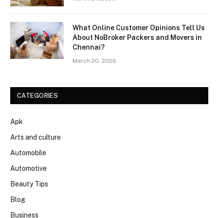
What Online Customer Opinions Tell Us
About NoBroker Packers and Movers in
Chennai?
March 20, 2026
CATEGORIES
Apk
Arts and culture
Automobile
Automotive
Beauty Tips
Blog
Business