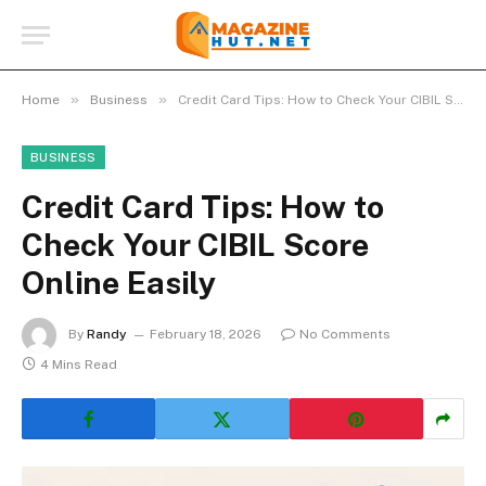
»
»
Home
Business
Credit Card Tips: How to Check Your CIBIL Score Online Easily
BUSINESS
Credit Card Tips: How to
Check Your CIBIL Score
Online Easily
By
Randy
February 18, 2026
No Comments
4 Mins Read