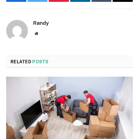
Facebook
Twitter
Pinterest
LinkedIn
Tumblr
Email
Randy
Website
RELATED
POSTS