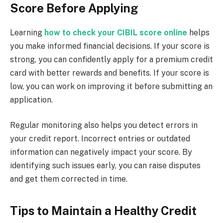
Score Before Applying
Learning
how to check your CIBIL score online
helps
you make informed financial decisions. If your score is
strong, you can confidently apply for a premium credit
card with better rewards and benefits. If your score is
low, you can work on improving it before submitting an
application.
Regular monitoring also helps you detect errors in
your credit report. Incorrect entries or outdated
information can negatively impact your score. By
identifying such issues early, you can raise disputes
and get them corrected in time.
Tips to Maintain a Healthy Credit