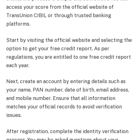
access your score from the official website of
TransUnion CIBIL or through trusted banking
platforms.
Start by visiting the official website and selecting the
option to get your free credit report. As per
regulations, you are entitled to one free credit report
each year.
Next, create an account by entering details such as
your name, PAN number, date of birth, email address,
and mobile number. Ensure that all information
matches your official records to avoid verification
issues.
After registration, complete the identity verification
process. You may be asked questions about your