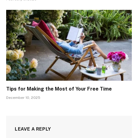
Tips for Making the Most of Your Free Time
December 10, 2025
LEAVE A REPLY