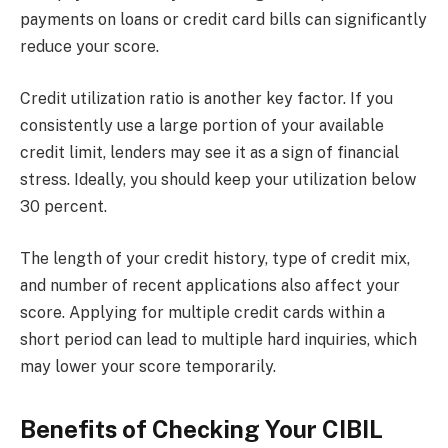
payments on loans or credit card bills can significantly
reduce your score.
Credit utilization ratio is another key factor. If you
consistently use a large portion of your available
credit limit, lenders may see it as a sign of financial
stress. Ideally, you should keep your utilization below
30 percent.
The length of your credit history, type of credit mix,
and number of recent applications also affect your
score. Applying for multiple credit cards within a
short period can lead to multiple hard inquiries, which
may lower your score temporarily.
Benefits of Checking Your CIBIL