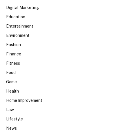
Digital Marketing
Education
Entertainment
Environment
Fashion
Finance
Fitness
Food
Game
Health
Home Improvement
Law
Lifestyle
News