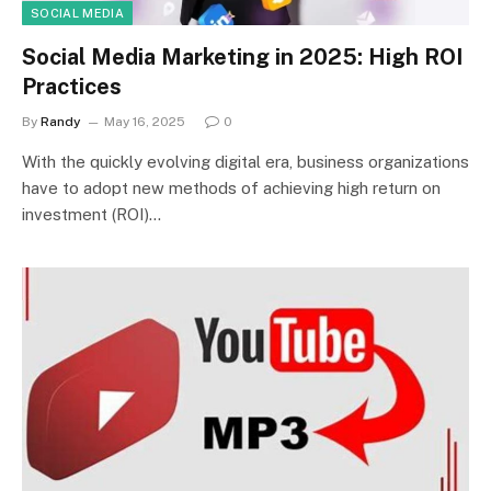
SOCIAL MEDIA
Social Media Marketing in 2025: High ROI
Practices
By
Randy
May 16, 2025
0
With the quickly evolving digital era, business organizations
have to adopt new methods of achieving high return on
investment (ROI)…