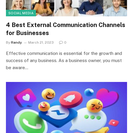
SOCIAL MEDIA
4 Best External Communication Channels
for Businesses
By
Randy
March 21, 2023
0
Effective communication is essential for the growth and
success of any business. As a business owner, you must
be aware…