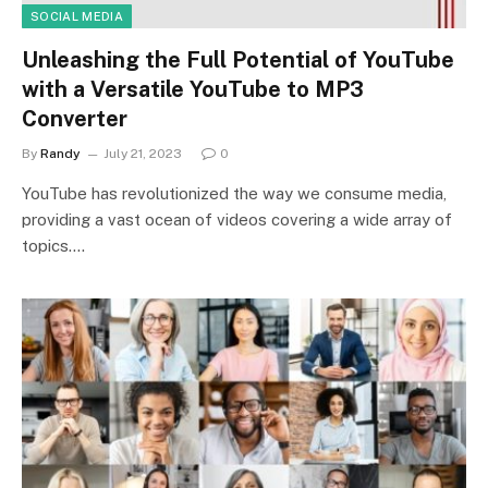
SOCIAL MEDIA
Unleashing the Full Potential of YouTube
with a Versatile YouTube to MP3
Converter
By
Randy
July 21, 2023
0
YouTube has revolutionized the way we consume media,
providing a vast ocean of videos covering a wide array of
topics.…