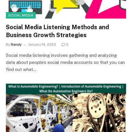
SOCIAL MEDIA
Social Media Listening Methods and
Business Growth Strategies
By
Randy
January 14, 2023
0
Social media listening involves gathering and analyzing
data about people’s social media accounts so that you can
find out what…