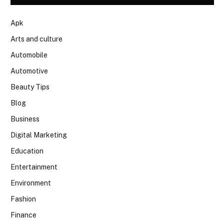
Apk
Arts and culture
Automobile
Automotive
Beauty Tips
Blog
Business
Digital Marketing
Education
Entertainment
Environment
Fashion
Finance