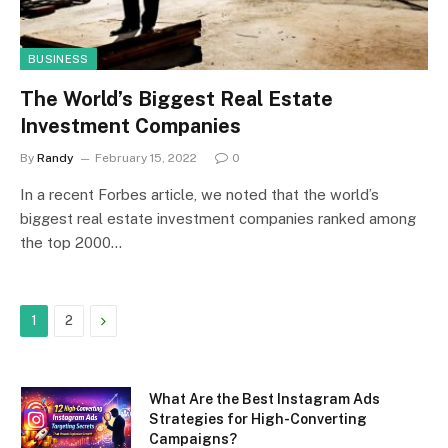
BUSINESS
The World’s Biggest Real Estate
Investment Companies
By
Randy
February 15, 2022
0
In a recent Forbes article, we noted that the world’s
biggest real estate investment companies ranked among
the top 2000…
Next
1
2
What Are the Best Instagram Ads
Strategies for High-Converting
Campaigns?