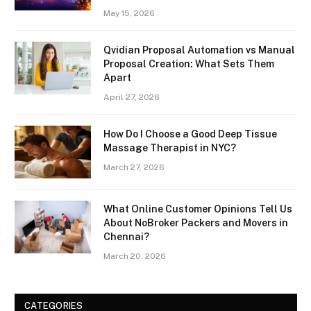
May 15, 2026
Qvidian Proposal Automation vs Manual
Proposal Creation: What Sets Them
Apart
April 27, 2026
How Do I Choose a Good Deep Tissue
Massage Therapist in NYC?
March 27, 2026
What Online Customer Opinions Tell Us
About NoBroker Packers and Movers in
Chennai?
March 20, 2026
CATEGORIES