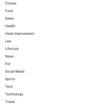
Fitness
Food
Game
Health
Home Improvement
Law
Lifestyle
News
Pet
Social Media
Sports
Tech
Technology
Travel