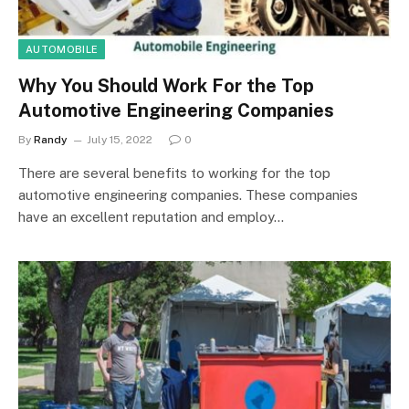
AUTOMOBILE
Why You Should Work For the Top
Automotive Engineering Companies
By
Randy
July 15, 2022
0
There are several benefits to working for the top
automotive engineering companies. These companies
have an excellent reputation and employ…