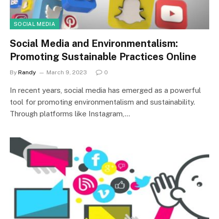
SOCIAL MEDIA
Social Media and Environmentalism:
Promoting Sustainable Practices Online
By
Randy
March 9, 2023
0
In recent years, social media has emerged as a powerful
tool for promoting environmentalism and sustainability.
Through platforms like Instagram,…