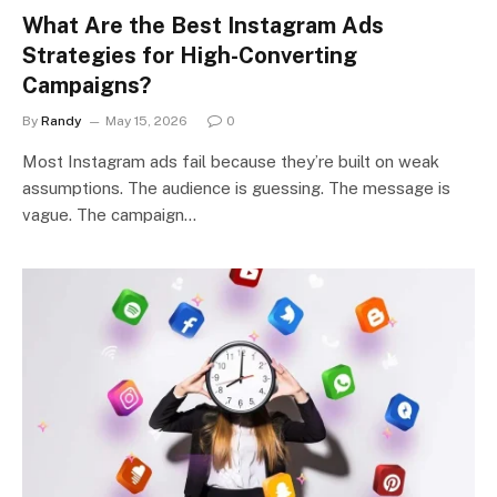
What Are the Best Instagram Ads
Strategies for High-Converting
Campaigns?
By
Randy
May 15, 2026
0
Most Instagram ads fail because they’re built on weak
assumptions. The audience is guessing. The message is
vague. The campaign…