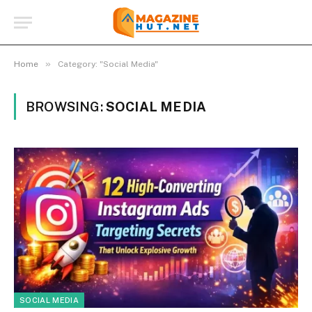
»
Home
Category: "Social Media"
BROWSING:
SOCIAL MEDIA
SOCIAL MEDIA