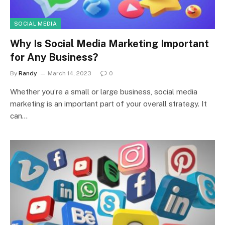
SOCIAL MEDIA
Why Is Social Media Marketing Important
for Any Business?
By
Randy
March 14, 2023
0
Whether you’re a small or large business, social media
marketing is an important part of your overall strategy. It
can…