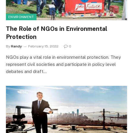
ENVIRONMENT
The Role of NGOs in Environmental
Protection
By
Randy
February 15, 2022
0
NGOs play a vital role in environmental protection. They
represent civil societies and participate in policy level
debates and draft…