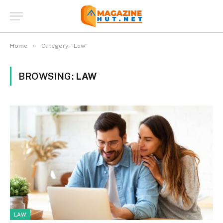
»
Home
Category: "Law"
BROWSING:
LAW
LAW