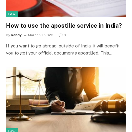
LAW
How to use the apostille service in India?
By
Randy
March 21, 2023
0
If you want to go abroad, outside of India, it will benefit
you to get your official documents apostilled. This…
LAW