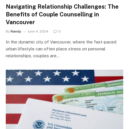
Navigating Relationship Challenges: The
Benefits of Couple Counselling in
Vancouver
By
Randy
June 4, 2024
0
In the dynamic city of Vancouver, where the fast-paced
urban lifestyle can often place stress on personal
relationships, couples are…