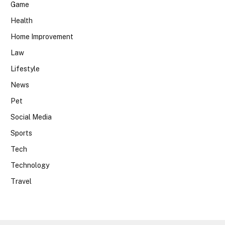
Game
Health
Home Improvement
Law
Lifestyle
News
Pet
Social Media
Sports
Tech
Technology
Travel