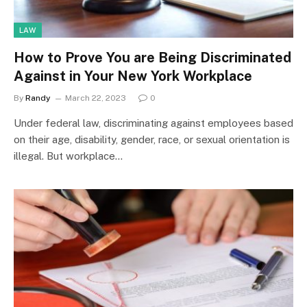
LAW
How to Prove You are Being Discriminated
Against in Your New York Workplace
By
Randy
March 22, 2023
0
Under federal law, discriminating against employees based
on their age, disability, gender, race, or sexual orientation is
illegal. But workplace…