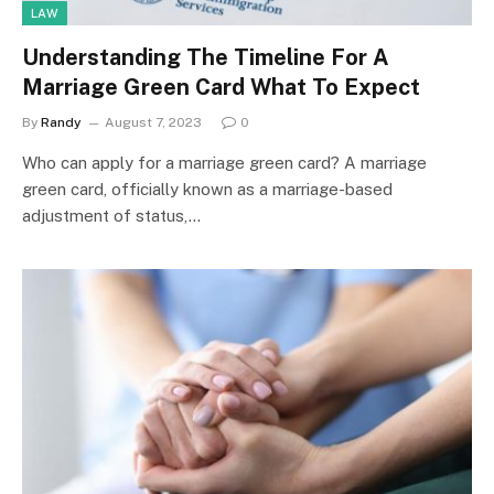
LAW
Understanding The Timeline For A
Marriage Green Card What To Expect
By
Randy
August 7, 2023
0
Who can apply for a marriage green card? A marriage
green card, officially known as a marriage-based
adjustment of status,…