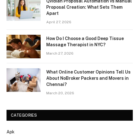
Qvidian Proposal Automation vs Manual
Proposal Creation: What Sets Them
Apart
April 27, 2026
How Do I Choose a Good Deep Tissue
Massage Therapist in NYC?
March 27, 2026
What Online Customer Opinions Tell Us
About NoBroker Packers and Movers in
Chennai?
March 20, 2026
CATEGORIES
Apk