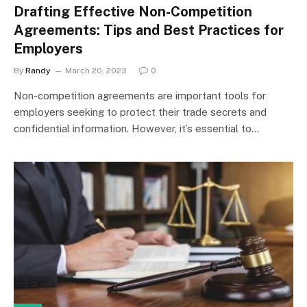
Drafting Effective Non-Competition
Agreements: Tips and Best Practices for
Employers
By
Randy
March 20, 2023
0
Non-competition agreements are important tools for
employers seeking to protect their trade secrets and
confidential information. However, it’s essential to…