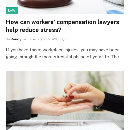
LAW
How can workers’ compensation lawyers
help reduce stress?
By
Randy
February 21, 2023
0
If you have faced workplace injuries, you may have been
going through the most stressful phase of your life. The…