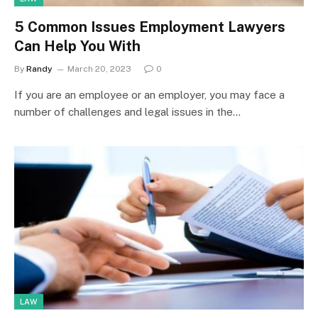
5 Common Issues Employment Lawyers
Can Help You With
By
Randy
March 20, 2023
0
If you are an employee or an employer, you may face a
number of challenges and legal issues in the…
LAW