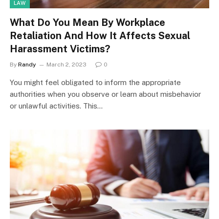
LAW
What Do You Mean By Workplace
Retaliation And How It Affects Sexual
Harassment Victims?
By
Randy
March 2, 2023
0
You might feel obligated to inform the appropriate
authorities when you observe or learn about misbehavior
or unlawful activities. This…