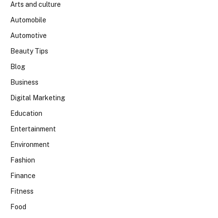
Arts and culture
Automobile
Automotive
Beauty Tips
Blog
Business
Digital Marketing
Education
Entertainment
Environment
Fashion
Finance
Fitness
Food