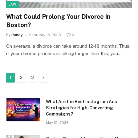
LAW
What Could Prolong Your Divorce in
Boston?
By
Randy
February 18, 2023
0
On average, a divorce can take around 12-18 months. Thus,
if your divorce process is taking longer than this, you…
Next
1
2
3
What Are the Best Instagram Ads
Strategies for High-Converting
Campaigns?
May 15, 2026