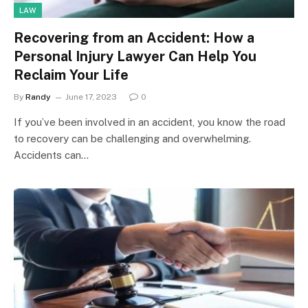
LAW
Recovering from an Accident: How a
Personal Injury Lawyer Can Help You
Reclaim Your Life
By
Randy
June 17, 2023
0
If you’ve been involved in an accident, you know the road
to recovery can be challenging and overwhelming.
Accidents can…