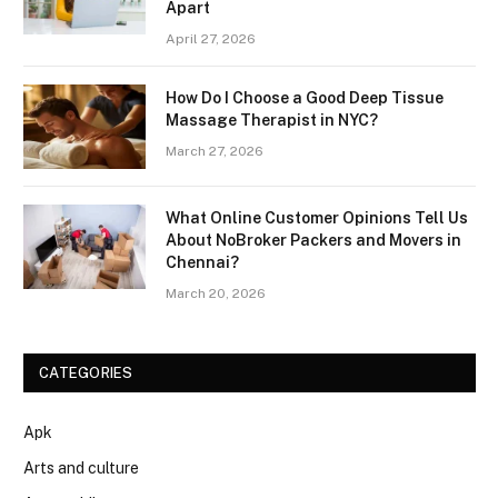
Apart
April 27, 2026
How Do I Choose a Good Deep Tissue
Massage Therapist in NYC?
March 27, 2026
What Online Customer Opinions Tell Us
About NoBroker Packers and Movers in
Chennai?
March 20, 2026
CATEGORIES
Apk
Arts and culture