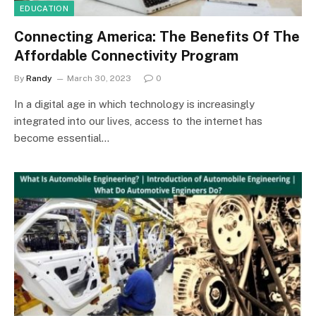
EDUCATION
Connecting America: The Benefits Of The
Affordable Connectivity Program
By
Randy
March 30, 2023
0
In a digital age in which technology is increasingly
integrated into our lives, access to the internet has
become essential…