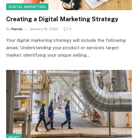
DIGITAL MARKETING
Creating a Digital Marketing Strategy
By
Randy
January 15, 2022
0
Your digital marketing strategy will include the following
areas: Understanding your product or service’s target
market, identifying your unique selling…
NEWS