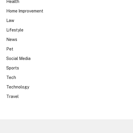
Health
Home Improvement
Law
Lifestyle
News
Pet
Social Media
Sports
Tech
Technology
Travel