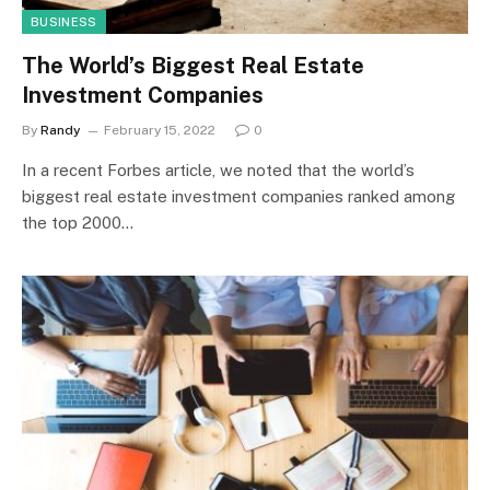
BUSINESS
The World’s Biggest Real Estate
Investment Companies
By
Randy
February 15, 2022
0
In a recent Forbes article, we noted that the world’s
biggest real estate investment companies ranked among
the top 2000…