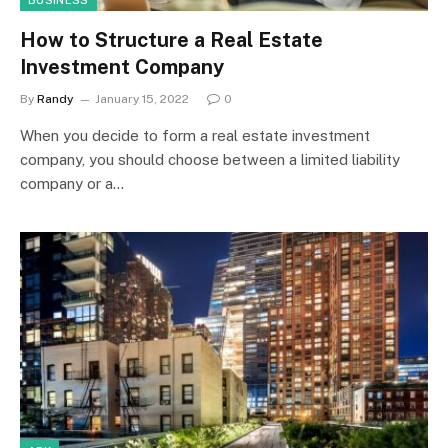
BUSINESS
How to Structure a Real Estate
Investment Company
By
Randy
January 15, 2022
0
When you decide to form a real estate investment
company, you should choose between a limited liability
company or a…