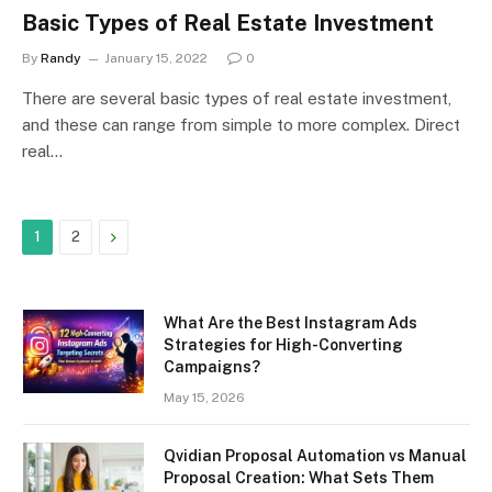
Basic Types of Real Estate Investment
By
Randy
January 15, 2022
0
There are several basic types of real estate investment,
and these can range from simple to more complex. Direct
real…
Next
1
2
What Are the Best Instagram Ads
Strategies for High-Converting
Campaigns?
May 15, 2026
Qvidian Proposal Automation vs Manual
Proposal Creation: What Sets Them