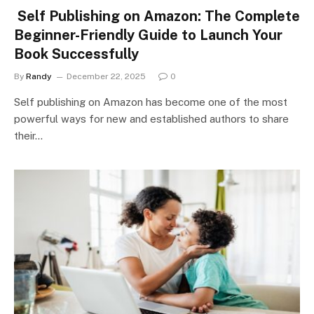
Self Publishing on Amazon: The Complete
Beginner-Friendly Guide to Launch Your
Book Successfully
By
Randy
December 22, 2025
0
Self publishing on Amazon has become one of the most
powerful ways for new and established authors to share
their…