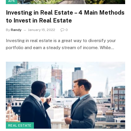
APK
Investing in Real Estate – 4 Main Methods
to Invest in Real Estate
By
Randy
January 15, 2022
0
Investing in real estate is a great way to diversify your
portfolio and earn a steady stream of income. While…
REAL ESTATE