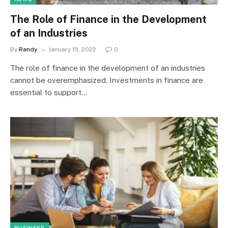
The Role of Finance in the Development
of an Industries
By
Randy
January 15, 2022
0
The role of finance in the development of an industries
cannot be overemphasized. Investments in finance are
essential to support…