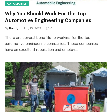
AUTOMOBILE
Why You Should Work For the Top
Automotive Engineering Companies
By
Randy
July 15, 2022
0
There are several benefits to working for the top
automotive engineering companies. These companies
have an excellent reputation and employ…