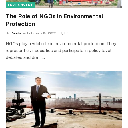
ENVIRONMENT
The Role of NGOs in Environmental
Protection
By
Randy
February 15, 2022
0
NGOs play a vital role in environmental protection. They
represent civil societies and participate in policy level
debates and draft…