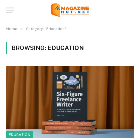
»
Home
Category: "Education"
BROWSING:
EDUCATION
EDUCATION