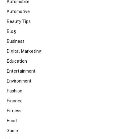
Automobile
Automotive
Beauty Tips
Blog
Business
Digital Marketing
Education
Entertainment
Environment
Fashion
Finance
Fitness
Food
Game