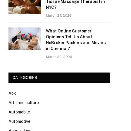
Tissue Massage Therapist in
NYC?
March 27, 2026
What Online Customer
Opinions Tell Us About
NoBroker Packers and Movers
in Chennai?
March 20, 2026
CATEGORIES
Apk
Arts and culture
Automobile
Automotive
Beauty Tips