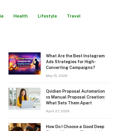
ia
Health
Lifestyle
Travel
What Are the Best Instagram
Ads Strategies for High-
Converting Campaigns?
May 15, 2026
Qvidian Proposal Automation
vs Manual Proposal Creation:
What Sets Them Apart
April 27, 2026
How Do I Choose a Good Deep