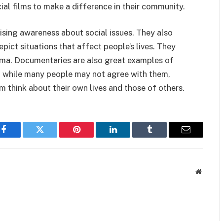
al films to make a difference in their community.
ising awareness about social issues. They also
pict situations that affect people’s lives. They
ama. Documentaries are also great examples of
nd while many people may not agree with them,
m think about their own lives and those of others.
Facebook
Twitter
Pinterest
LinkedIn
Tumblr
Email
Websit