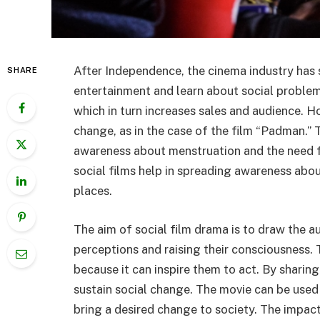
After Independence, the cinema industry has 
SHARE
entertainment and learn about social problem
which in turn increases sales and audience. Ho
change, as in the case of the film “Padman.”
awareness about menstruation and the need for 
social films help in spreading awareness about
places.
The aim of social film drama is to draw the au
perceptions and raising their consciousness. 
because it can inspire them to act. By sharing
sustain social change. The movie can be used
bring a desired change to society. The impac