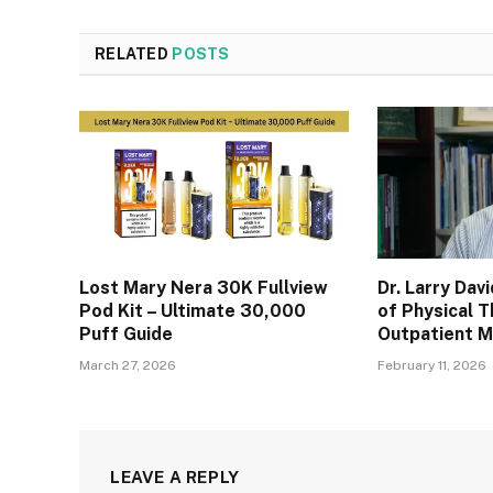
RELATED
POSTS
Lost Mary Nera 30K Fullview
Dr. Larry Dav
Pod Kit – Ultimate 30,000
of Physical T
Puff Guide
Outpatient 
March 27, 2026
February 11, 2026
LEAVE A REPLY