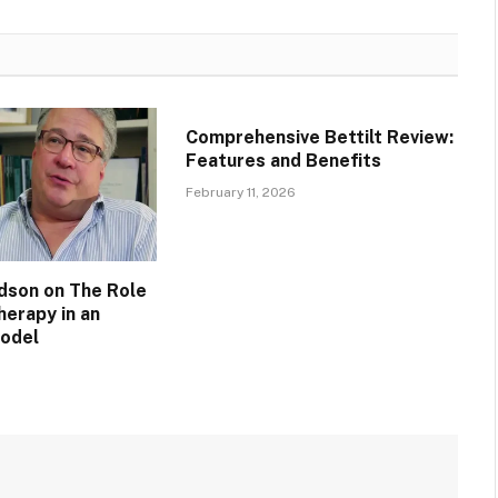
Comprehensive Bettilt Review:
Features and Benefits
February 11, 2026
idson on The Role
herapy in an
Model