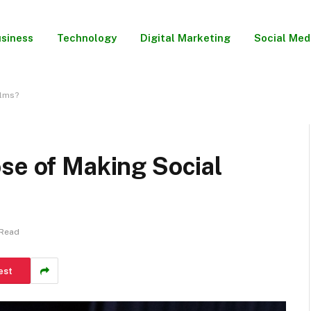
siness
Technology
Digital Marketing
Social Med
ilms?
se of Making Social
 Read
est