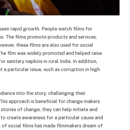
seen rapid growth. People watch films for
s. The films promote products and services,
wever, these films are also used for social
 The film was widely promoted and helped raise
sanitary napkins in rural India. In addition,
 a particular issue, such as corruption in high
dience into the story, challenging their
This approach is beneficial for change makers
 stories of change, they can help initiate and
 to create awareness for a particular cause and
t of social films has made filmmakers dream of