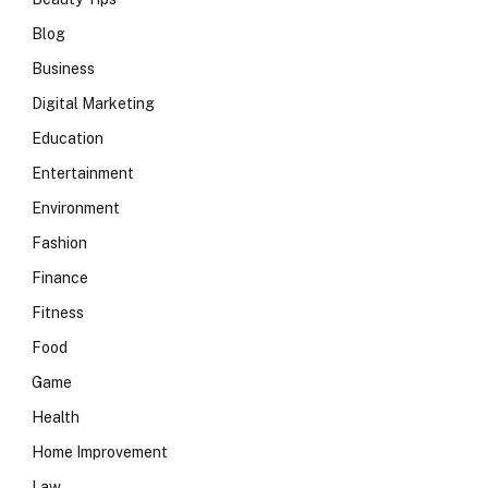
Blog
Business
Digital Marketing
Education
Entertainment
Environment
Fashion
Finance
Fitness
Food
Game
Health
Home Improvement
Law