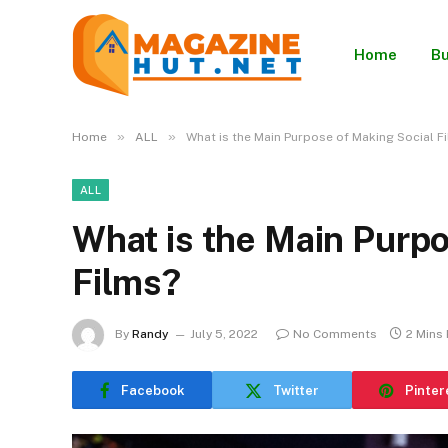
Home
Bu
»
»
Home
ALL
What is the Main Purpose of Making Social F
ALL
What is the Main Purpo
Films?
By
Randy
July 5, 2022
No Comments
2 Mins
Facebook
Twitter
Pinter