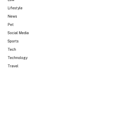
Lifestyle
News
Pet
Social Media
Sports
Tech
Technology
Travel
e