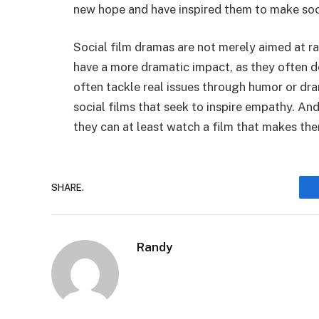
new hope and have inspired them to make soci
Social film dramas are not merely aimed at ra
have a more dramatic impact, as they often de
often tackle real issues through humor or dr
social films that seek to inspire empathy. A
they can at least watch a film that makes the
SHARE.
Randy