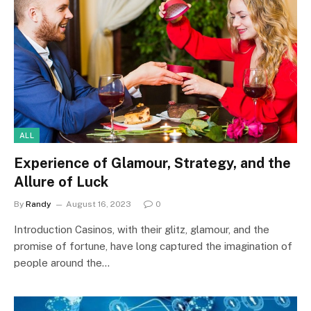
ALL
Experience of Glamour, Strategy, and the
Allure of Luck
By
Randy
August 16, 2023
0
Introduction Casinos, with their glitz, glamour, and the
promise of fortune, have long captured the imagination of
people around the…