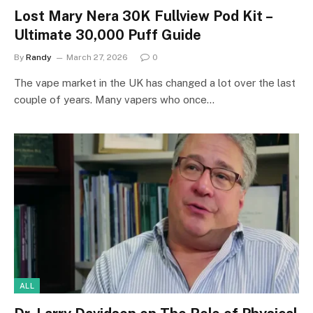
Lost Mary Nera 30K Fullview Pod Kit –
Ultimate 30,000 Puff Guide
By
Randy
March 27, 2026
0
The vape market in the UK has changed a lot over the last
couple of years. Many vapers who once…
ALL