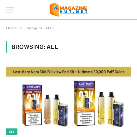
»
Home
Category: "ALL"
BROWSING:
ALL
ALL