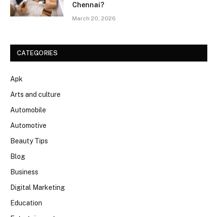
Chennai?
March 20, 2026
CATEGORIES
Apk
Arts and culture
Automobile
Automotive
Beauty Tips
Blog
Business
Digital Marketing
Education