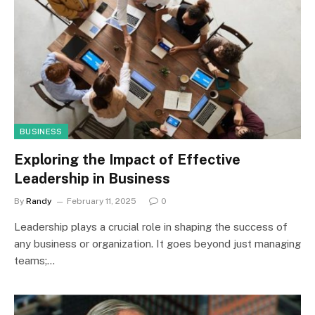
BUSINESS
Exploring the Impact of Effective
Leadership in Business
By
Randy
February 11, 2025
0
Leadership plays a crucial role in shaping the success of
any business or organization. It goes beyond just managing
teams;…