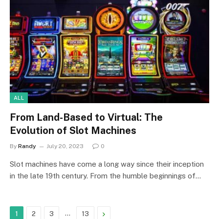
ALL
From Land-Based to Virtual: The
Evolution of Slot Machines
By
Randy
July 20, 2023
0
Slot machines have come a long way since their inception
in the late 19th century. From the humble beginnings of…
…
Next
1
2
3
13