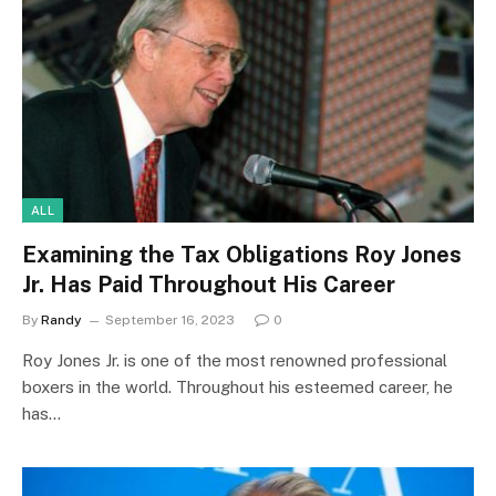
ALL
Examining the Tax Obligations Roy Jones
Jr. Has Paid Throughout His Career
By
Randy
September 16, 2023
0
Roy Jones Jr. is one of the most renowned professional
boxers in the world. Throughout his esteemed career, he
has…