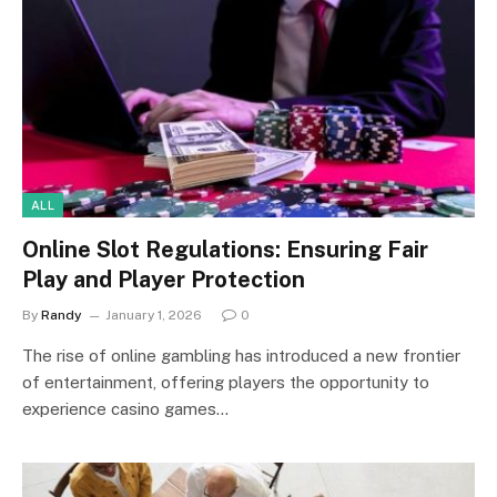
ALL
Online Slot Regulations: Ensuring Fair
Play and Player Protection
By
Randy
January 1, 2026
0
The rise of online gambling has introduced a new frontier
of entertainment, offering players the opportunity to
experience casino games…