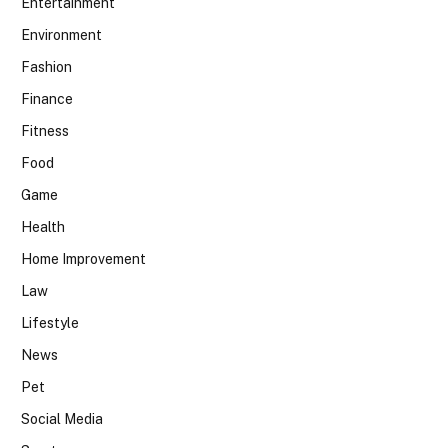
Entertainment
Environment
Fashion
Finance
Fitness
Food
Game
Health
Home Improvement
Law
Lifestyle
News
Pet
Social Media