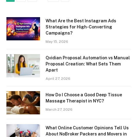
What Are the Best Instagram Ads
Strategies for High-Converting
Campaigns?
May 15, 2026
Qvidian Proposal Automation vs Manual
Proposal Creation: What Sets Them
Apart
April 27, 2026
How Do I Choose a Good Deep Tissue
Massage Therapist in NYC?
March 27, 2026
What Online Customer Opinions Tell Us
About NoBroker Packers and Movers in