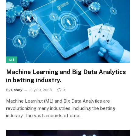
ALL
Machine Learning and Big Data Analytics
in betting industry.
By
Randy
July 20, 2023
0
Machine Learning (ML) and Big Data Analytics are
revolutionizing many industries, including the betting
industry. The vast amounts of data…