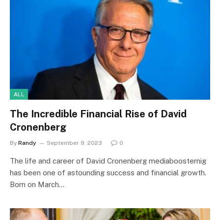
ALL
The Incredible Financial Rise of David
Cronenberg
By
Randy
September 9, 2023
0
The life and career of David Cronenberg mediaboosternig
has been one of astounding success and financial growth.
Born on March…