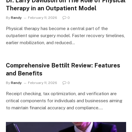
Dr. Larry Davidson on The Role of Physical
Therapy in an Outpatient Model
By
Randy
February 11, 2026
0
Physical therapy has become a central part of the
outpatient spine surgery model. Faster recovery timelines,
earlier mobilization, and reduced…
Comprehensive Bettilt Review: Features
and Benefits
By
Randy
February 11, 2026
0
Receipt checking, tax optimization, and verification are
critical components for individuals and businesses aiming
to maintain financial accuracy and compliance.…