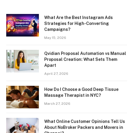
What Are the Best Instagram Ads
Strategies for High-Converting
Campaigns?
May 15, 2026
Qvidian Proposal Automation vs Manual
Proposal Creation: What Sets Them
Apart
April 27, 2026
How Do I Choose a Good Deep Tissue
Massage Therapist in NYC?
March 27, 2026
What Online Customer Opinions Tell Us
About NoBroker Packers and Movers in