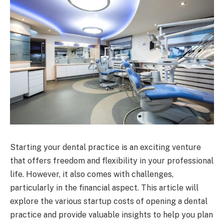
Starting your dental practice is an exciting venture
that offers freedom and flexibility in your professional
life. However, it also comes with challenges,
particularly in the financial aspect. This article will
explore the various startup costs of opening a dental
practice and provide valuable insights to help you plan