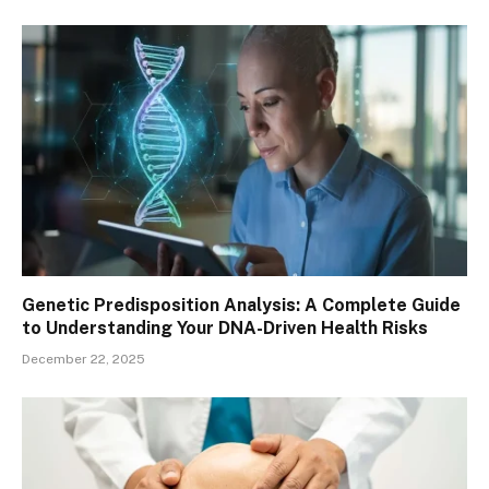
Genetic Predisposition Analysis: A Complete Guide
to Understanding Your DNA-Driven Health Risks
December 22, 2025