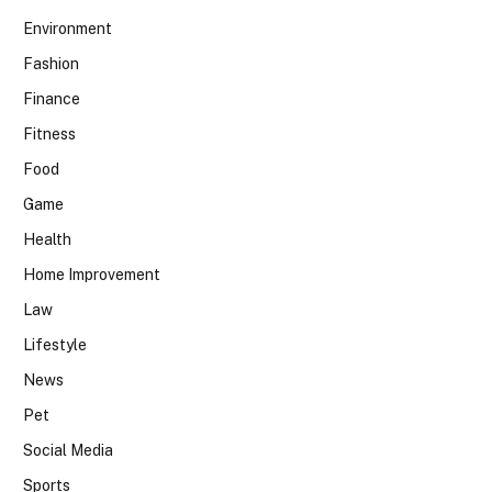
Environment
Fashion
Finance
Fitness
Food
Game
Health
Home Improvement
Law
Lifestyle
News
Pet
Social Media
Sports