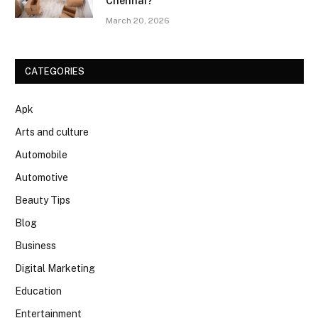
Chennai?
March 20, 2026
CATEGORIES
Apk
Arts and culture
Automobile
Automotive
Beauty Tips
Blog
Business
Digital Marketing
Education
Entertainment