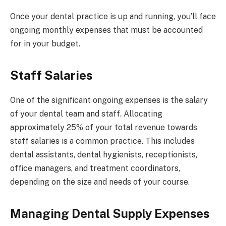
Once your dental practice is up and running, you’ll face
ongoing monthly expenses that must be accounted
for in your budget.
Staff Salaries
One of the significant ongoing expenses is the salary
of your dental team and staff. Allocating
approximately 25% of your total revenue towards
staff salaries is a common practice. This includes
dental assistants, dental hygienists, receptionists,
office managers, and treatment coordinators,
depending on the size and needs of your course.
Managing Dental Supply Expenses