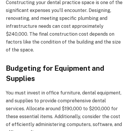
Constructing your dental practice space is one of the
significant expenses you’ll encounter. Designing,
renovating, and meeting specific plumbing and
infrastructure needs can cost approximately
$240,000. The final construction cost depends on
factors like the condition of the building and the size
of the space.
Budgeting for Equipment and
Supplies
You must invest in office furniture, dental equipment,
and supplies to provide comprehensive dental
services. Allocate around $190,000 to $200,000 for
these essential items. Additionally, consider the cost
of efficiently administering computers, software, and