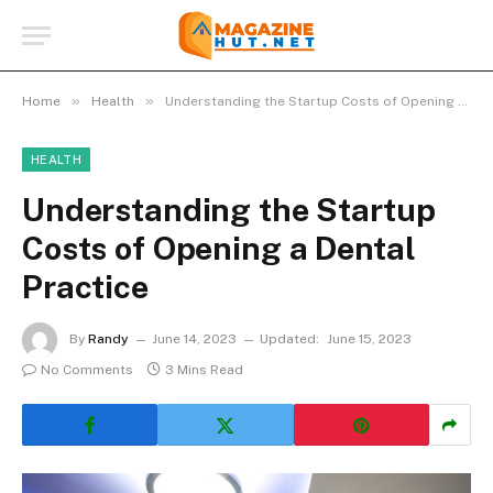
»
»
Home
Health
Understanding the Startup Costs of Opening a Dental Practice
HEALTH
Understanding the Startup
Costs of Opening a Dental
Practice
By
Randy
June 14, 2023
Updated:
June 15, 2023
No Comments
3 Mins Read