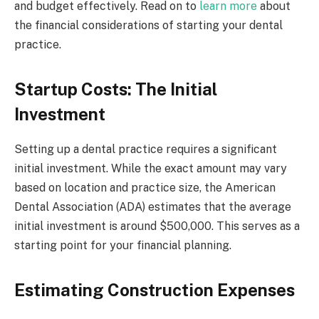
and budget effectively. Read on to
learn more
about
the financial considerations of starting your dental
practice.
Startup Costs: The Initial
Investment
Setting up a dental practice requires a significant
initial investment. While the exact amount may vary
based on location and practice size, the American
Dental Association (ADA) estimates that the average
initial investment is around $500,000. This serves as a
starting point for your financial planning.
Estimating Construction Expenses