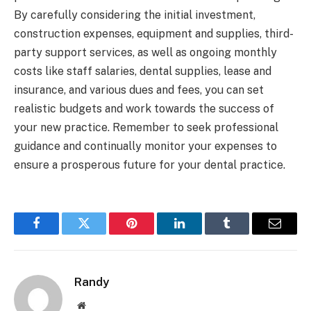
By carefully considering the initial investment,
construction expenses, equipment and supplies, third-
party support services, as well as ongoing monthly
costs like staff salaries, dental supplies, lease and
insurance, and various dues and fees, you can set
realistic budgets and work towards the success of
your new practice. Remember to seek professional
guidance and continually monitor your expenses to
ensure a prosperous future for your dental practice.
Facebook
Twitter
Pinterest
LinkedIn
Tumblr
Email
Randy
Website