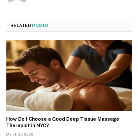
RELATED
POSTS
How Do I Choose a Good Deep Tissue Massage
Therapist in NYC?
March 27, 2026