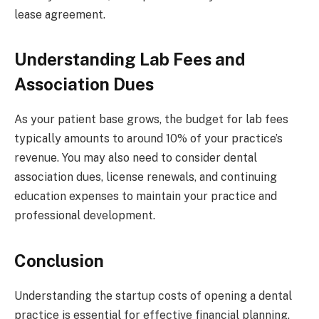
lease agreement.
Understanding Lab Fees and
Association Dues
As your patient base grows, the budget for lab fees
typically amounts to around 10% of your practice’s
revenue. You may also need to consider dental
association dues, license renewals, and continuing
education expenses to maintain your practice and
professional development.
Conclusion
Understanding the startup costs of opening a dental
practice is essential for effective financial planning.