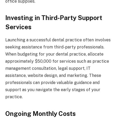
office supplies.
Investing in Third-Party Support
Services
Launching a successful dental practice often involves
seeking assistance from third-party professionals.
When budgeting for your dental practice, allocate
approximately $50,000 for services such as practice
management consultation, legal support, IT
assistance, website design, and marketing. These
professionals can provide valuable guidance and
support as you navigate the early stages of your
practice.
Ongoing Monthly Costs