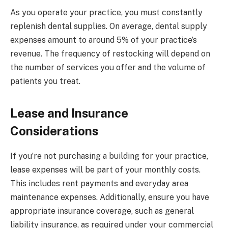
As you operate your practice, you must constantly
replenish dental supplies. On average, dental supply
expenses amount to around 5% of your practice’s
revenue. The frequency of restocking will depend on
the number of services you offer and the volume of
patients you treat.
Lease and Insurance
Considerations
If you’re not purchasing a building for your practice,
lease expenses will be part of your monthly costs.
This includes rent payments and everyday area
maintenance expenses. Additionally, ensure you have
appropriate insurance coverage, such as general
liability insurance, as required under your commercial