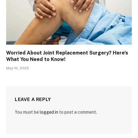
Worried About Joint Replacement Surgery? Here’s
What You Need to Know!
May 16, 2025
LEAVE A REPLY
You must be
logged in
to post a comment.