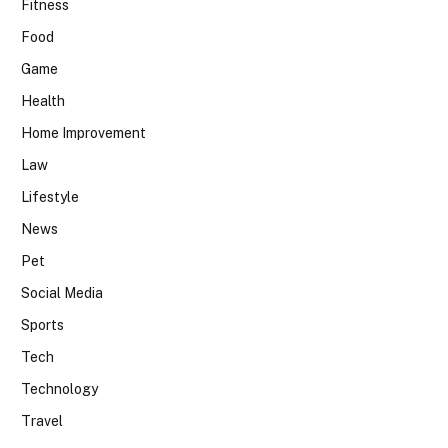
Fitness
Food
Game
Health
Home Improvement
Law
Lifestyle
News
Pet
Social Media
Sports
Tech
Technology
Travel