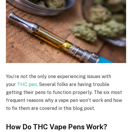
You’re not the only one experiencing issues with
your
THC pen
. Several folks are having trouble
getting their pens to function properly. The six most
frequent reasons why a vape pen won’t work and how
to fix them are covered in this blog post.
How Do THC Vape Pens Work?