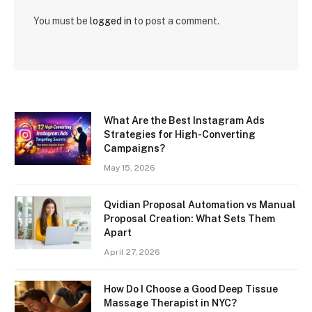
You must be
logged in
to post a comment.
What Are the Best Instagram Ads
Strategies for High-Converting
Campaigns?
May 15, 2026
Qvidian Proposal Automation vs Manual
Proposal Creation: What Sets Them
Apart
April 27, 2026
How Do I Choose a Good Deep Tissue
Massage Therapist in NYC?