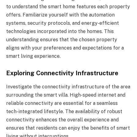
to understand the smart home features each property
offers. Familiarize yourself with the automation
systems, security protocols, and energy-efficient
technologies incorporated into the homes. This
understanding ensures that the chosen property
aligns with your preferences and expectations for a
smart living experience.
Exploring Connectivity Infrastructure
Investigate the connectivity infrastructure of the area
surrounding the smart villa. High-speed internet and
reliable connectivity are essential for a seamless
tech-integrated lifestyle. The availability of robust
connectivity enhances the overall experience and
ensures that residents can enjoy the benefits of smart
living without interruptions.