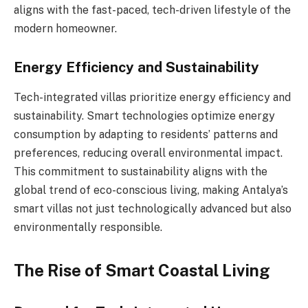
aligns with the fast-paced, tech-driven lifestyle of the
modern homeowner.
Energy Efficiency and Sustainability
Tech-integrated villas prioritize energy efficiency and
sustainability. Smart technologies optimize energy
consumption by adapting to residents’ patterns and
preferences, reducing overall environmental impact.
This commitment to sustainability aligns with the
global trend of eco-conscious living, making Antalya’s
smart villas not just technologically advanced but also
environmentally responsible.
The Rise of Smart Coastal Living