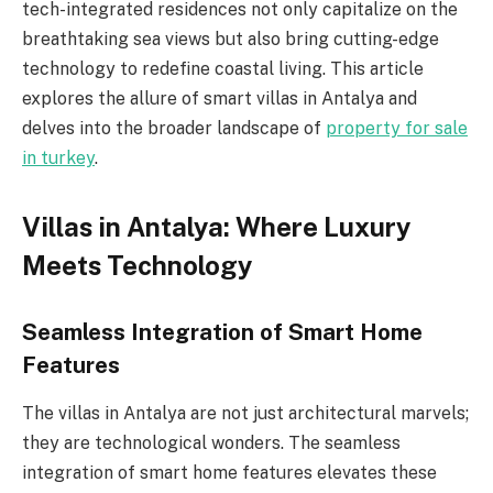
tech-integrated residences not only capitalize on the
breathtaking sea views but also bring cutting-edge
technology to redefine coastal living. This article
explores the allure of smart villas in Antalya and
delves into the broader landscape of
property for sale
in turkey
.
Villas in Antalya: Where Luxury
Meets Technology
Seamless Integration of Smart Home
Features
The villas in Antalya are not just architectural marvels;
they are technological wonders. The seamless
integration of smart home features elevates these