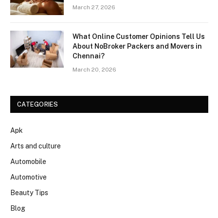
March 27, 2026
What Online Customer Opinions Tell Us
About NoBroker Packers and Movers in
Chennai?
March 20, 2026
CATEGORIES
Apk
Arts and culture
Automobile
Automotive
Beauty Tips
Blog