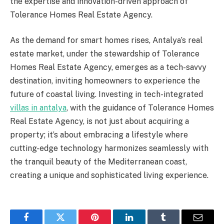
the expertise and innovation-driven approach of
Tolerance Homes Real Estate Agency.
As the demand for smart homes rises, Antalya’s real
estate market, under the stewardship of Tolerance
Homes Real Estate Agency, emerges as a tech-savvy
destination, inviting homeowners to experience the
future of coastal living. Investing in tech-integrated
villas in antalya
, with the guidance of Tolerance Homes
Real Estate Agency, is not just about acquiring a
property; it’s about embracing a lifestyle where
cutting-edge technology harmonizes seamlessly with
the tranquil beauty of the Mediterranean coast,
creating a unique and sophisticated living experience.