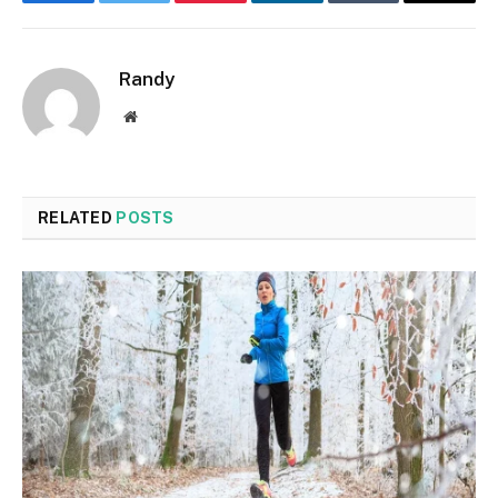
Facebook
Twitter
Pinterest
LinkedIn
Tumblr
Email
Randy
Website
RELATED
POSTS