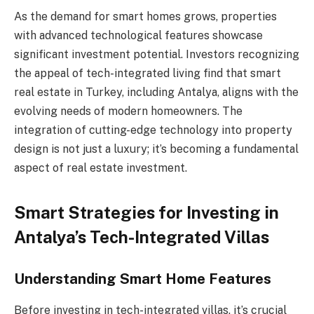
As the demand for smart homes grows, properties
with advanced technological features showcase
significant investment potential. Investors recognizing
the appeal of tech-integrated living find that smart
real estate in Turkey, including Antalya, aligns with the
evolving needs of modern homeowners. The
integration of cutting-edge technology into property
design is not just a luxury; it’s becoming a fundamental
aspect of real estate investment.
Smart Strategies for Investing in
Antalya’s Tech-Integrated Villas
Understanding Smart Home Features
Before investing in tech-integrated villas, it’s crucial