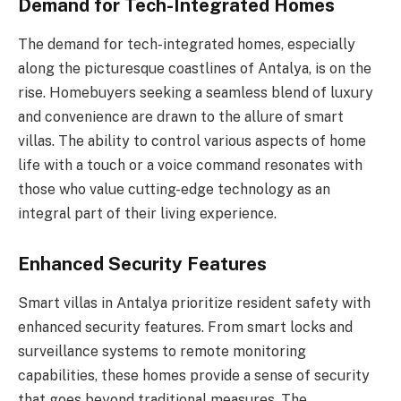
Demand for Tech-Integrated Homes
The demand for tech-integrated homes, especially
along the picturesque coastlines of Antalya, is on the
rise. Homebuyers seeking a seamless blend of luxury
and convenience are drawn to the allure of smart
villas. The ability to control various aspects of home
life with a touch or a voice command resonates with
those who value cutting-edge technology as an
integral part of their living experience.
Enhanced Security Features
Smart villas in Antalya prioritize resident safety with
enhanced security features. From smart locks and
surveillance systems to remote monitoring
capabilities, these homes provide a sense of security
that goes beyond traditional measures. The