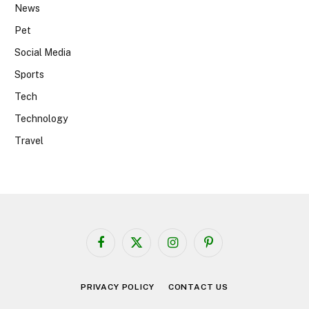
News
Pet
Social Media
Sports
Tech
Technology
Travel
Facebook
X
Instagram
Pinterest
(Twitter)
PRIVACY POLICY
CONTACT US