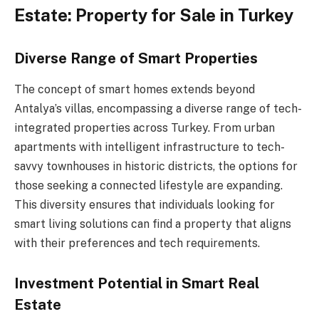
Estate: Property for Sale in Turkey
Diverse Range of Smart Properties
The concept of smart homes extends beyond
Antalya’s villas, encompassing a diverse range of tech-
integrated properties across Turkey. From urban
apartments with intelligent infrastructure to tech-
savvy townhouses in historic districts, the options for
those seeking a connected lifestyle are expanding.
This diversity ensures that individuals looking for
smart living solutions can find a property that aligns
with their preferences and tech requirements.
Investment Potential in Smart Real
Estate