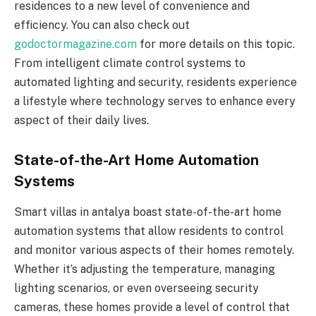
residences to a new level of convenience and
efficiency. You can also check out
godoctormagazine.com
for more details on this topic.
From intelligent climate control systems to
automated lighting and security, residents experience
a lifestyle where technology serves to enhance every
aspect of their daily lives.
State-of-the-Art Home Automation
Systems
Smart villas in antalya boast state-of-the-art home
automation systems that allow residents to control
and monitor various aspects of their homes remotely.
Whether it’s adjusting the temperature, managing
lighting scenarios, or even overseeing security
cameras, these homes provide a level of control that