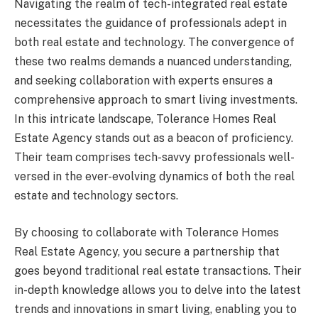
Navigating the realm of tech-integrated real estate
necessitates the guidance of professionals adept in
both real estate and technology. The convergence of
these two realms demands a nuanced understanding,
and seeking collaboration with experts ensures a
comprehensive approach to smart living investments.
In this intricate landscape, Tolerance Homes Real
Estate Agency stands out as a beacon of proficiency.
Their team comprises tech-savvy professionals well-
versed in the ever-evolving dynamics of both the real
estate and technology sectors.
By choosing to collaborate with Tolerance Homes
Real Estate Agency, you secure a partnership that
goes beyond traditional real estate transactions. Their
in-depth knowledge allows you to delve into the latest
trends and innovations in smart living, enabling you to