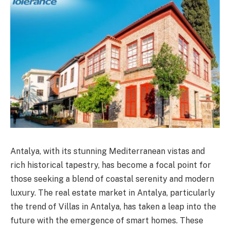
Antalya, with its stunning Mediterranean vistas and
rich historical tapestry, has become a focal point for
those seeking a blend of coastal serenity and modern
luxury. The real estate market in Antalya, particularly
the trend of Villas in Antalya, has taken a leap into the
future with the emergence of smart homes. These