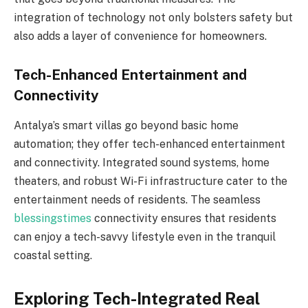
integration of technology not only bolsters safety but
also adds a layer of convenience for homeowners.
Tech-Enhanced Entertainment and
Connectivity
Antalya’s smart villas go beyond basic home
automation; they offer tech-enhanced entertainment
and connectivity. Integrated sound systems, home
theaters, and robust Wi-Fi infrastructure cater to the
entertainment needs of residents. The seamless
blessingstimes
connectivity ensures that residents
can enjoy a tech-savvy lifestyle even in the tranquil
coastal setting.
Exploring Tech-Integrated Real