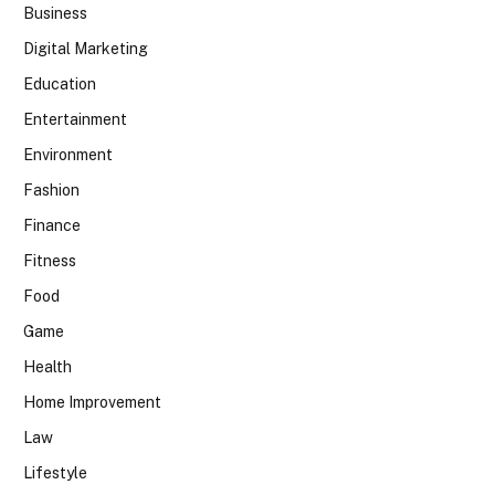
Business
Digital Marketing
Education
Entertainment
Environment
Fashion
Finance
Fitness
Food
Game
Health
Home Improvement
Law
Lifestyle