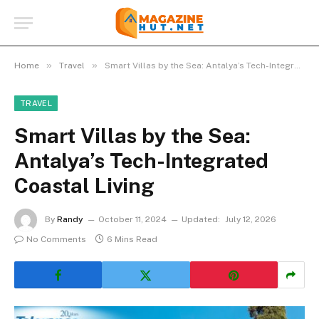
»
»
Home
Travel
Smart Villas by the Sea: Antalya’s Tech-Integrated Coastal Living
TRAVEL
Smart Villas by the Sea:
Antalya’s Tech-Integrated
Coastal Living
By
Randy
October 11, 2024
Updated:
July 12, 2026
No Comments
6 Mins Read