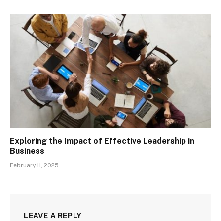
Exploring the Impact of Effective Leadership in
Business
February 11, 2025
LEAVE A REPLY