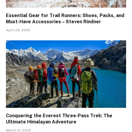
Essential Gear for Trail Runners: Shoes, Packs, and
Must-Have Accessories – Steven Rindner
April 29, 2025
Conquering the Everest Three-Pass Trek: The
Ultimate Himalayan Adventure
March 21, 2025