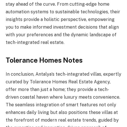
stay ahead of the curve. From cutting-edge home
automation systems to sustainable technologies, their
insights provide a holistic perspective, empowering
you to make informed investment decisions that align
with your preferences and the dynamic landscape of
tech-integrated real estate.
Tolerance Homes Notes
In conclusion, Antalya’s tech-integrated villas, expertly
curated by Tolerance Homes Real Estate Agency,
offer more than just a home; they provide a tech-
driven coastal haven where luxury meets convenience.
The seamless integration of smart features not only
enhances daily living but also positions these villas at
the forefront of modern real estate trends, guided by