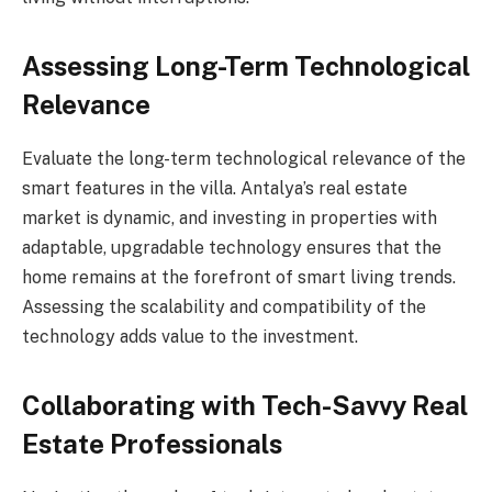
Assessing Long-Term Technological
Relevance
Evaluate the long-term technological relevance of the
smart features in the villa. Antalya’s real estate
market is dynamic, and investing in properties with
adaptable, upgradable technology ensures that the
home remains at the forefront of smart living trends.
Assessing the scalability and compatibility of the
technology adds value to the investment.
Collaborating with Tech-Savvy Real
Estate Professionals