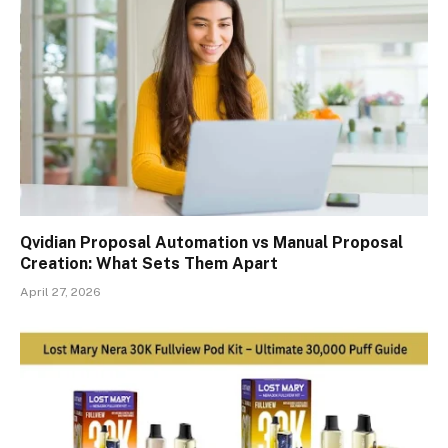
Qvidian Proposal Automation vs Manual Proposal
Creation: What Sets Them Apart
April 27, 2026