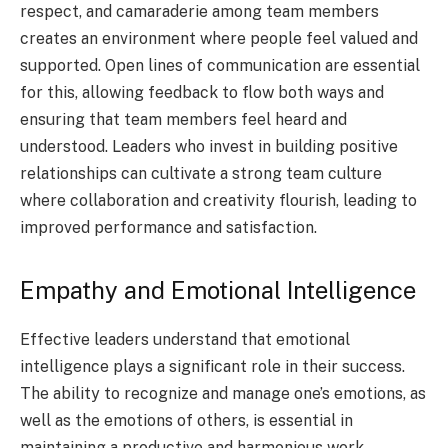
respect, and camaraderie among team members
creates an environment where people feel valued and
supported. Open lines of communication are essential
for this, allowing feedback to flow both ways and
ensuring that team members feel heard and
understood. Leaders who invest in building positive
relationships can cultivate a strong team culture
where collaboration and creativity flourish, leading to
improved performance and satisfaction.
Empathy and Emotional Intelligence
Effective leaders understand that emotional
intelligence plays a significant role in their success.
The ability to recognize and manage one’s emotions, as
well as the emotions of others, is essential in
maintaining a productive and harmonious work