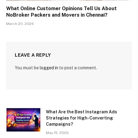
What Online Customer Opinions Tell Us About
NoBroker Packers and Movers in Chennai?
March 20, 2026
LEAVE A REPLY
You must be
logged in
to post a comment.
What Are the Best Instagram Ads
Strategies for High-Converting
Campaigns?
May 15, 2026