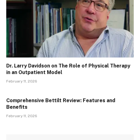
Dr. Larry Davidson on The Role of Physical Therapy
in an Outpatient Model
February 11, 2026
Comprehensive Bettilt Review: Features and
Benefits
February 11, 2026