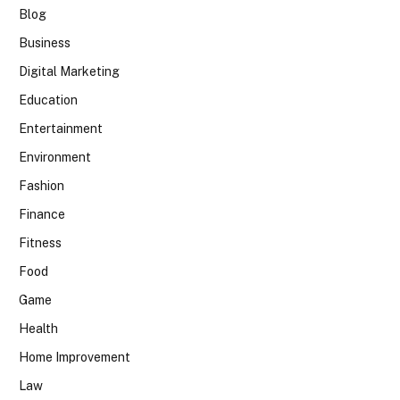
Blog
Business
Digital Marketing
Education
Entertainment
Environment
Fashion
Finance
Fitness
Food
Game
Health
Home Improvement
Law