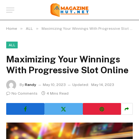
»
»
Home
ALL
Maximizing Your Winnings With Progressive Slot Online
ALL
Maximizing Your Winnings
With Progressive Slot Online
By
Randy
May 10, 2023
Updated:
May 14, 2023
No Comments
4 Mins Read