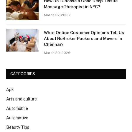
How Do I Choose a Good Deep Tissue
Massage Therapist in NYC?
March 27, 2026
What Online Customer Opinions Tell Us
About NoBroker Packers and Movers in
Chennai?
March 20, 2026
CATEGORIES
Apk
Arts and culture
Automobile
Automotive
Beauty Tips