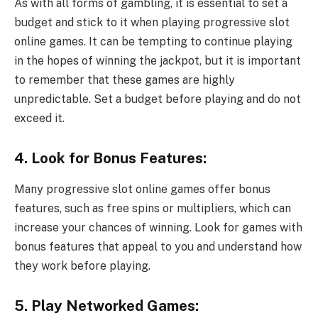
As with all forms of gambling, it is essential to set a
budget and stick to it when playing progressive slot
online games. It can be tempting to continue playing
in the hopes of winning the jackpot, but it is important
to remember that these games are highly
unpredictable. Set a budget before playing and do not
exceed it.
4. Look for Bonus Features:
Many progressive slot online games offer bonus
features, such as free spins or multipliers, which can
increase your chances of winning. Look for games with
bonus features that appeal to you and understand how
they work before playing.
5. Play Networked Games: