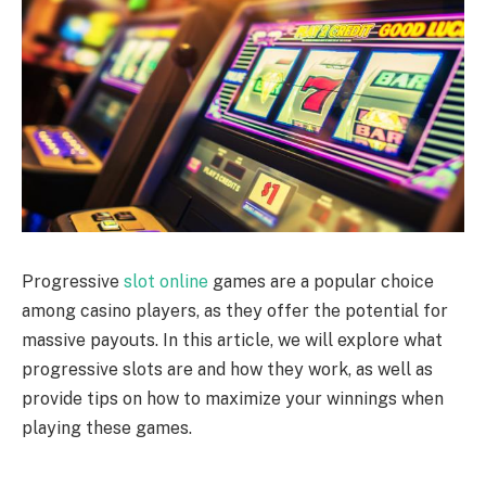
Progressive
slot online
games are a popular choice
among casino players, as they offer the potential for
massive payouts. In this article, we will explore what
progressive slots are and how they work, as well as
provide tips on how to maximize your winnings when
playing these games.