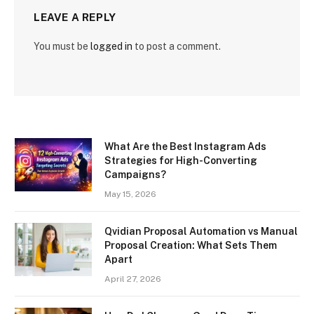
LEAVE A REPLY
You must be
logged in
to post a comment.
What Are the Best Instagram Ads
Strategies for High-Converting
Campaigns?
May 15, 2026
Qvidian Proposal Automation vs Manual
Proposal Creation: What Sets Them
Apart
April 27, 2026