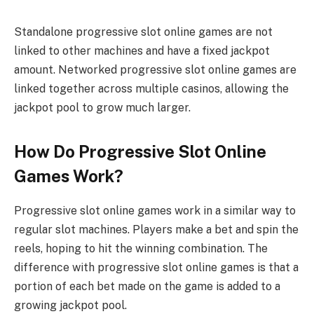
Standalone progressive slot online games are not
linked to other machines and have a fixed jackpot
amount. Networked progressive slot online games are
linked together across multiple casinos, allowing the
jackpot pool to grow much larger.
How Do Progressive Slot Online
Games Work?
Progressive slot online games work in a similar way to
regular slot machines. Players make a bet and spin the
reels, hoping to hit the winning combination. The
difference with progressive slot online games is that a
portion of each bet made on the game is added to a
growing jackpot pool.