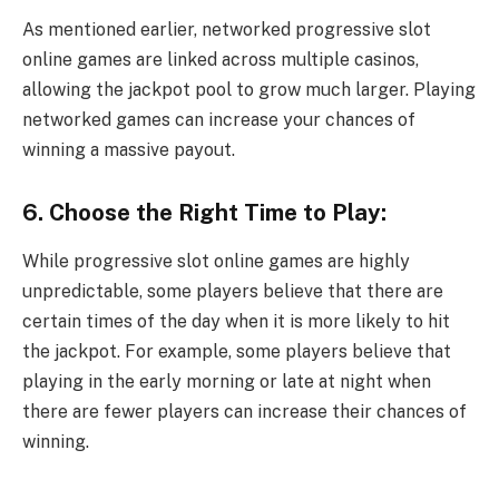
As mentioned earlier, networked progressive slot
online games are linked across multiple casinos,
allowing the jackpot pool to grow much larger. Playing
networked games can increase your chances of
winning a massive payout.
6. Choose the Right Time to Play:
While progressive slot online games are highly
unpredictable, some players believe that there are
certain times of the day when it is more likely to hit
the jackpot. For example, some players believe that
playing in the early morning or late at night when
there are fewer players can increase their chances of
winning.