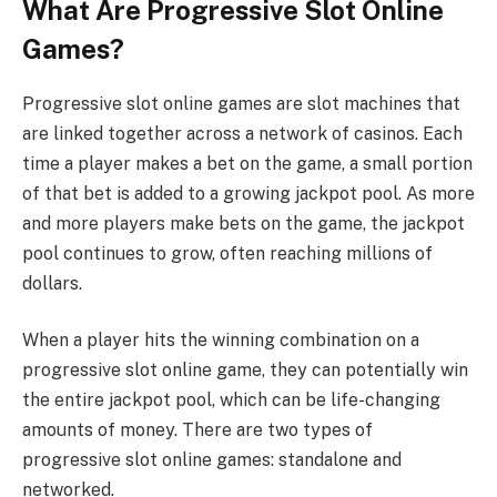
What Are Progressive Slot Online
Games?
Progressive slot online games are slot machines that
are linked together across a network of casinos. Each
time a player makes a bet on the game, a small portion
of that bet is added to a growing jackpot pool. As more
and more players make bets on the game, the jackpot
pool continues to grow, often reaching millions of
dollars.
When a player hits the winning combination on a
progressive slot online game, they can potentially win
the entire jackpot pool, which can be life-changing
amounts of money. There are two types of
progressive slot online games: standalone and
networked.