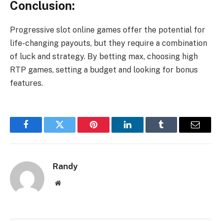
Conclusion:
Progressive slot online games offer the potential for
life-changing payouts, but they require a combination
of luck and strategy. By betting max, choosing high
RTP games, setting a budget and looking for bonus
features.
Facebook
Twitter
Pinterest
LinkedIn
Tumblr
Email
Randy
Website