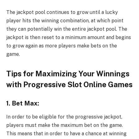
The jackpot pool continues to grow until a lucky
player hits the winning combination, at which point
they can potentially win the entire jackpot pool. The
jackpot is then reset to a minimum amount and begins
to grow again as more players make bets on the
game.
Tips for Maximizing Your Winnings
with Progressive Slot Online Games
1. Bet Max:
In order to be eligible for the progressive jackpot,
players must make the maximum bet on the game.
This means that in order to have a chance at winning