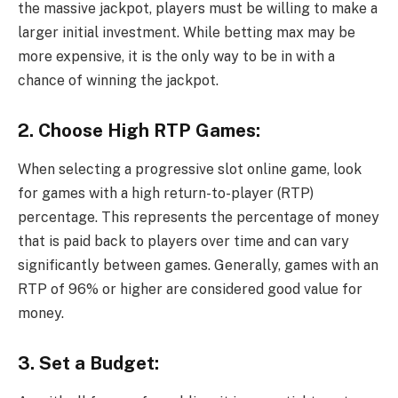
the massive jackpot, players must be willing to make a
larger initial investment. While betting max may be
more expensive, it is the only way to be in with a
chance of winning the jackpot.
2. Choose High RTP Games:
When selecting a progressive slot online game, look
for games with a high return-to-player (RTP)
percentage. This represents the percentage of money
that is paid back to players over time and can vary
significantly between games. Generally, games with an
RTP of 96% or higher are considered good value for
money.
3. Set a Budget: