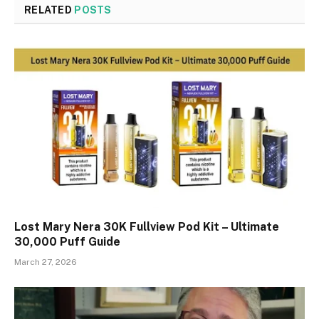
RELATED
POSTS
Lost Mary Nera 30K Fullview Pod Kit – Ultimate
30,000 Puff Guide
March 27, 2026