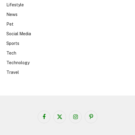
Lifestyle
News
Pet
Social Media
Sports
Tech
Technology
Travel
Facebook
X
Instagram
Pinterest
(Twitter)