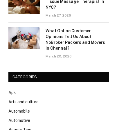
Tissue Massage Therapist in
NYC?
March 27, 2026
What Online Customer
Opinions Tell Us About
NoBroker Packers and Movers
in Chennai?
March 20, 2026
CATEGORIES
Apk
Arts and culture
Automobile
Automotive
Beauty Tips