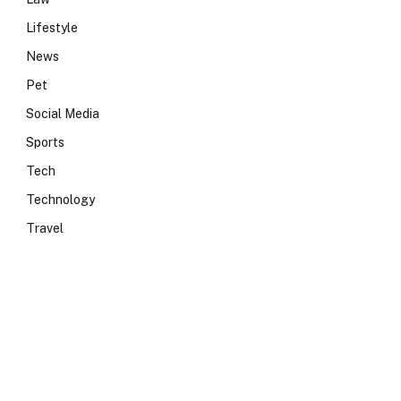
Lifestyle
News
Pet
Social Media
Sports
Tech
Technology
Travel
e