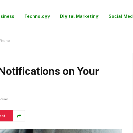
siness
Technology
Digital Marketing
Social Med
 Phone
Notifications on Your
 Read
est