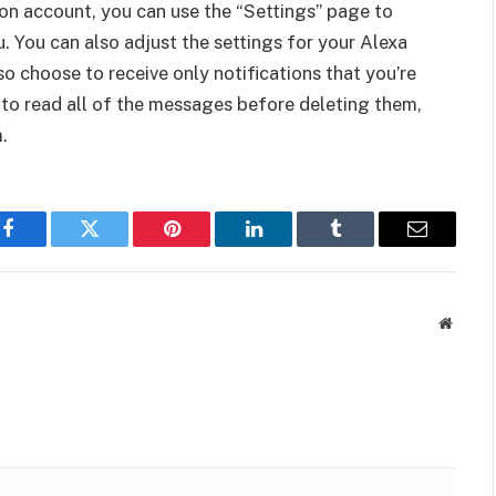
n account, you can use the “Settings” page to
. You can also adjust the settings for your Alexa
 choose to receive only notifications that you’re
 to read all of the messages before deleting them,
.
Facebook
Twitter
Pinterest
LinkedIn
Tumblr
Email
Websit