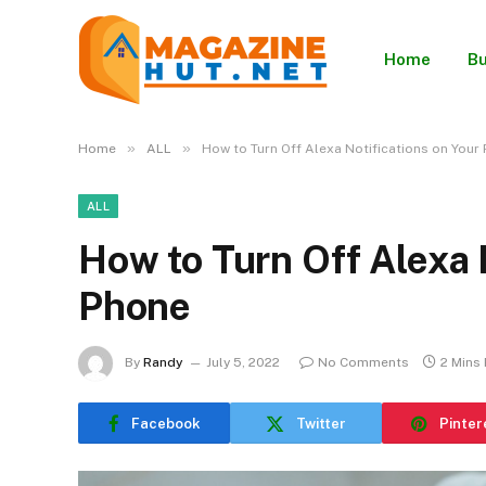
Home
Bu
»
»
Home
ALL
How to Turn Off Alexa Notifications on Your
ALL
How to Turn Off Alexa 
Phone
By
Randy
July 5, 2022
No Comments
2 Mins
Facebook
Twitter
Pinter