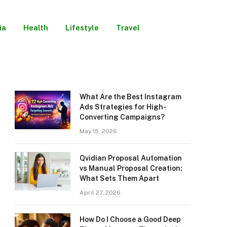
ia
Health
Lifestyle
Travel
What Are the Best Instagram
Ads Strategies for High-
Converting Campaigns?
May 15, 2026
Qvidian Proposal Automation
vs Manual Proposal Creation:
What Sets Them Apart
April 27, 2026
How Do I Choose a Good Deep