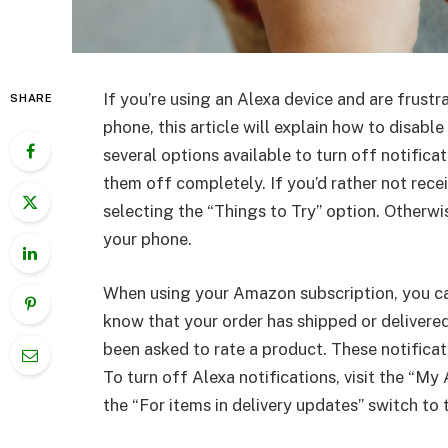
If you’re using an Alexa device and are frustr
SHARE
phone, this article will explain how to disabl
several options available to turn off notific
them off completely. If you’d rather not rece
selecting the “Things to Try” option. Otherwi
your phone.
When using your Amazon subscription, you can
know that your order has shipped or delivered
been asked to rate a product. These notificati
To turn off Alexa notifications, visit the “M
the “For items in delivery updates” switch to 