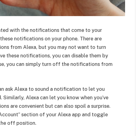
ated with the notifications that come to your
e these notifications on your phone. There are
ations from Alexa, but you may not want to turn
ive these notifications, you can disable them by
se, you can simply turn off the notifications from
 ask Alexa to sound a notification to let you
. Similarly, Alexa can let you know when you’ve
ons are convenient but can also spoil a surprise.
y Account” section of your Alexa app and toggle
the off position.