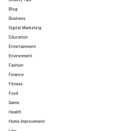
Blog
Business
Digital Marketing
Education
Entertainment
Environment
Fashion
Finance
Fitness
Food
Game
Health
Home Improvement
Law