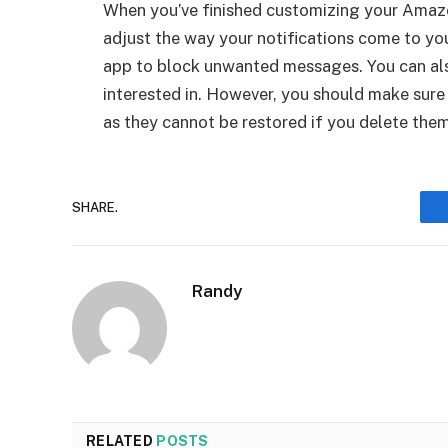
When you’ve finished customizing your Amazo
adjust the way your notifications come to you
app to block unwanted messages. You can also
interested in. However, you should make sure
as they cannot be restored if you delete them
SHARE.
Randy
RELATED
POSTS