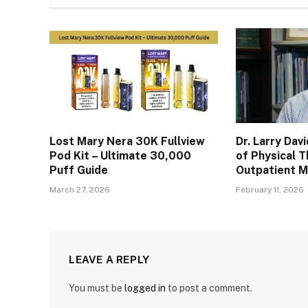
Lost Mary Nera 30K Fullview
Dr. Larry Dav
Pod Kit – Ultimate 30,000
of Physical T
Puff Guide
Outpatient 
March 27, 2026
February 11, 2026
LEAVE A REPLY
You must be
logged in
to post a comment.