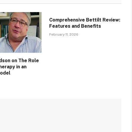
Comprehensive Bettilt Review:
Features and Benefits
February 11, 2026
idson on The Role
herapy in an
Model