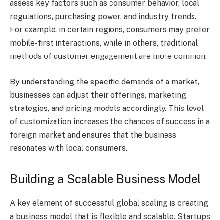
assess key factors such as consumer behavior, local
regulations, purchasing power, and industry trends.
For example, in certain regions, consumers may prefer
mobile-first interactions, while in others, traditional
methods of customer engagement are more common.
By understanding the specific demands of a market,
businesses can adjust their offerings, marketing
strategies, and pricing models accordingly. This level
of customization increases the chances of success in a
foreign market and ensures that the business
resonates with local consumers.
Building a Scalable Business Model
A key element of successful global scaling is creating
a business model that is flexible and scalable. Startups