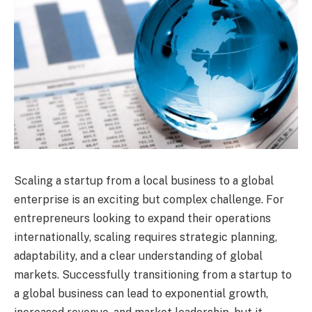
Scaling a startup from a local business to a global
enterprise is an exciting but complex challenge. For
entrepreneurs looking to expand their operations
internationally, scaling requires strategic planning,
adaptability, and a clear understanding of global
markets. Successfully transitioning from a startup to
a global business can lead to exponential growth,