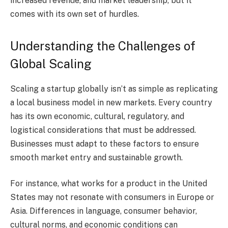
increased revenue, and market leadership, but it
comes with its own set of hurdles.
Understanding the Challenges of
Global Scaling
Scaling a startup globally isn’t as simple as replicating
a local business model in new markets. Every country
has its own economic, cultural, regulatory, and
logistical considerations that must be addressed.
Businesses must adapt to these factors to ensure
smooth market entry and sustainable growth.
For instance, what works for a product in the United
States may not resonate with consumers in Europe or
Asia. Differences in language, consumer behavior,
cultural norms, and economic conditions can