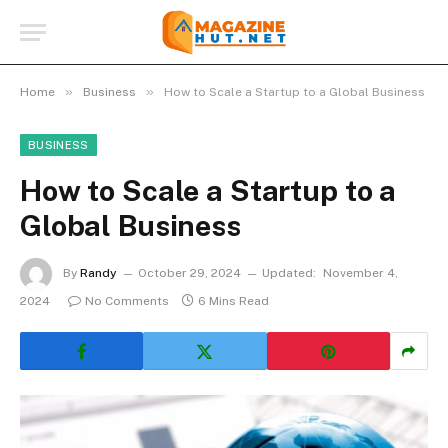
»
»
Home
Business
How to Scale a Startup to a Global Business
BUSINESS
How to Scale a Startup to a
Global Business
By
Randy
October 29, 2024
Updated:
November 4,
2024
No Comments
6 Mins Read