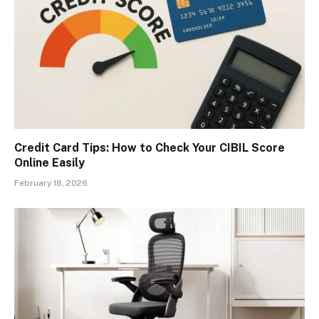
Credit Card Tips: How to Check Your CIBIL Score
Online Easily
February 18, 2026