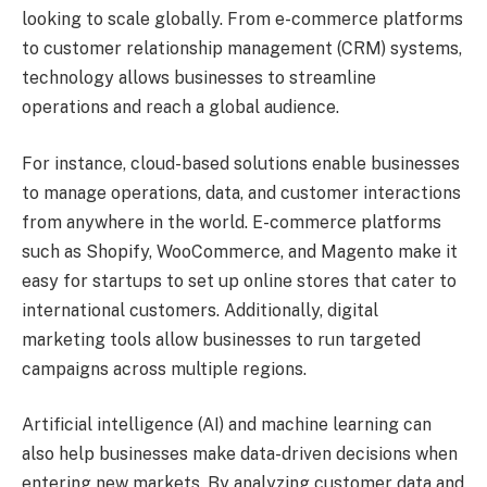
looking to scale globally. From e-commerce platforms
to customer relationship management (CRM) systems,
technology allows businesses to streamline
operations and reach a global audience.
For instance, cloud-based solutions enable businesses
to manage operations, data, and customer interactions
from anywhere in the world. E-commerce platforms
such as Shopify, WooCommerce, and Magento make it
easy for startups to set up online stores that cater to
international customers. Additionally, digital
marketing tools allow businesses to run targeted
campaigns across multiple regions.
Artificial intelligence (AI) and machine learning can
also help businesses make data-driven decisions when
entering new markets. By analyzing customer data and