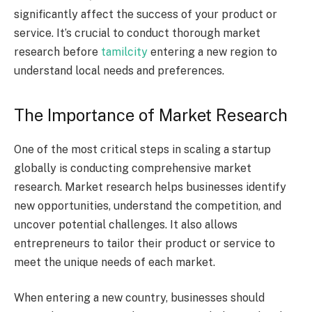
significantly affect the success of your product or
service. It’s crucial to conduct thorough market
research before
tamilcity
entering a new region to
understand local needs and preferences.
The Importance of Market Research
One of the most critical steps in scaling a startup
globally is conducting comprehensive market
research. Market research helps businesses identify
new opportunities, understand the competition, and
uncover potential challenges. It also allows
entrepreneurs to tailor their product or service to
meet the unique needs of each market.
When entering a new country, businesses should