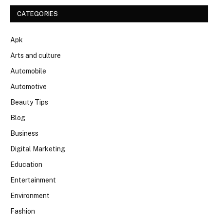
CATEGORIES
Apk
Arts and culture
Automobile
Automotive
Beauty Tips
Blog
Business
Digital Marketing
Education
Entertainment
Environment
Fashion