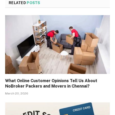
RELATED
POSTS
What Online Customer Opinions Tell Us About
NoBroker Packers and Movers in Chennai?
March 20, 2026