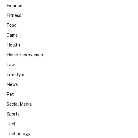
Finance
Fitness
Food
Game
Health
Home Improvement
Law
Lifestyle
News
Pet
Social Media
Sports
Tech
Technology