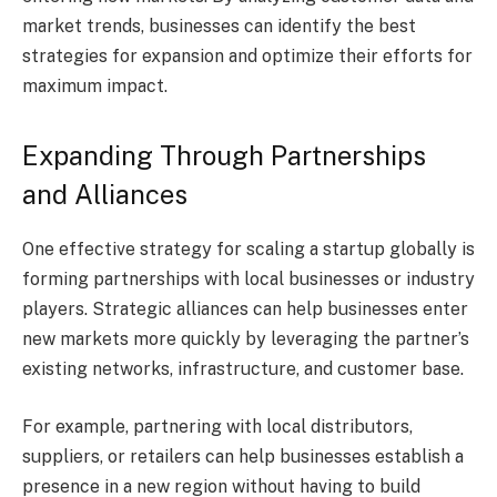
market trends, businesses can identify the best
strategies for expansion and optimize their efforts for
maximum impact.
Expanding Through Partnerships
and Alliances
One effective strategy for scaling a startup globally is
forming partnerships with local businesses or industry
players. Strategic alliances can help businesses enter
new markets more quickly by leveraging the partner’s
existing networks, infrastructure, and customer base.
For example, partnering with local distributors,
suppliers, or retailers can help businesses establish a
presence in a new region without having to build