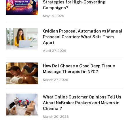
Strategies for High-Converting
Campaigns?
May 15, 2026
Qvidian Proposal Automation vs Manual
Proposal Creation: What Sets Them
Apart
April 27, 2026
How Do I Choose a Good Deep Tissue
Massage Therapist in NYC?
March 27, 2026
What Online Customer Opinions Tell Us
About NoBroker Packers and Movers in
Chennai?
March 20, 2026