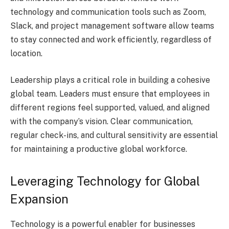
technology and communication tools such as Zoom,
Slack, and project management software allow teams
to stay connected and work efficiently, regardless of
location.
Leadership plays a critical role in building a cohesive
global team. Leaders must ensure that employees in
different regions feel supported, valued, and aligned
with the company’s vision. Clear communication,
regular check-ins, and cultural sensitivity are essential
for maintaining a productive global workforce.
Leveraging Technology for Global
Expansion
Technology is a powerful enabler for businesses