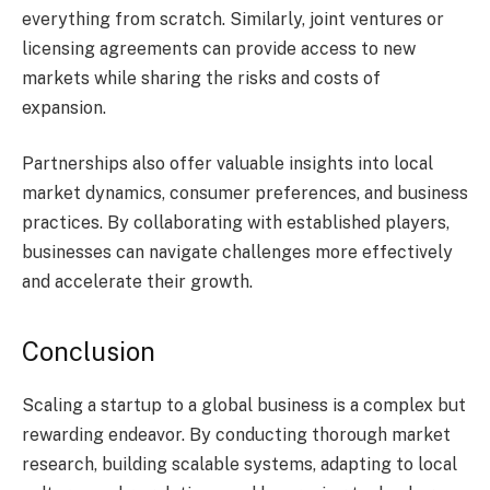
everything from scratch. Similarly, joint ventures or
licensing agreements can provide access to new
markets while sharing the risks and costs of
expansion.
Partnerships also offer valuable insights into local
market dynamics, consumer preferences, and business
practices. By collaborating with established players,
businesses can navigate challenges more effectively
and accelerate their growth.
Conclusion
Scaling a startup to a global business is a complex but
rewarding endeavor. By conducting thorough market
research, building scalable systems, adapting to local