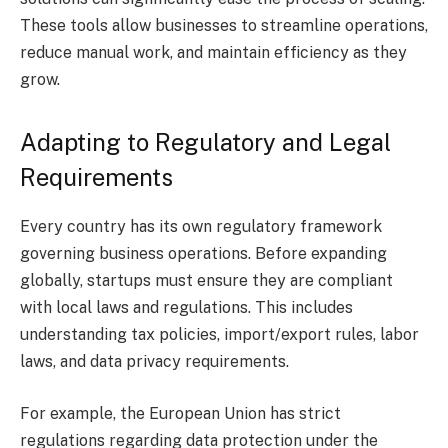
These tools allow businesses to streamline operations,
reduce manual work, and maintain efficiency as they
grow.
Adapting to Regulatory and Legal
Requirements
Every country has its own regulatory framework
governing business operations. Before expanding
globally, startups must ensure they are compliant
with local laws and regulations. This includes
understanding tax policies, import/export rules, labor
laws, and data privacy requirements.
For example, the European Union has strict
regulations regarding data protection under the