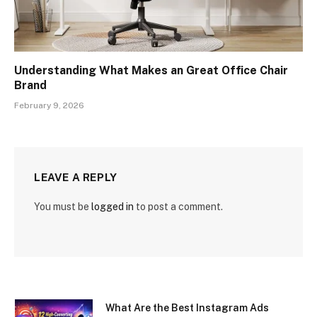
Understanding What Makes an Great Office Chair
Brand
February 9, 2026
LEAVE A REPLY
You must be
logged in
to post a comment.
What Are the Best Instagram Ads