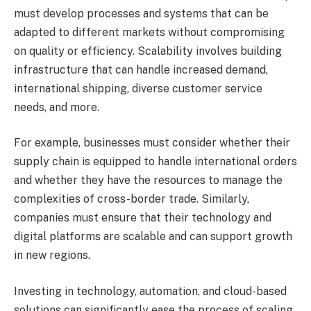
must develop processes and systems that can be
adapted to different markets without compromising
on quality or efficiency. Scalability involves building
infrastructure that can handle increased demand,
international shipping, diverse customer service
needs, and more.
For example, businesses must consider whether their
supply chain is equipped to handle international orders
and whether they have the resources to manage the
complexities of cross-border trade. Similarly,
companies must ensure that their technology and
digital platforms are scalable and can support growth
in new regions.
Investing in technology, automation, and cloud-based
solutions can significantly ease the process of scaling.