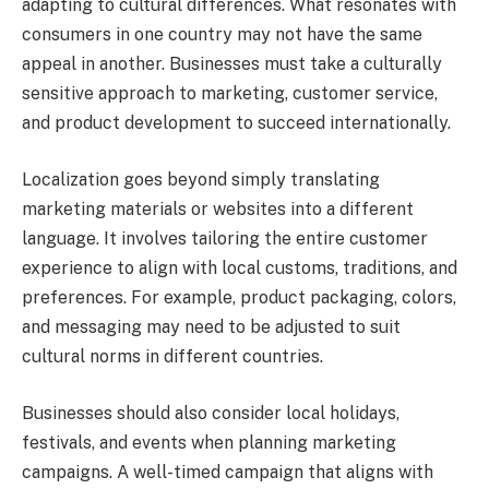
adapting to cultural differences. What resonates with
consumers in one country may not have the same
appeal in another. Businesses must take a culturally
sensitive approach to marketing, customer service,
and product development to succeed internationally.
Localization goes beyond simply translating
marketing materials or websites into a different
language. It involves tailoring the entire customer
experience to align with local customs, traditions, and
preferences. For example, product packaging, colors,
and messaging may need to be adjusted to suit
cultural norms in different countries.
Businesses should also consider local holidays,
festivals, and events when planning marketing
campaigns. A well-timed campaign that aligns with