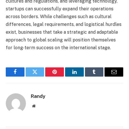
cultures and regulations, and leveraging technology,
startups can successfully expand their operations
across borders. While challenges such as cultural
differences, legal requirements, and logistical hurdles
exist, businesses that take a strategic and adaptable
approach to global scaling will position themselves
for long-term success on the international stage.
Facebook
Twitter
Pinterest
LinkedIn
Tumblr
Email
Randy
Website