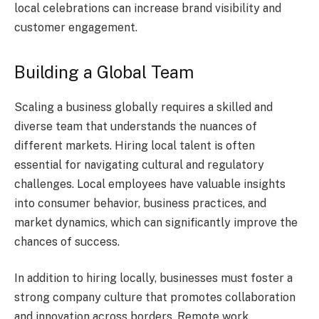
local celebrations can increase brand visibility and
customer engagement.
Building a Global Team
Scaling a business globally requires a skilled and
diverse team that understands the nuances of
different markets. Hiring local talent is often
essential for navigating cultural and regulatory
challenges. Local employees have valuable insights
into consumer behavior, business practices, and
market dynamics, which can significantly improve the
chances of success.
In addition to hiring locally, businesses must foster a
strong company culture that promotes collaboration
and innovation across borders. Remote work