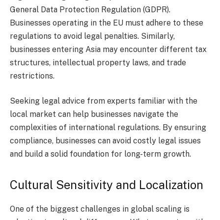
General Data Protection Regulation (GDPR).
Businesses operating in the EU must adhere to these
regulations to avoid legal penalties. Similarly,
businesses entering Asia may encounter different tax
structures, intellectual property laws, and trade
restrictions.
Seeking legal advice from experts familiar with the
local market can help businesses navigate the
complexities of international regulations. By ensuring
compliance, businesses can avoid costly legal issues
and build a solid foundation for long-term growth.
Cultural Sensitivity and Localization
One of the biggest challenges in global scaling is