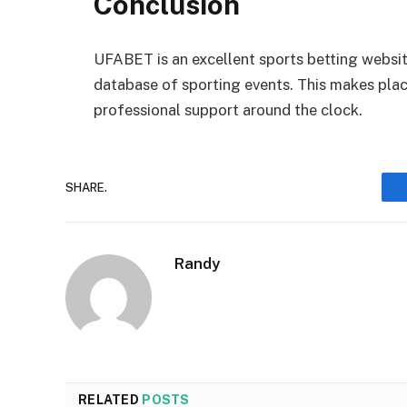
Conclusion
UFABET is an excellent sports betting website
database of sporting events. This makes plac
professional support around the clock.
SHARE.
Randy
RELATED
POSTS