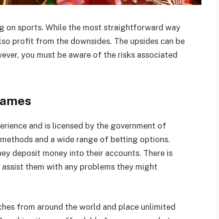
g on sports. While the most straightforward way
also profit from the downsides. The upsides can be
ever, you must be aware of the risks associated
 games
rience and is licensed by the government of
t methods and a wide range of betting options.
hey deposit money into their accounts. There is
o assist them with any problems they might
hes from around the world and place unlimited