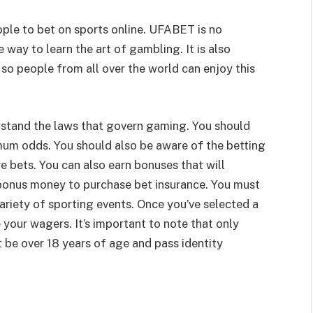
ople to bet on sports online. UFABET is no
e way to learn the art of gambling. It is also
 so people from all over the world can enjoy this
erstand the laws that govern gaming. You should
m odds. You should also be aware of the betting
e bets. You can also earn bonuses that will
 bonus money to purchase bet insurance. You must
ariety of sporting events. Once you’ve selected a
 your wagers. It’s important to note that only
t be over 18 years of age and pass identity