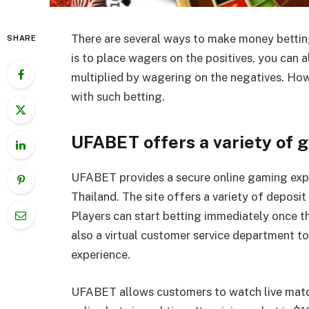
There are several ways to make money bettin
SHARE
is to place wagers on the positives, you can 
multiplied by wagering on the negatives. How
with such betting.
UFABET offers a variety of
UFABET provides a secure online gaming expe
Thailand. The site offers a variety of deposi
Players can start betting immediately once t
also a virtual customer service department t
experience.
UFABET allows customers to watch live matc