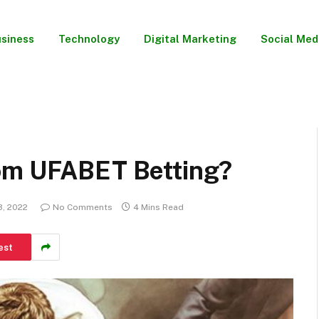
siness
Technology
Digital Marketing
Social Med
rom UFABET Betting?
, 2022
No Comments
4 Mins Read
est