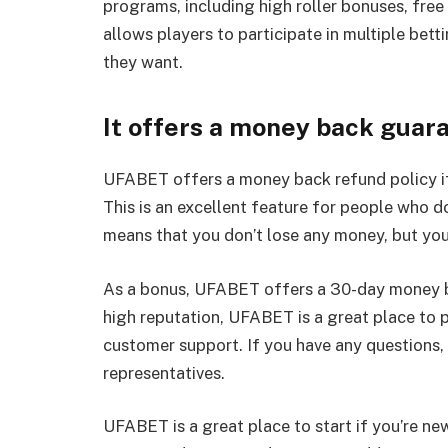
programs, including high roller bonuses, free 
allows players to participate in multiple be
they want.
It offers a money back guar
UFABET offers a money back refund policy if
This is an excellent feature for people who d
means that you don’t lose any money, but you
As a bonus, UFABET offers a 30-day money ba
high reputation, UFABET is a great place to p
customer support. If you have any questions
representatives.
UFABET is a great place to start if you’re ne