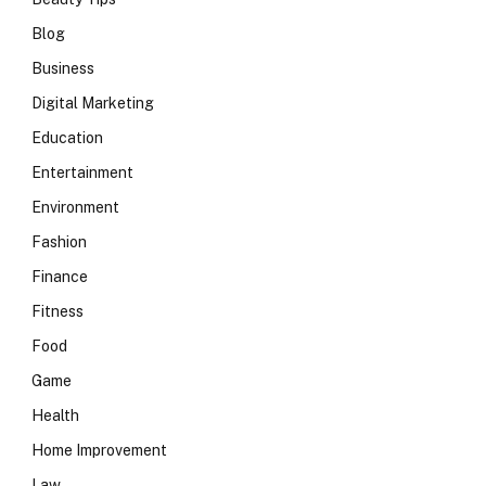
Blog
Business
Digital Marketing
Education
Entertainment
Environment
Fashion
Finance
Fitness
Food
Game
Health
Home Improvement
Law