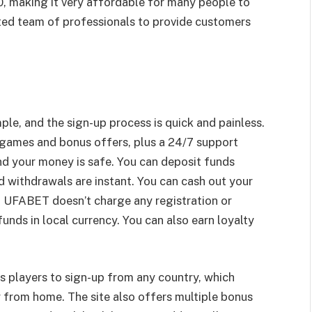
10, making it very affordable for many people to
dicated team of professionals to provide customers
mple, and the sign-up process is quick and painless.
 games and bonus offers, plus a 24/7 support
nd your money is safe. You can deposit funds
d withdrawals are instant. You can cash out your
s, UFABET doesn’t charge any registration or
unds in local currency. You can also earn loyalty
 players to sign-up from any country, which
 from home. The site also offers multiple bonus