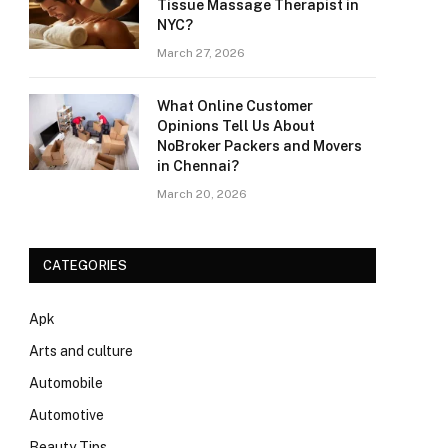
Tissue Massage Therapist in
NYC?
March 27, 2026
What Online Customer
Opinions Tell Us About
NoBroker Packers and Movers
in Chennai?
March 20, 2026
CATEGORIES
Apk
Arts and culture
Automobile
Automotive
Beauty Tips