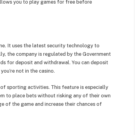
 allows you to play games for free before
e. It uses the latest security technology to
lly, the company is regulated by the Government
s for deposit and withdrawal. You can deposit
you’re not in the casino.
 sporting activities. This feature is especially
em to place bets without risking any of their own
ge of the game and increase their chances of