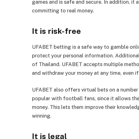
games and is safe and secure. In addition, it
committing to real money.
It is risk-free
UFABET betting is a safe way to gamble onlin
protect your personal information. Additiona
of Thailand. UFABET accepts multiple method
and withdraw your money at any time, even if 
UFABET also offers virtual bets on a number of
popular with football fans, since it allows th
money. This lets them improve their knowled
winning.
It is legal