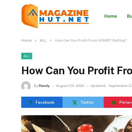
Home
Bu
»
»
Home
ALL
How Can You Profit From UFABET Betting?
ALL
How Can You Profit F
By
Randy
August 23, 2022
Updated:
September 23
Facebook
Twitter
Pinter