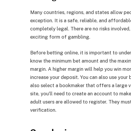
Many countries, regions, and states allow pe
exception. It is a safe, reliable, and affordabl
completely legal. There are no risks involved,
exciting form of gambling.
Before betting online, it is important to und
know the minimum bet amount and the maximu
margin. A higher margin will help you win mor
increase your deposit. You can also use your
also select a bookmaker that offers a large v
site, you’ll need to create an account to make
adult users are allowed to register. They mus
verification.