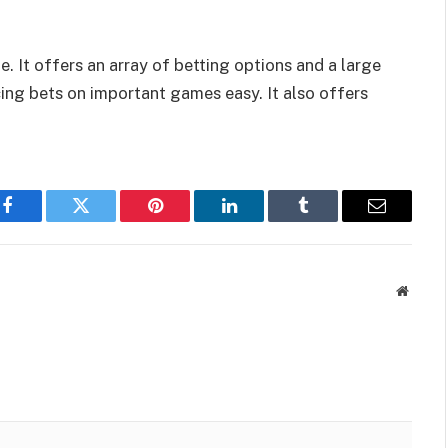
. It offers an array of betting options and a large
ing bets on important games easy. It also offers
Facebook
Twitter
Pinterest
LinkedIn
Tumblr
Email
Websit