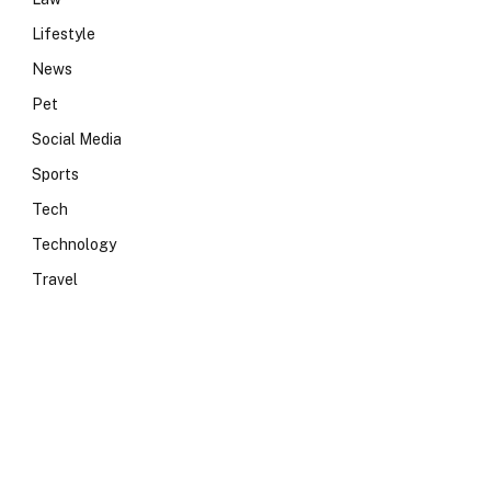
Lifestyle
News
Pet
Social Media
Sports
Tech
Technology
Travel