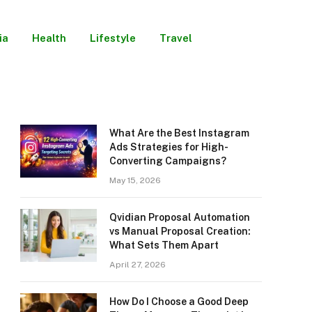
ia
Health
Lifestyle
Travel
What Are the Best Instagram
Ads Strategies for High-
Converting Campaigns?
May 15, 2026
Qvidian Proposal Automation
vs Manual Proposal Creation:
What Sets Them Apart
April 27, 2026
How Do I Choose a Good Deep