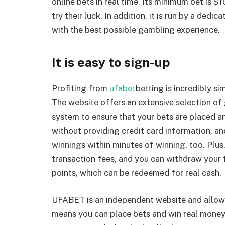
online bets in real time. Its minimum bet is $
try their luck. In addition, it is run by a de
with the best possible gambling experience.
It is easy to sign-up
Profiting from
ufabet
betting is incredibly si
The website offers an extensive selection of
system to ensure that your bets are placed a
without providing credit card information, an
winnings within minutes of winning, too. Plu
transaction fees, and you can withdraw your f
points, which can be redeemed for real cash.
UFABET is an independent website and allows
means you can place bets and win real money