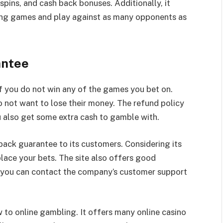
spins, and cash back bonuses. Additionally, it
tting games and play against as many opponents as
antee
 you do not win any of the games you bet on.
o not want to lose their money. The refund policy
 also get some extra cash to gamble with.
ck guarantee to its customers. Considering its
lace your bets. The site also offers good
, you can contact the company’s customer support
w to online gambling. It offers many online casino