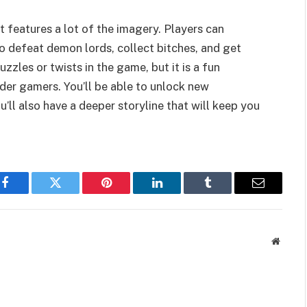
t features a lot of the imagery. Players can
 defeat demon lords, collect bitches, and get
zzles or twists in the game, but it is a fun
der gamers. You’ll be able to unlock new
’ll also have a deeper storyline that will keep you
Facebook
Twitter
Pinterest
LinkedIn
Tumblr
Email
Websit