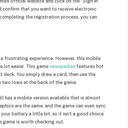
ame’s official website and click on the “Sign in”
d confirm that you want to receive electronic
completing the registration process, you can
 frustrating experience. However, this mobile
a lot easier. This game
newspedias
features hot
ilt deck. You simply draw a card, then use the
he two rows at the back of the game.
ll has a mobile version available that is almost
raphics are the same, and the game can even sync
ur battery a little bit, so it isn’t a good choice
he game is worth checking out.