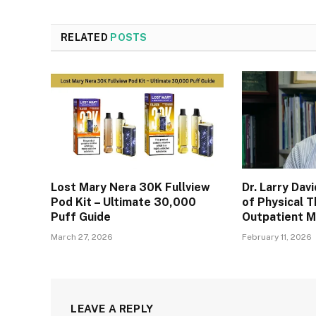
RELATED
POSTS
Lost Mary Nera 30K Fullview
Dr. Larry Dav
Pod Kit – Ultimate 30,000
of Physical T
Puff Guide
Outpatient 
March 27, 2026
February 11, 2026
LEAVE A REPLY