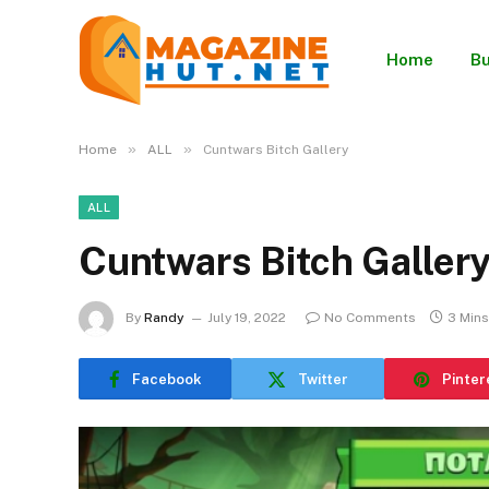
Home
Bu
»
»
Home
ALL
Cuntwars Bitch Gallery
ALL
Cuntwars Bitch Galler
By
Randy
July 19, 2022
No Comments
3 Min
Facebook
Twitter
Pinter