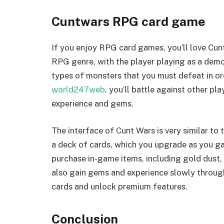
Cuntwars RPG card game
If you enjoy RPG card games, you’ll love Cunt
RPG genre, with the player playing as a demo
types of monsters that you must defeat in ord
world247web
, you’ll battle against other p
experience and gems.
The interface of Cunt Wars is very similar to
a deck of cards, which you upgrade as you gai
purchase in-game items, including gold dust,
also gain gems and experience slowly throug
cards and unlock premium features.
Conclusion