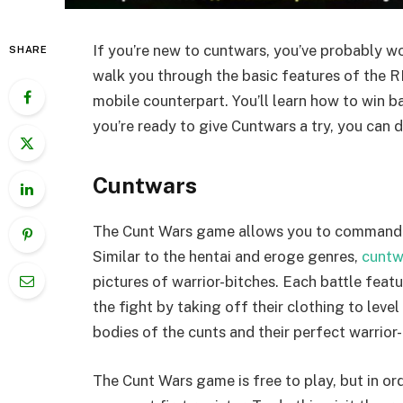
If you’re new to cuntwars, you’ve probably won
SHARE
walk you through the basic features of the
mobile counterpart. You’ll learn how to win b
you’re ready to give Cuntwars a try, you can d
Cuntwars
The Cunt Wars game allows you to command a s
Similar to the hentai and eroge genres,
cuntw
pictures of warrior-bitches. Each battle feat
the fight by taking off their clothing to leve
bodies of the cunts and their perfect warrior-
The Cunt Wars game is free to play, but in o