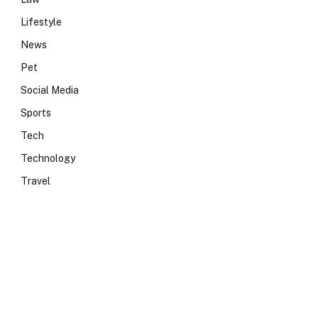
Lifestyle
News
Pet
Social Media
Sports
Tech
Technology
Travel