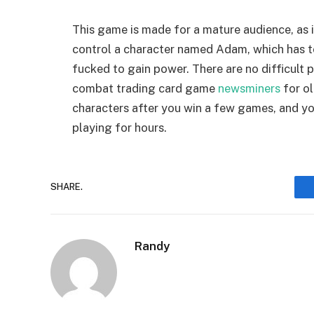
This game is made for a mature audience, as i
control a character named Adam, which has to
fucked to gain power. There are no difficult pu
combat trading card game
newsminers
for ol
characters after you win a few games, and you
playing for hours.
SHARE.
Randy