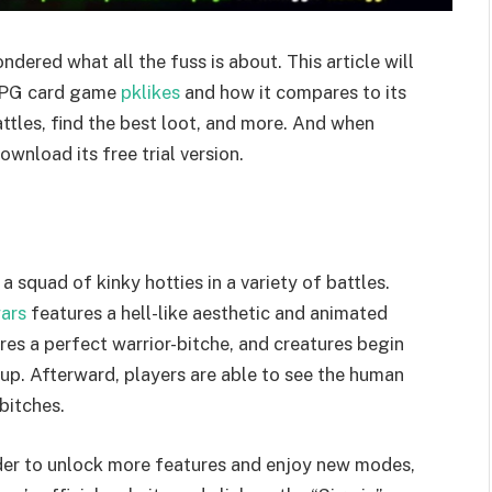
dered what all the fuss is about. This article will
 RPG card game
pklikes
and how it compares to its
attles, find the best loot, and more. And when
ownload its free trial version.
quad of kinky hotties in a variety of battles.
ars
features a hell-like aesthetic and animated
ures a perfect warrior-bitche, and creatures begin
l up. Afterward, players are able to see the human
bitches.
rder to unlock more features and enjoy new modes,