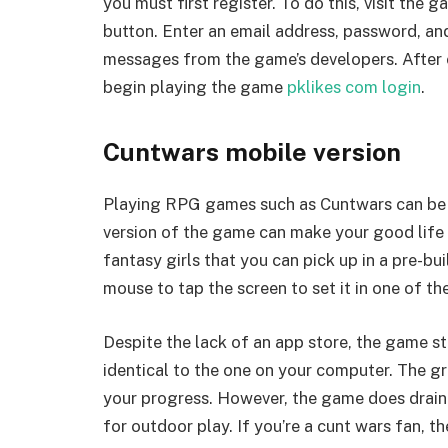
you must first register. To do this, visit the g
button. Enter an email address, password, an
messages from the game’s developers. After 
begin playing the game
pklikes com login
.
Cuntwars mobile version
Playing RPG games such as Cuntwars can be a
version of the game can make your good life 
fantasy girls that you can pick up in a pre-bu
mouse to tap the screen to set it in one of t
Despite the lack of an app store, the game sti
identical to the one on your computer. The g
your progress. However, the game does drain yo
for outdoor play. If you’re a cunt wars fan, t