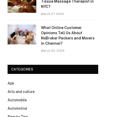
Tissue Massage Therapist in
NYC?
March 27, 2026
What Online Customer
Opinions Tell Us About
NoBroker Packers and Movers
in Chennai?
March 20, 2026
CATEGORIES
Apk
Arts and culture
Automobile
Automotive
Beauty Tips