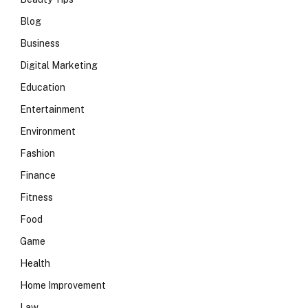
Blog
Business
Digital Marketing
Education
Entertainment
Environment
Fashion
Finance
Fitness
Food
Game
Health
Home Improvement
Law