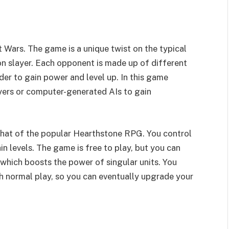
 Wars. The game is a unique twist on the typical
n slayer. Each opponent is made up of different
er to gain power and level up. In this game
layers or computer-generated AIs to gain
 that of the popular Hearthstone RPG. You control
n levels. The game is free to play, but you can
 which boosts the power of singular units. You
h normal play, so you can eventually upgrade your