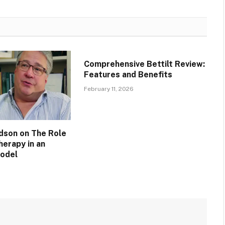
Comprehensive Bettilt Review:
Features and Benefits
February 11, 2026
idson on The Role
herapy in an
Model