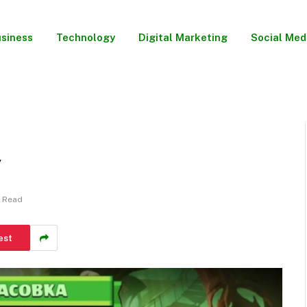
siness
Technology
Digital Marketing
Social Med
y
s Read
est