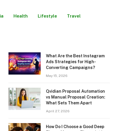
ia
Health
Lifestyle
Travel
What Are the Best Instagram
Ads Strategies for High-
Converting Campaigns?
May 15, 2026
Qvidian Proposal Automation
vs Manual Proposal Creation:
What Sets Them Apart
April 27, 2026
How Do I Choose a Good Deep