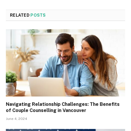
RELATED
POSTS
Navigating Relationship Challenges: The Benefits
of Couple Counselling in Vancouver
June 4, 2024