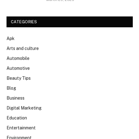
CATEGORIES
Apk
Arts and culture
Automobile
Automotive
Beauty Tips
Blog
Business
Digital Marketing
Education
Entertainment
Environment