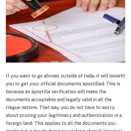
If you want to go abroad, outside of India, it will benefit
you to get your official documents apostilled. This is
because an apostille verification will make the
documents acceptable and legally valid in all the
Hague nations. That way, you do not have to worry
about proving your legitimacy and authentication in a
foreign land. This applies to all the documents you