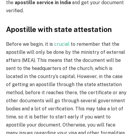
the
apostille service in India
and get your document
verified.
Apostille with state attestation
Before we begin, it is
crucial
to remember that the
apostille will only be done by the ministry of external
affairs (MEA). This means that the document will be
sent to the headquarters of the church, which is
located in the country’s capital. However, in the case
of getting an apostille through the state attestation
method, before it reaches there, the certificate or any
other documents will go through several government
bodies and a lot of verification. This may take a lot of
time, so it is better to start early if you want to
apostille your document. Otherwise, you will face
many issues regarding your visa and other formalities