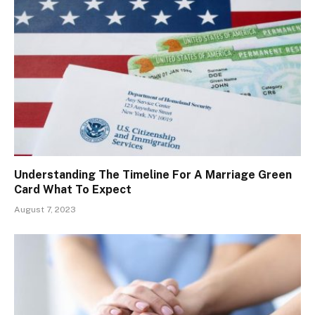
Understanding The Timeline For A Marriage Green
Card What To Expect
August 7, 2023