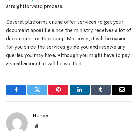
straightforward process.
Several platforms online offer services to get your
document apostille since the ministry receives a lot of
documents for the stamp. Moreover, it will be easier
for you since the services guide you and resolve any
queries you may have. Although you might have to pay
a small amount, it will be worth it.
Facebook
Twitter
Pinterest
LinkedIn
Tumblr
Email
Randy
Website