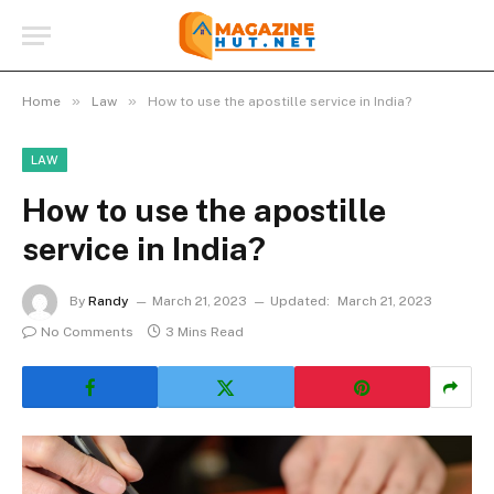
»
»
Home
Law
How to use the apostille service in India?
LAW
How to use the apostille
service in India?
By
Randy
March 21, 2023
Updated:
March 21, 2023
No Comments
3 Mins Read