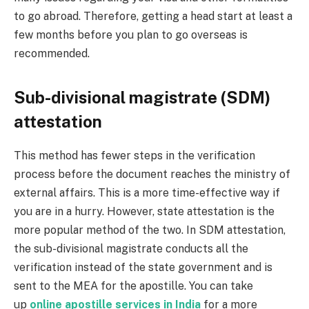
to go abroad. Therefore, getting a head start at least a
few months before you plan to go overseas is
recommended.
Sub-divisional magistrate (SDM)
attestation
This method has fewer steps in the verification
process before the document reaches the ministry of
external affairs. This is a more time-effective way if
you are in a hurry. However, state attestation is the
more popular method of the two. In SDM attestation,
the sub-divisional magistrate conducts all the
verification instead of the state government and is
sent to the MEA for the apostille. You can take
up
online apostille services in India
for a more