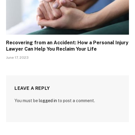
Recovering from an Accident: How a Personal Injury
Lawyer Can Help You Reclaim Your Life
June 17, 2023
LEAVE A REPLY
You must be
logged in
to post a comment.