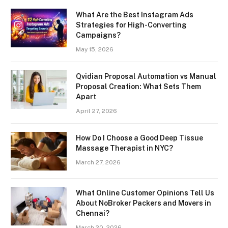
What Are the Best Instagram Ads
Strategies for High-Converting
Campaigns?
May 15, 2026
Qvidian Proposal Automation vs Manual
Proposal Creation: What Sets Them
Apart
April 27, 2026
How Do I Choose a Good Deep Tissue
Massage Therapist in NYC?
March 27, 2026
What Online Customer Opinions Tell Us
About NoBroker Packers and Movers in
Chennai?
March 20, 2026