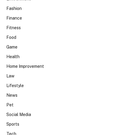
Fashion
Finance
Fitness
Food
Game
Health
Home Improvement
Law
Lifestyle
News
Pet
Social Media
Sports
Tech