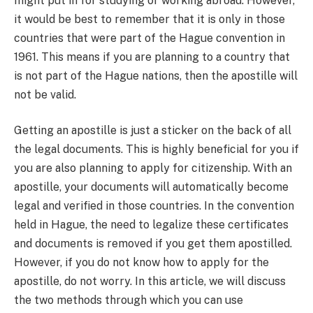
might put in for studying or working abroad. However,
it would be best to remember that it is only in those
countries that were part of the Hague convention in
1961. This means if you are planning to a country that
is not part of the Hague nations, then the apostille will
not be valid.
Getting an apostille is just a sticker on the back of all
the legal documents. This is highly beneficial for you if
you are also planning to apply for citizenship. With an
apostille, your documents will automatically become
legal and verified in those countries. In the convention
held in Hague, the need to legalize these certificates
and documents is removed if you get them apostilled.
However, if you do not know how to apply for the
apostille, do not worry. In this article, we will discuss
the two methods through which you can use