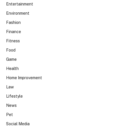
Entertainment
Environment
Fashion
Finance
Fitness
Food
Game
Health
Home Improvement
Law
Lifestyle
News
Pet
Social Media