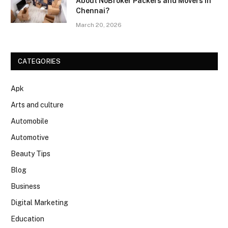
About NoBroker Packers and Movers in
Chennai?
March 20, 2026
CATEGORIES
Apk
Arts and culture
Automobile
Automotive
Beauty Tips
Blog
Business
Digital Marketing
Education