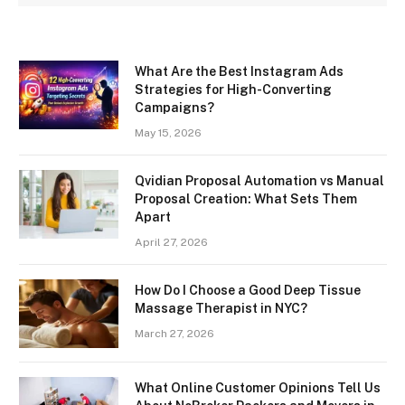
What Are the Best Instagram Ads
Strategies for High-Converting
Campaigns?
May 15, 2026
Qvidian Proposal Automation vs Manual
Proposal Creation: What Sets Them
Apart
April 27, 2026
How Do I Choose a Good Deep Tissue
Massage Therapist in NYC?
March 27, 2026
What Online Customer Opinions Tell Us