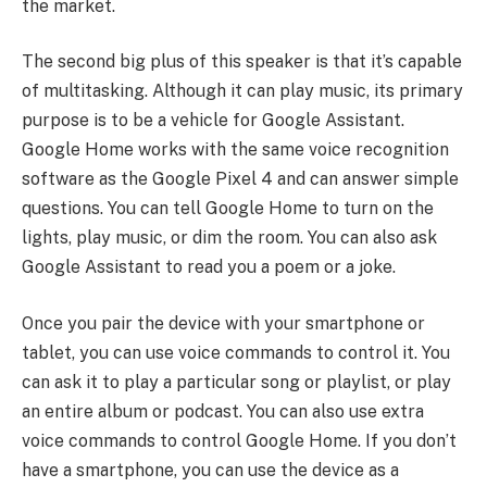
the market.
The second big plus of this speaker is that it’s capable
of multitasking. Although it can play music, its primary
purpose is to be a vehicle for Google Assistant.
Google Home works with the same voice recognition
software as the Google Pixel 4 and can answer simple
questions. You can tell Google Home to turn on the
lights, play music, or dim the room. You can also ask
Google Assistant to read you a poem or a joke.
Once you pair the device with your smartphone or
tablet, you can use voice commands to control it. You
can ask it to play a particular song or playlist, or play
an entire album or podcast. You can also use extra
voice commands to control Google Home. If you don’t
have a smartphone, you can use the device as a