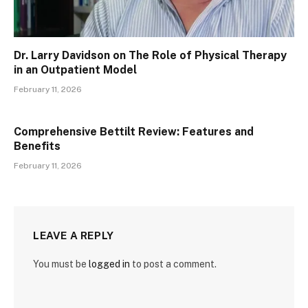
Dr. Larry Davidson on The Role of Physical Therapy
in an Outpatient Model
February 11, 2026
Comprehensive Bettilt Review: Features and
Benefits
February 11, 2026
LEAVE A REPLY
You must be
logged in
to post a comment.