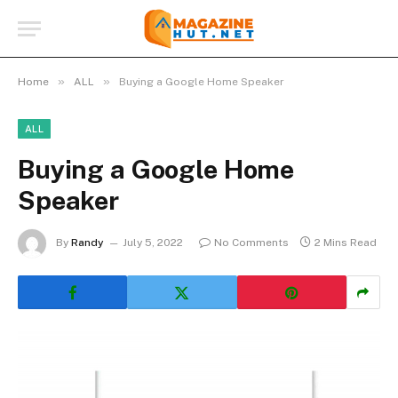
»
»
Home
ALL
Buying a Google Home Speaker
ALL
Buying a Google Home
Speaker
By
Randy
July 5, 2022
No Comments
2 Mins Read