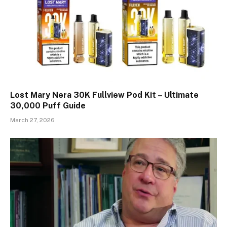
Lost Mary Nera 30K Fullview Pod Kit – Ultimate
30,000 Puff Guide
March 27, 2026