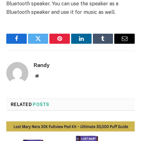
Bluetooth speaker. You can use the speaker as a
Bluetooth speaker and use it for music as well.
Facebook
Twitter
Pinterest
LinkedIn
Tumblr
Email
Randy
Website
RELATED
POSTS