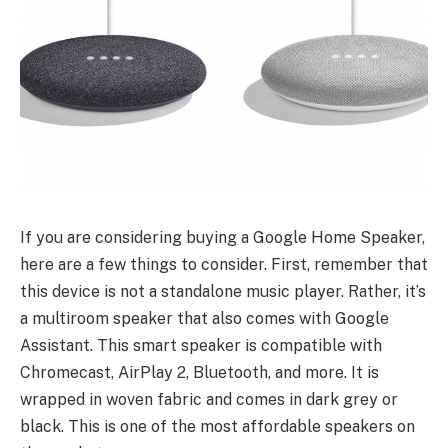
If you are considering buying a Google Home Speaker,
here are a few things to consider. First, remember that
this device is not a standalone music player. Rather, it’s
a multiroom speaker that also comes with Google
Assistant. This smart speaker is compatible with
Chromecast, AirPlay 2, Bluetooth, and more. It is
wrapped in woven fabric and comes in dark grey or
black. This is one of the most affordable speakers on