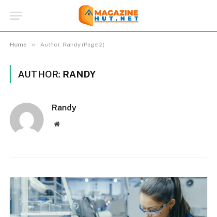
»
Home
Author: Randy (Page 2)
AUTHOR:
RANDY
Randy
Website