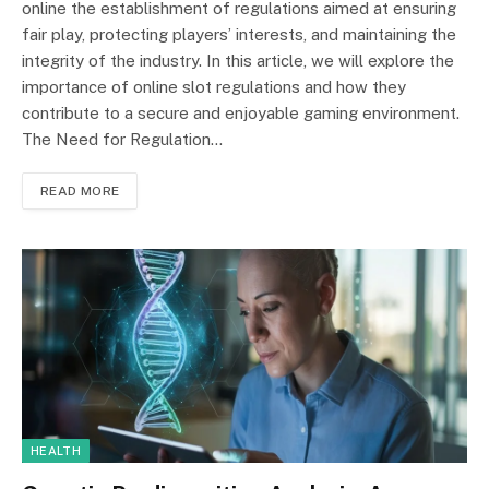
online the establishment of regulations aimed at ensuring
fair play, protecting players’ interests, and maintaining the
integrity of the industry. In this article, we will explore the
importance of online slot regulations and how they
contribute to a secure and enjoyable gaming environment.
The Need for Regulation…
READ MORE
HEALTH