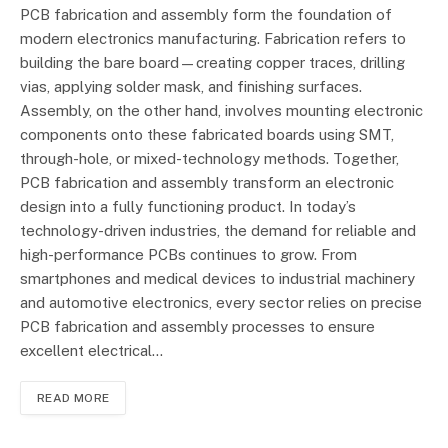
PCB fabrication and assembly form the foundation of
modern electronics manufacturing. Fabrication refers to
building the bare board—creating copper traces, drilling
vias, applying solder mask, and finishing surfaces.
Assembly, on the other hand, involves mounting electronic
components onto these fabricated boards using SMT,
through-hole, or mixed-technology methods. Together,
PCB fabrication and assembly transform an electronic
design into a fully functioning product. In today’s
technology-driven industries, the demand for reliable and
high-performance PCBs continues to grow. From
smartphones and medical devices to industrial machinery
and automotive electronics, every sector relies on precise
PCB fabrication and assembly processes to ensure
excellent electrical…
READ MORE