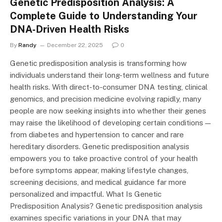
Genetic Predisposition Analysis: A
Complete Guide to Understanding Your
DNA-Driven Health Risks
By
Randy
December 22, 2025
0
Genetic predisposition analysis is transforming how
individuals understand their long-term wellness and future
health risks. With direct-to-consumer DNA testing, clinical
genomics, and precision medicine evolving rapidly, many
people are now seeking insights into whether their genes
may raise the likelihood of developing certain conditions —
from diabetes and hypertension to cancer and rare
hereditary disorders. Genetic predisposition analysis
empowers you to take proactive control of your health
before symptoms appear, making lifestyle changes,
screening decisions, and medical guidance far more
personalized and impactful. What Is Genetic
Predisposition Analysis? Genetic predisposition analysis
examines specific variations in your DNA that may