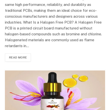
same high performance, reliability, and durability as
traditional PCBs, making them an ideal choice for eco-
conscious manufacturers and designers across various
industries. What Is a Halogen Free PCB? A Halogen Free
PCB is a printed circuit board manufactured without
halogen-based compounds such as bromine and chlorine.
Halogenated materials are commonly used as flame
retardants in…
READ MORE