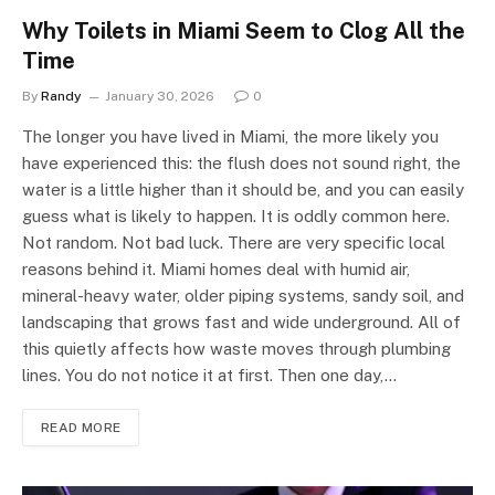
Why Toilets in Miami Seem to Clog All the
Time
By
Randy
January 30, 2026
0
The longer you have lived in Miami, the more likely you
have experienced this: the flush does not sound right, the
water is a little higher than it should be, and you can easily
guess what is likely to happen. It is oddly common here.
Not random. Not bad luck. There are very specific local
reasons behind it. Miami homes deal with humid air,
mineral-heavy water, older piping systems, sandy soil, and
landscaping that grows fast and wide underground. All of
this quietly affects how waste moves through plumbing
lines. You do not notice it at first. Then one day,…
READ MORE