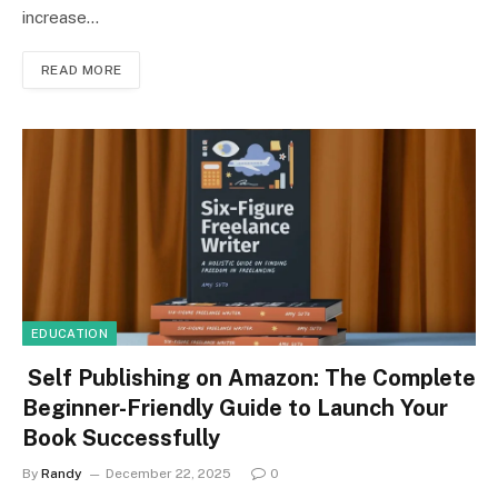
increase…
READ MORE
EDUCATION
Self Publishing on Amazon: The Complete
Beginner-Friendly Guide to Launch Your
Book Successfully
By
Randy
December 22, 2025
0