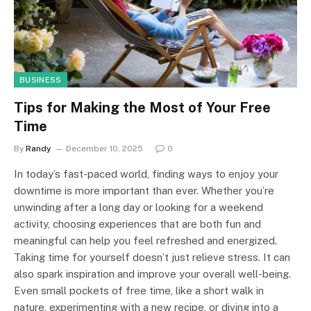
BUSINESS
Tips for Making the Most of Your Free
Time
By
Randy
December 10, 2025
0
In today’s fast-paced world, finding ways to enjoy your
downtime is more important than ever. Whether you’re
unwinding after a long day or looking for a weekend
activity, choosing experiences that are both fun and
meaningful can help you feel refreshed and energized.
Taking time for yourself doesn’t just relieve stress. It can
also spark inspiration and improve your overall well-being.
Even small pockets of free time, like a short walk in
nature, experimenting with a new recipe, or diving into a