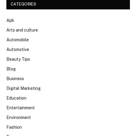
CATEGORIES
Apk
Arts and culture
Automobile
Automotive
Beauty Tips
Blog
Business
Digital Marketing
Education
Entertainment
Environment
Fashion