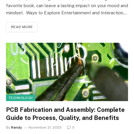
favorite book, can leave a lasting impact on your mood and
mindset. Ways to Explore Entertainment and Interaction…
READ MORE
TECHNOLOGY
PCB Fabrication and Assembly: Complete
Guide to Process, Quality, and Benefits
By
Randy
November 21, 2025
0