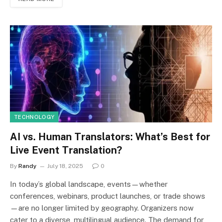
TECHNOLOGY
AI vs. Human Translators: What’s Best for
Live Event Translation?
By
Randy
July 18, 2025
0
In today’s global landscape, events—whether
conferences, webinars, product launches, or trade shows
—are no longer limited by geography. Organizers now
cater to a diverse, multilingual audience. The demand for