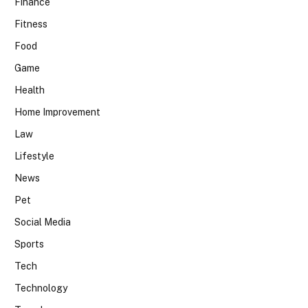
Finance
Fitness
Food
Game
Health
Home Improvement
Law
Lifestyle
News
Pet
Social Media
Sports
Tech
Technology