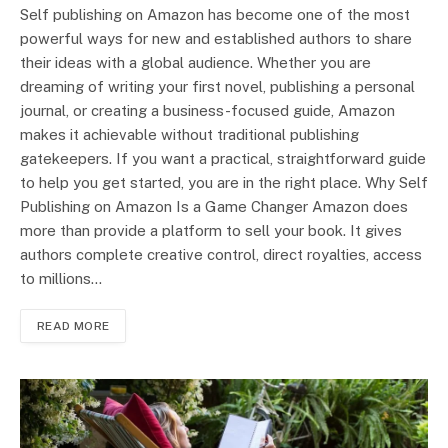
Self publishing on Amazon has become one of the most
powerful ways for new and established authors to share
their ideas with a global audience. Whether you are
dreaming of writing your first novel, publishing a personal
journal, or creating a business-focused guide, Amazon
makes it achievable without traditional publishing
gatekeepers. If you want a practical, straightforward guide
to help you get started, you are in the right place. Why Self
Publishing on Amazon Is a Game Changer Amazon does
more than provide a platform to sell your book. It gives
authors complete creative control, direct royalties, access
to millions…
READ MORE