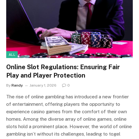
ALL
Online Slot Regulations: Ensuring Fair
Play and Player Protection
By
Randy
January 1, 2026
0
The rise of online gambling has introduced a new frontier
of entertainment, offering players the opportunity to
experience casino games from the comfort of their own
homes. Among the diverse array of online games, online
slots hold a prominent place. However, the world of online
gambling isn’t without its challenges, leading to togel