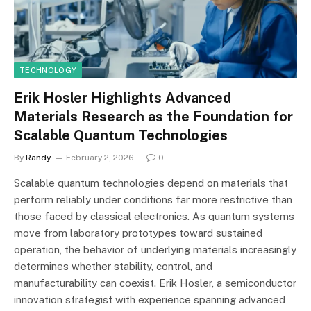
TECHNOLOGY
Erik Hosler Highlights Advanced
Materials Research as the Foundation for
Scalable Quantum Technologies
By
Randy
February 2, 2026
0
Scalable quantum technologies depend on materials that
perform reliably under conditions far more restrictive than
those faced by classical electronics. As quantum systems
move from laboratory prototypes toward sustained
operation, the behavior of underlying materials increasingly
determines whether stability, control, and
manufacturability can coexist. Erik Hosler, a semiconductor
innovation strategist with experience spanning advanced