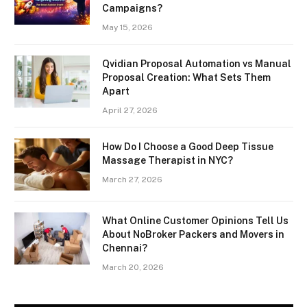
Campaigns?
May 15, 2026
Qvidian Proposal Automation vs Manual
Proposal Creation: What Sets Them
Apart
April 27, 2026
How Do I Choose a Good Deep Tissue
Massage Therapist in NYC?
March 27, 2026
What Online Customer Opinions Tell Us
About NoBroker Packers and Movers in
Chennai?
March 20, 2026