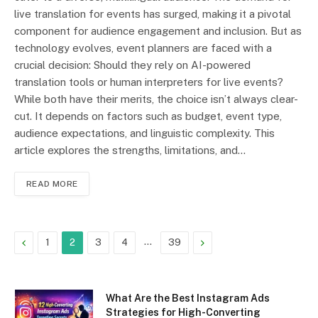
live translation for events has surged, making it a pivotal
component for audience engagement and inclusion. But as
technology evolves, event planners are faced with a
crucial decision: Should they rely on AI-powered
translation tools or human interpreters for live events?
While both have their merits, the choice isn’t always clear-
cut. It depends on factors such as budget, event type,
audience expectations, and linguistic complexity. This
article explores the strengths, limitations, and…
READ MORE
Previous
…
Next
1
2
3
4
39
What Are the Best Instagram Ads
Strategies for High-Converting