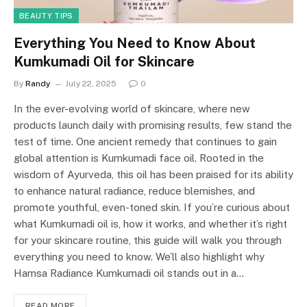
BEAUTY TIPS
Everything You Need to Know About
Kumkumadi Oil for Skincare
By
Randy
July 22, 2025
0
In the ever-evolving world of skincare, where new
products launch daily with promising results, few stand the
test of time. One ancient remedy that continues to gain
global attention is Kumkumadi face oil. Rooted in the
wisdom of Ayurveda, this oil has been praised for its ability
to enhance natural radiance, reduce blemishes, and
promote youthful, even-toned skin. If you’re curious about
what Kumkumadi oil is, how it works, and whether it’s right
for your skincare routine, this guide will walk you through
everything you need to know. We’ll also highlight why
Hamsa Radiance Kumkumadi oil stands out in a…
READ MORE