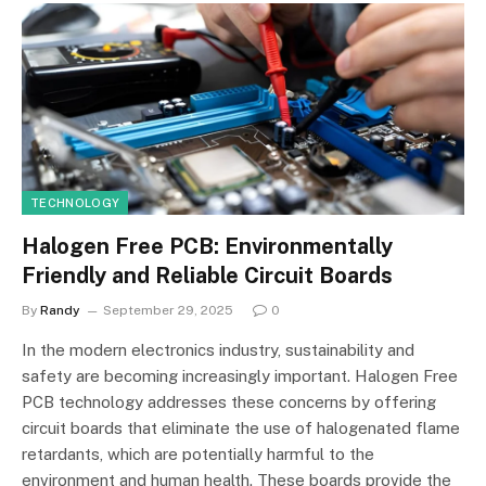
TECHNOLOGY
Halogen Free PCB: Environmentally
Friendly and Reliable Circuit Boards
By
Randy
September 29, 2025
0
In the modern electronics industry, sustainability and
safety are becoming increasingly important. Halogen Free
PCB technology addresses these concerns by offering
circuit boards that eliminate the use of halogenated flame
retardants, which are potentially harmful to the
environment and human health. These boards provide the