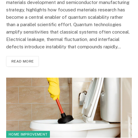
materials development and semiconductor manufacturing
strategy, highlights how focused materials research has
become a central enabler of quantum scalability rather
than a parallel scientific effort. Quantum technologies
amplify sensitivities that classical systems often conceal.
Electrical leakage, thermal fluctuation, and interfacial
defects introduce instability that compounds rapidly…
READ MORE
HOME IMPROVEMENT