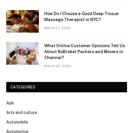
How Do I Choose a Good Deep Tissue
Massage Therapist in NYC?
March 27, 2026
What Online Customer Opinions Tell Us
About NoBroker Packers and Movers in
Chennai?
March 20, 2026
CATEGORIES
Apk
Arts and culture
Automobile
Automotive