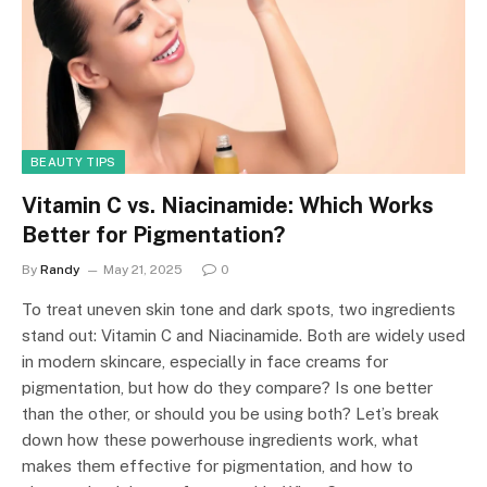
BEAUTY TIPS
Vitamin C vs. Niacinamide: Which Works
Better for Pigmentation?
By
Randy
May 21, 2025
0
To treat uneven skin tone and dark spots, two ingredients
stand out: Vitamin C and Niacinamide. Both are widely used
in modern skincare, especially in face creams for
pigmentation, but how do they compare? Is one better
than the other, or should you be using both? Let’s break
down how these powerhouse ingredients work, what
makes them effective for pigmentation, and how to