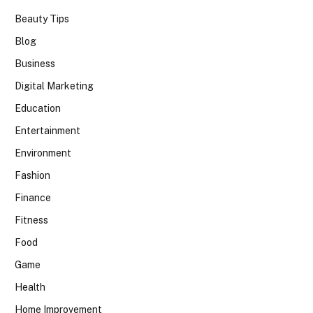
Beauty Tips
Blog
Business
Digital Marketing
Education
Entertainment
Environment
Fashion
Finance
Fitness
Food
Game
Health
Home Improvement