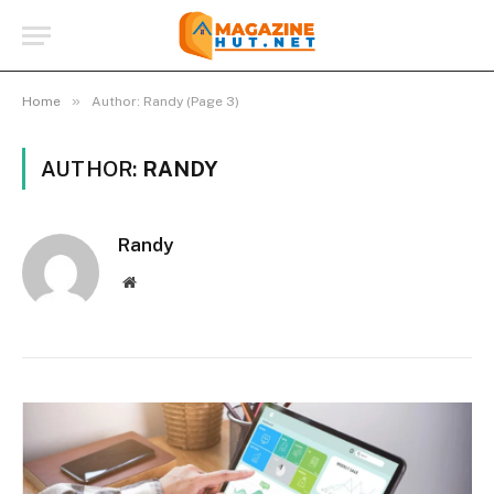
»
Home
Author: Randy (Page 3)
AUTHOR:
RANDY
Randy
Website