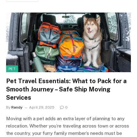
PET
Pet Travel Essentials: What to Pack for a
Smooth Journey – Safe Ship Moving
Services
By
Randy
April 29, 2025
0
Moving with a pet adds an extra layer of planning to any
relocation. Whether you’re traveling across town or across
the country, your furry family member’s needs must be