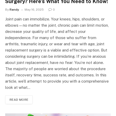
Surgery? Here’s What You Need to Know!
By
Randy
May 16, 2025
0
Joint pain can immobilize. Your knees, hips, shoulders, or
elbows—no matter the joint, chronic pain can limit motion,
decrease your quality of life, and affect your
independence. For many of those who suffer from
arthritis, traumatic injury, or wear and tear with age, joint
replacement surgery is a viable and effective option. But
considering surgery can be intimidating. If you’re anxious
about joint replacement, have no fear: You’re not alone.
The majority of people are worried about the procedure
itself, recovery time, success rate, and outcomes. In this
article, we’ll attempt to provide you with a comprehensive
look at what…
READ MORE