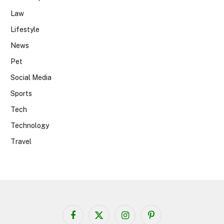
Law
Lifestyle
News
Pet
Social Media
Sports
Tech
Technology
Travel
Facebook
X
Instagram
Pinterest