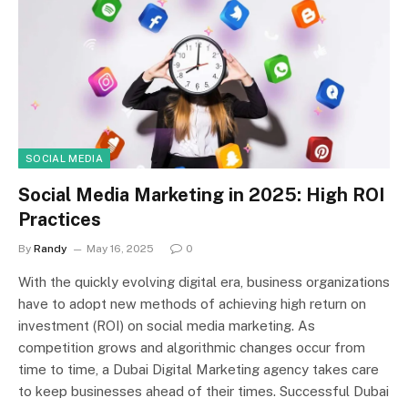
SOCIAL MEDIA
Social Media Marketing in 2025: High ROI
Practices
By
Randy
May 16, 2025
0
With the quickly evolving digital era, business organizations
have to adopt new methods of achieving high return on
investment (ROI) on social media marketing. As
competition grows and algorithmic changes occur from
time to time, a Dubai Digital Marketing agency takes care
to keep businesses ahead of their times. Successful Dubai