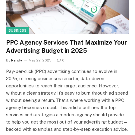
BUSINESS
PPC Agency Services That Maximize Your
Advertising Budget in 2025
By
Randy
May 22, 2025
0
Pay-per-click (PPC) advertising continues to evolve in
2025, offering businesses smarter, data-driven
opportunities to reach their target audience. However,
without a clear strategy, it’s easy to burn through ad spend
without seeing a return. That’s where working with a PPC
agency becomes crucial. This article outlines the top
services and strategies a modern agency should provide
to help you get the most out of your advertising budget—
backed with examples and step-by-step execution advice.