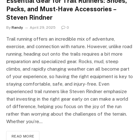
Essential Gear for Trail Runners: Shoes,
Packs, and Must-Have Accessories –
Steven Rindner
By
Randy
April 29, 2025
0
Trail running offers an incredible mix of adventure,
exercise, and connection with nature. However, unlike road
running, heading out onto the trails requires a bit more
preparation and specialized gear. Rocks, mud, steep
climbs, and rapidly changing weather can all become part
of your experience, so having the right equipment is key to
staying comfortable, safe, and injury-free. Even
experienced trail runners like Steven Rindner emphasize
that investing in the right gear early on can make a world
of difference, helping you focus on the joy of the run
rather than worrying about the challenges of the terrain.
Whether you’re…
READ MORE