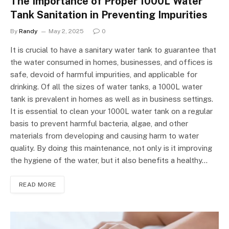
The Importance of Proper 1000L Water
Tank Sanitation in Preventing Impurities
By
Randy
May 2, 2025
0
It is crucial to have a sanitary water tank to guarantee that
the water consumed in homes, businesses, and offices is
safe, devoid of harmful impurities, and applicable for
drinking. Of all the sizes of water tanks, a 1000L water
tank is prevalent in homes as well as in business settings.
It is essential to clean your 1000L water tank on a regular
basis to prevent harmful bacteria, algae, and other
materials from developing and causing harm to water
quality. By doing this maintenance, not only is it improving
the hygiene of the water, but it also benefits a healthy…
READ MORE