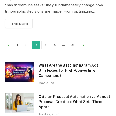
than streamline tasks; they fundamentally change how
lithographic decisions are made. From optimizing…
READ MORE
Previous
…
Next
1
2
3
4
5
39
What Are the Best Instagram Ads
Strategies for High-Converting
Campaigns?
May 15, 2026
Qvidian Proposal Automation vs Manual
Proposal Creation: What Sets Them
Apart
April 27, 2026