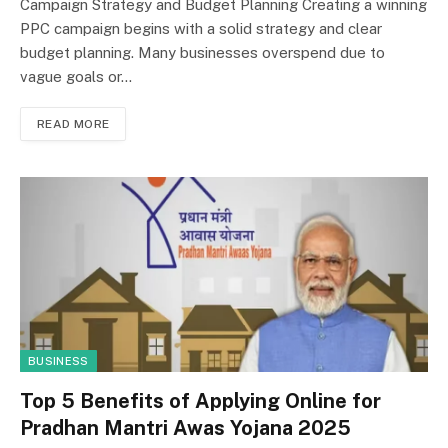
Campaign Strategy and Budget Planning Creating a winning
PPC campaign begins with a solid strategy and clear
budget planning. Many businesses overspend due to
vague goals or…
READ MORE
BUSINESS
Top 5 Benefits of Applying Online for
Pradhan Mantri Awas Yojana 2025