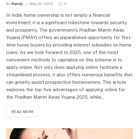
By
Randy
May 22, 2025
0
In India, home ownership is not simply a financial
investment; it is a significant milestone towards security
and prosperity. The government’s Pradhan Mantri Awas
Yojana (PMAY) offers an unparalleled opportunity for first-
time home buyers by providing interest subsidies on home
loans. As we look forward to 2025, one of the most
convenient methods to capitalize on this scheme is to
apply online. Not only does applying online facilitate a
streamlined process, it also offers numerous benefits that
can greatly assist prospective homeowners. This article
explores the top five advantages of applying online for
the Pradhan Mantri Awas Yojana 2025, while…
READ MORE