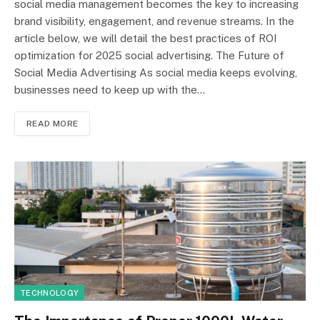
social media management becomes the key to increasing
brand visibility, engagement, and revenue streams. In the
article below, we will detail the best practices of ROI
optimization for 2025 social advertising. The Future of
Social Media Advertising As social media keeps evolving,
businesses need to keep up with the…
READ MORE
TECHNOLOGY