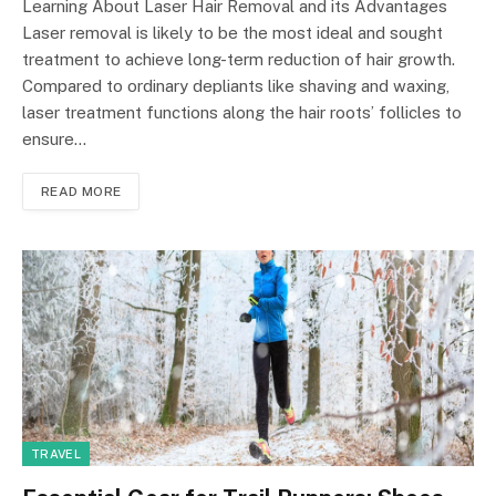
Learning About Laser Hair Removal and its Advantages
Laser removal is likely to be the most ideal and sought
treatment to achieve long-term reduction of hair growth.
Compared to ordinary depliants like shaving and waxing,
laser treatment functions along the hair roots’ follicles to
ensure…
READ MORE
TRAVEL