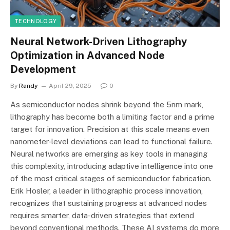
TECHNOLOGY
Neural Network-Driven Lithography
Optimization in Advanced Node
Development
By
Randy
April 29, 2025
0
As semiconductor nodes shrink beyond the 5nm mark,
lithography has become both a limiting factor and a prime
target for innovation. Precision at this scale means even
nanometer-level deviations can lead to functional failure.
Neural networks are emerging as key tools in managing
this complexity, introducing adaptive intelligence into one
of the most critical stages of semiconductor fabrication.
Erik Hosler, a leader in lithographic process innovation,
recognizes that sustaining progress at advanced nodes
requires smarter, data-driven strategies that extend
beyond conventional methods. These AI systems do more