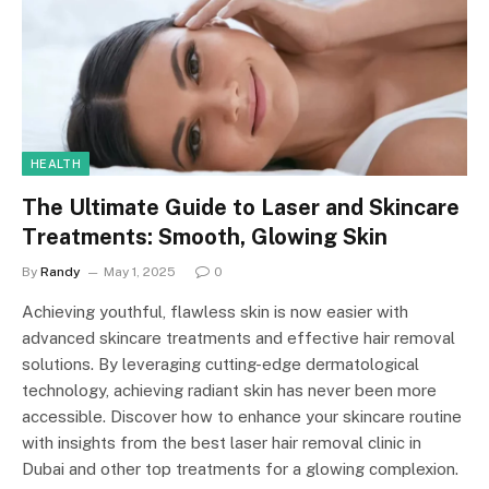
HEALTH
The Ultimate Guide to Laser and Skincare
Treatments: Smooth, Glowing Skin
By
Randy
May 1, 2025
0
Achieving youthful, flawless skin is now easier with
advanced skincare treatments and effective hair removal
solutions. By leveraging cutting-edge dermatological
technology, achieving radiant skin has never been more
accessible. Discover how to enhance your skincare routine
with insights from the best laser hair removal clinic in
Dubai and other top treatments for a glowing complexion.