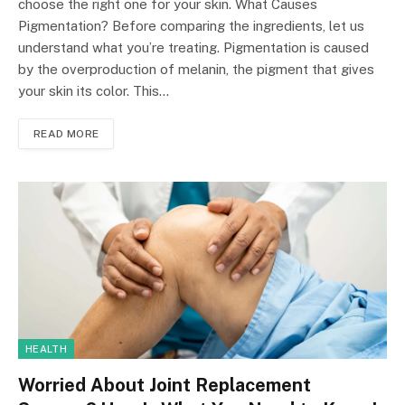
choose the right one for your skin. What Causes
Pigmentation? Before comparing the ingredients, let us
understand what you’re treating. Pigmentation is caused
by the overproduction of melanin, the pigment that gives
your skin its color. This…
READ MORE
HEALTH
Worried About Joint Replacement