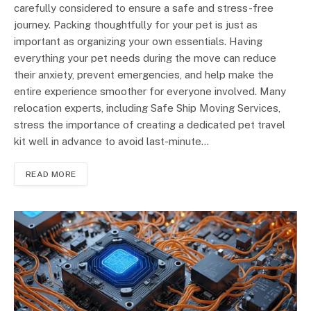
carefully considered to ensure a safe and stress-free
journey. Packing thoughtfully for your pet is just as
important as organizing your own essentials. Having
everything your pet needs during the move can reduce
their anxiety, prevent emergencies, and help make the
entire experience smoother for everyone involved. Many
relocation experts, including Safe Ship Moving Services,
stress the importance of creating a dedicated pet travel
kit well in advance to avoid last-minute…
READ MORE