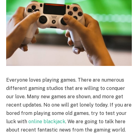
Everyone loves playing games. There are numerous
different gaming studios that are willing to conquer
our love. Many new games are shown, and more get
recent updates. No one will get lonely today. If you are
bored from playing some old games, try to test your
luck with
online blackjack
. We are going to talk here
about recent fantastic news from the gaming world.