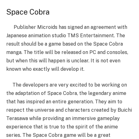
Space Cobra
Publisher Microids has signed an agreement with
Japanese animation studio TMS Entertainment. The
result should be a game based on the Space Cobra
manga. The title will be released on PC and consoles,
but when this will happen is unclear. It is not even
known who exactly will develop it.
The developers are very excited to be working on
the adaptation of Space Cobra, the legendary anime
that has inspired an entire generation. They aim to
respect the universe and characters created by Buichi
Terasawa while providing an immersive gameplay
experience that is true to the spirit of the anime
series. The Space Cobra game will be a great