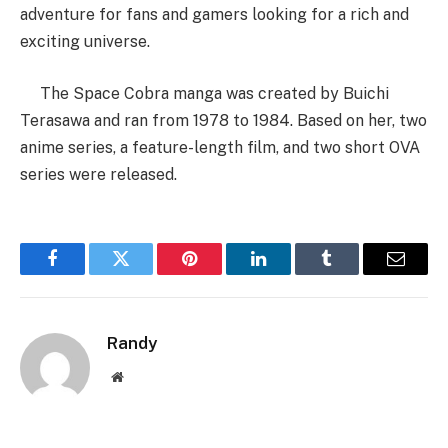
adventure for fans and gamers looking for a rich and
exciting universe.
The Space Cobra manga was created by Buichi
Terasawa and ran from 1978 to 1984. Based on her, two
anime series, a feature-length film, and two short OVA
series were released.
Facebook
Twitter
Pinterest
LinkedIn
Tumblr
Email
Randy
Website