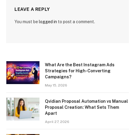
LEAVE A REPLY
You must be
logged in
to post a comment.
What Are the Best Instagram Ads
Strategies for High-Converting
Campaigns?
May 15, 2026
Qvidian Proposal Automation vs Manual
Proposal Creation: What Sets Them
Apart
April 27, 2026