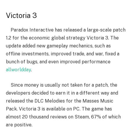
Victoria 3
Paradox Interactive has released a large-scale patch
1.2 for the economic global strategy Victoria 3. The
update added new gameplay mechanics, such as
offline investments, improved trade, and war, fixed a
bunch of bugs, and even improved performance
allworldday
.
Since money is usually not taken for a patch, the
developers decided to earn it in a different way and
released the DLC Melodies for the Masses Music
Pack. Victoria 3 is available on PC. The game has
almost 20 thousand reviews on Steam, 67% of which
are positive.