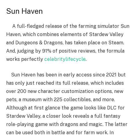
Sun Haven
A full-fledged release of the farming simulator Sun
Haven, which combines elements of Stardew Valley
and Dungeons & Dragons, has taken place on Steam.
And, judging by 91% of positive reviews, the formula
works perfectly
celebritylifecycle
.
Sun Haven has been in early access since 2021 but
has only just reached its full release, which includes
over 200 new character customization options, new
pets, a museum with 225 collectibles, and more.
Although at first glance the game looks like DLC for
Stardew Valley, a closer look reveals a full fantasy
role-playing game with dragons and magic. The latter
can be used both in battle and for farm work. In