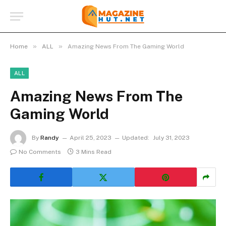
»
»
Home
ALL
Amazing News From The Gaming World
ALL
Amazing News From The
Gaming World
By
Randy
April 25, 2023
Updated:
July 31, 2023
No Comments
3 Mins Read