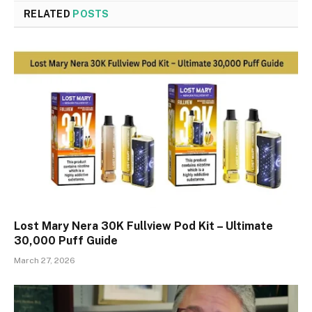
RELATED
POSTS
Lost Mary Nera 30K Fullview Pod Kit – Ultimate
30,000 Puff Guide
March 27, 2026