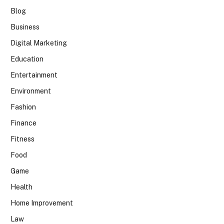
Blog
Business
Digital Marketing
Education
Entertainment
Environment
Fashion
Finance
Fitness
Food
Game
Health
Home Improvement
Law