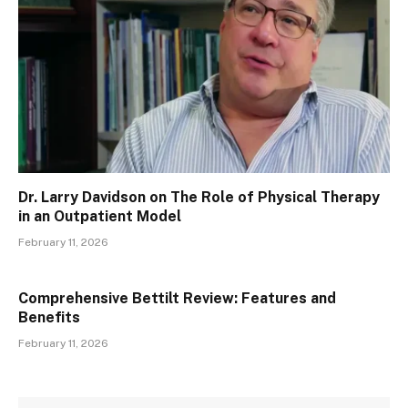
Dr. Larry Davidson on The Role of Physical Therapy
in an Outpatient Model
February 11, 2026
Comprehensive Bettilt Review: Features and
Benefits
February 11, 2026