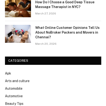
How Do I Choose a Good Deep Tissue
Massage Therapist in NYC?
March 27, 2026
What Online Customer Opinions Tell Us
About NoBroker Packers and Movers in
Chennai?
March 20, 2026
CATEGORIES
Apk
Arts and culture
Automobile
Automotive
Beauty Tips