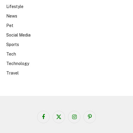
Lifestyle
News
Pet
Social Media
Sports
Tech
Technology
Travel
Facebook
X
Instagram
Pinterest
(Twitter)