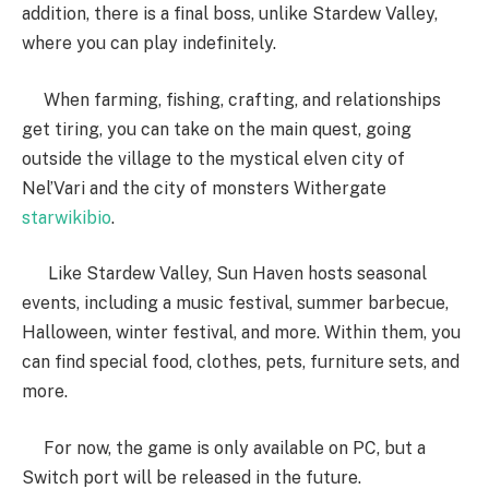
addition, there is a final boss, unlike Stardew Valley,
where you can play indefinitely.
When farming, fishing, crafting, and relationships
get tiring, you can take on the main quest, going
outside the village to the mystical elven city of
Nel’Vari and the city of monsters Withergate
starwikibio
.
Like Stardew Valley, Sun Haven hosts seasonal
events, including a music festival, summer barbecue,
Halloween, winter festival, and more. Within them, you
can find special food, clothes, pets, furniture sets, and
more.
For now, the game is only available on PC, but a
Switch port will be released in the future.