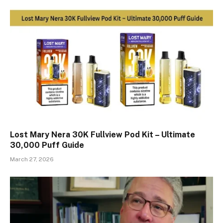
Lost Mary Nera 30K Fullview Pod Kit – Ultimate
30,000 Puff Guide
March 27, 2026