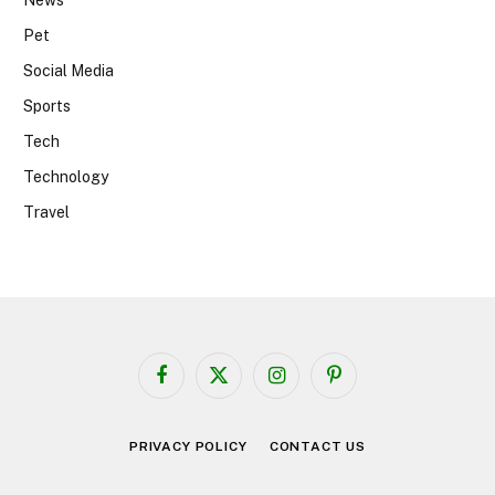
News
Pet
Social Media
Sports
Tech
Technology
Travel
Facebook
X
Instagram
Pinterest
(Twitter)
PRIVACY POLICY
CONTACT US