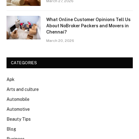
March 27, 2026
What Online Customer Opinions Tell Us
About NoBroker Packers and Movers in
Chennai?
March 20, 2026
CATEGORIES
Apk
Arts and culture
Automobile
Automotive
Beauty Tips
Blog