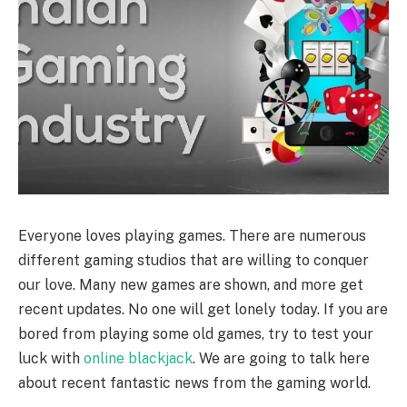
Everyone loves playing games. There are numerous
different gaming studios that are willing to conquer
our love. Many new games are shown, and more get
recent updates. No one will get lonely today. If you are
bored from playing some old games, try to test your
luck with
online blackjack
. We are going to talk here
about recent fantastic news from the gaming world.