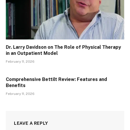
Dr. Larry Davidson on The Role of Physical Therapy
in an Outpatient Model
February 11, 2026
Comprehensive Bettilt Review: Features and
Benefits
February 11, 2026
LEAVE A REPLY