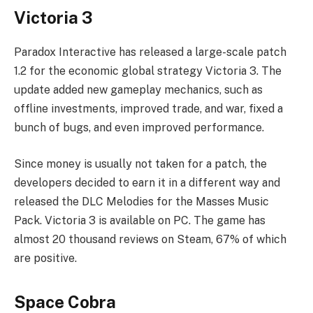
Victoria 3
Paradox Interactive has released a large-scale patch
1.2 for the economic global strategy Victoria 3. The
update added new gameplay mechanics, such as
offline investments, improved trade, and war, fixed a
bunch of bugs, and even improved performance.
Since money is usually not taken for a patch, the
developers decided to earn it in a different way and
released the DLC Melodies for the Masses Music
Pack. Victoria 3 is available on PC. The game has
almost 20 thousand reviews on Steam, 67% of which
are positive.
Space Cobra