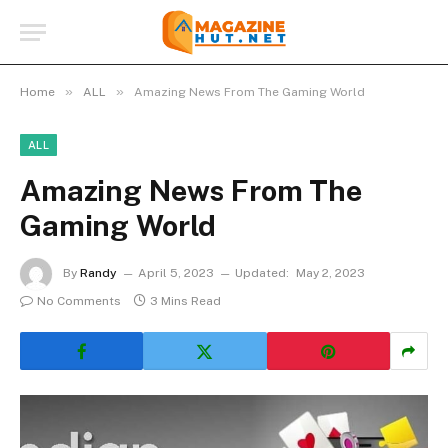
»
»
Home
ALL
Amazing News From The Gaming World
ALL
Amazing News From The
Gaming World
By
Randy
April 5, 2023
Updated:
May 2, 2023
No Comments
3 Mins Read