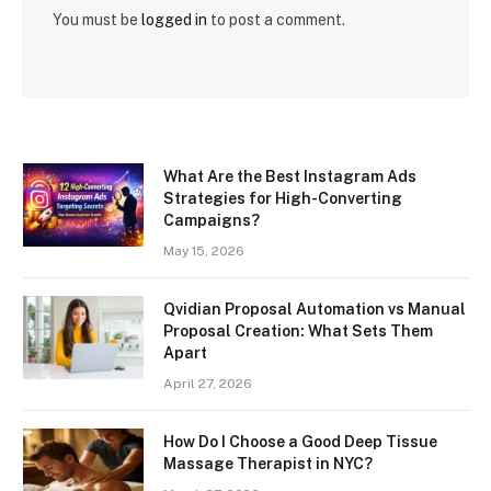
You must be
logged in
to post a comment.
What Are the Best Instagram Ads
Strategies for High-Converting
Campaigns?
May 15, 2026
Qvidian Proposal Automation vs Manual
Proposal Creation: What Sets Them
Apart
April 27, 2026
How Do I Choose a Good Deep Tissue
Massage Therapist in NYC?