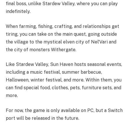
final boss, unlike Stardew Valley, where you can play
indefinitely.
When farming, fishing, crafting, and relationships get
tiring, you can take on the main quest, going outside
the village to the mystical elven city of Nel’Vari and
the city of monsters Withergate.
Like Stardew Valley, Sun Haven hosts seasonal events,
including a music festival, summer barbecue,
Halloween, winter festival, and more. Within them, you
can find special food, clothes, pets, furniture sets, and
more.
For now, the game is only available on PC, but a Switch
port will be released in the future.