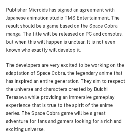
Publisher Microids has signed an agreement with
Japanese animation studio TMS Entertainment. The
result should be a game based on the Space Cobra
manga. The title will be released on PC and consoles,
but when this will happen is unclear. It is not even
known who exactly will develop it.
The developers are very excited to be working on the
adaptation of Space Cobra, the legendary anime that
has inspired an entire generation. They aim to respect
the universe and characters created by Buichi
Terasawa while providing an immersive gameplay
experience that is true to the spirit of the anime
series. The Space Cobra game will be a great
adventure for fans and gamers looking for a rich and
exciting universe.