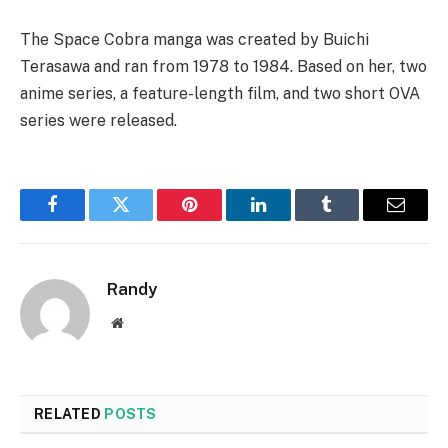
The Space Cobra manga was created by Buichi
Terasawa and ran from 1978 to 1984. Based on her, two
anime series, a feature-length film, and two short OVA
series were released.
Facebook
Twitter
Pinterest
LinkedIn
Tumblr
Email
Randy
Website
RELATED
POSTS