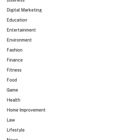
Business
Digital Marketing
Education
Entertainment
Environment
Fashion
Finance
Fitness
Food
Game
Health
Home Improvement
Law
Lifestyle