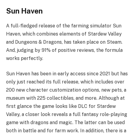
Sun Haven
A full-fledged release of the farming simulator Sun
Haven, which combines elements of Stardew Valley
and Dungeons & Dragons, has taken place on Steam.
And, judging by 91% of positive reviews, the formula
works perfectly.
Sun Haven has been in early access since 2021 but has
only just reached its full release, which includes over
200 new character customization options, new pets, a
museum with 225 collectibles, and more. Although at
first glance the game looks like DLC for Stardew
Valley, a closer look reveals a full fantasy role-playing
game with dragons and magic. The latter can be used
both in battle and for farm work. In addition, there is a