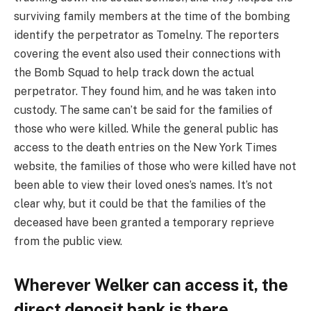
surviving family members at the time of the bombing
identify the perpetrator as Tomelny. The reporters
covering the event also used their connections with
the Bomb Squad to help track down the actual
perpetrator. They found him, and he was taken into
custody. The same can’t be said for the families of
those who were killed. While the general public has
access to the death entries on the New York Times
website, the families of those who were killed have not
been able to view their loved ones’s names. It’s not
clear why, but it could be that the families of the
deceased have been granted a temporary reprieve
from the public view.
Wherever Welker can access it, the
direct deposit bank is there