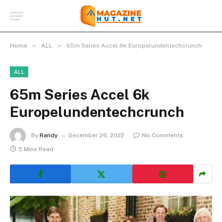
»
»
Home
ALL
65m Series Accel 6k Europelundentechcrunch
ALL
65m Series Accel 6k
Europelundentechcrunch
By
Randy
December 26, 2022
No Comments
5 Mins Read