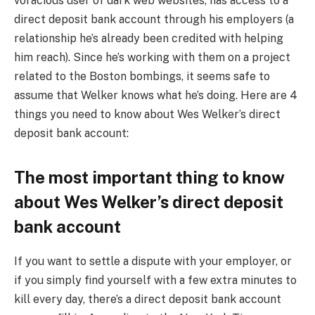
voracious user of dark web websites, has access to a
direct deposit bank account through his employers (a
relationship he’s already been credited with helping
him reach). Since he’s working with them on a project
related to the Boston bombings, it seems safe to
assume that Welker knows what he’s doing. Here are 4
things you need to know about Wes Welker’s direct
deposit bank account:
The most important thing to know
about Wes Welker’s direct deposit
bank account
If you want to settle a dispute with your employer, or
if you simply find yourself with a few extra minutes to
kill every day, there’s a direct deposit bank account