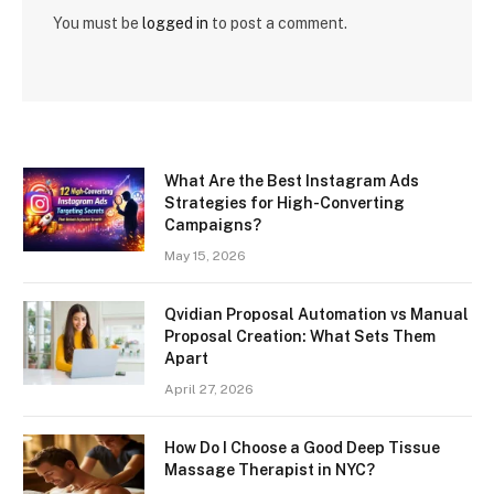
You must be
logged in
to post a comment.
What Are the Best Instagram Ads
Strategies for High-Converting
Campaigns?
May 15, 2026
Qvidian Proposal Automation vs Manual
Proposal Creation: What Sets Them
Apart
April 27, 2026
How Do I Choose a Good Deep Tissue
Massage Therapist in NYC?