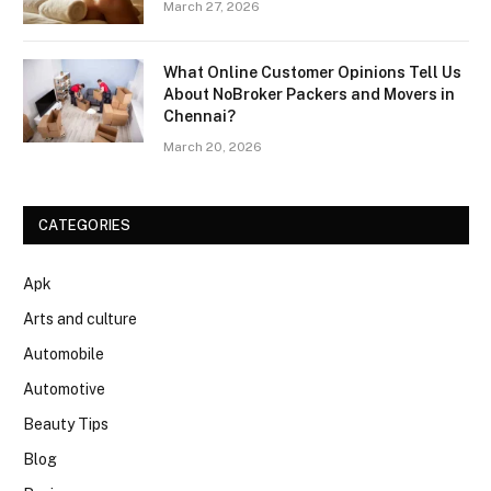
March 27, 2026
What Online Customer Opinions Tell Us
About NoBroker Packers and Movers in
Chennai?
March 20, 2026
CATEGORIES
Apk
Arts and culture
Automobile
Automotive
Beauty Tips
Blog