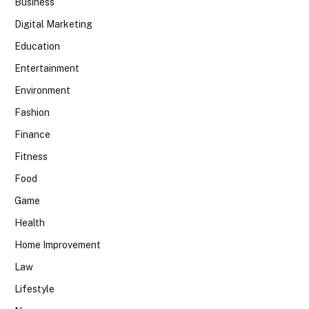
Business
Digital Marketing
Education
Entertainment
Environment
Fashion
Finance
Fitness
Food
Game
Health
Home Improvement
Law
Lifestyle