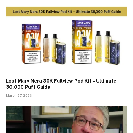
Lost Mary Nera 30K Fullview Pod Kit – Ultimate
30,000 Puff Guide
March 27, 2026