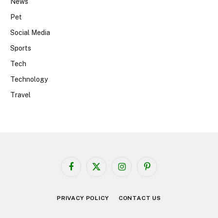
News
Pet
Social Media
Sports
Tech
Technology
Travel
Facebook
X
Instagram
Pinterest
(Twitter)
PRIVACY POLICY
CONTACT US