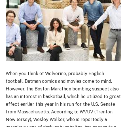
When you think of Wolverine, probably English
football, Batman comics and movies come to mind.
However, the Boston Marathon bombing suspect also
has an interest in basketball, which he utilized to great
effect earlier this year in his run for the U.S. Senate
from Massachusetts. According to WVUV (Trenton,
New Jersey), Wesley Welker, who is reportedly a