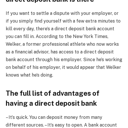
If you want to settle a dispute with your employer, or
if you simply find yourself with a few extra minutes to
kill every day, there’s a direct deposit bank account
you can fill in. According to the New York Times,
Welker, a former professional athlete who now works
as a financial advisor, has access to a direct deposit
bank account through his employer. Since he’s working
on behalf of his employer, it would appear that Welker
knows what he’s doing.
The full list of advantages of
having a direct deposit bank
– It’s quick. You can deposit money from many
different sources. – It’s easy to open. A bank account