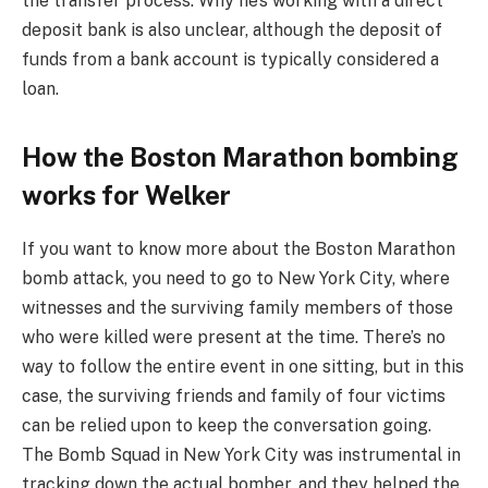
the transfer process. Why he’s working with a direct
deposit bank is also unclear, although the deposit of
funds from a bank account is typically considered a
loan.
How the Boston Marathon bombing
works for Welker
If you want to know more about the Boston Marathon
bomb attack, you need to go to New York City, where
witnesses and the surviving family members of those
who were killed were present at the time. There’s no
way to follow the entire event in one sitting, but in this
case, the surviving friends and family of four victims
can be relied upon to keep the conversation going.
The Bomb Squad in New York City was instrumental in
tracking down the actual bomber, and they helped the