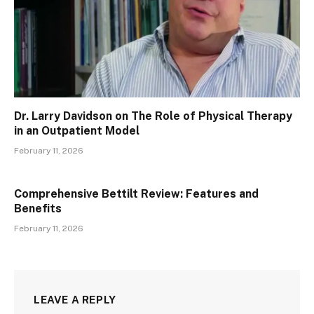
Dr. Larry Davidson on The Role of Physical Therapy
in an Outpatient Model
February 11, 2026
Comprehensive Bettilt Review: Features and
Benefits
February 11, 2026
LEAVE A REPLY