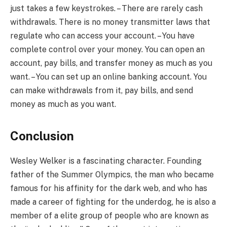
just takes a few keystrokes. – There are rarely cash
withdrawals. There is no money transmitter laws that
regulate who can access your account. – You have
complete control over your money. You can open an
account, pay bills, and transfer money as much as you
want. – You can set up an online banking account. You
can make withdrawals from it, pay bills, and send
money as much as you want.
Conclusion
Wesley Welker is a fascinating character. Founding
father of the Summer Olympics, the man who became
famous for his affinity for the dark web, and who has
made a career of fighting for the underdog, he is also a
member of a elite group of people who are known as