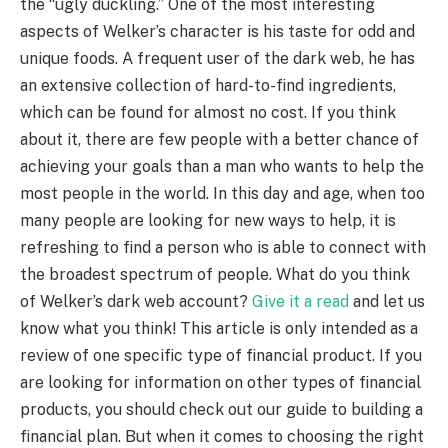
the “ugly duckling.” One of the most interesting
aspects of Welker’s character is his taste for odd and
unique foods. A frequent user of the dark web, he has
an extensive collection of hard-to-find ingredients,
which can be found for almost no cost. If you think
about it, there are few people with a better chance of
achieving your goals than a man who wants to help the
most people in the world. In this day and age, when too
many people are looking for new ways to help, it is
refreshing to find a person who is able to connect with
the broadest spectrum of people. What do you think
of Welker’s dark web account?
Give it a read
and let us
know what you think! This article is only intended as a
review of one specific type of financial product. If you
are looking for information on other types of financial
products, you should check out our guide to building a
financial plan. But when it comes to choosing the right