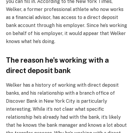
you can fill in. According to the New York Times,
Welker, a former professional athlete who now works
as a financial advisor, has access to a direct deposit
bank account through his employer. Since he’s working
on behalf of his employer, it would appear that Welker
knows what he’s doing.
The reason he’s working with a
direct deposit bank
Welker has a history of working with direct deposit
banks, and his relationship with a branch office of
Discover Bank in New York City is particularly
interesting. While it’s not clear what specific
relationship he’s already had with the bank, it’s likely
that he knows the bank manager and knows a lot about