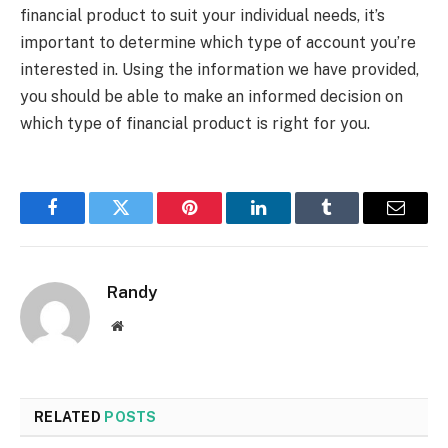
financial product to suit your individual needs, it’s
important to determine which type of account you’re
interested in. Using the information we have provided,
you should be able to make an informed decision on
which type of financial product is right for you.
Facebook
Twitter
Pinterest
LinkedIn
Tumblr
Email
Randy
Website
RELATED
POSTS