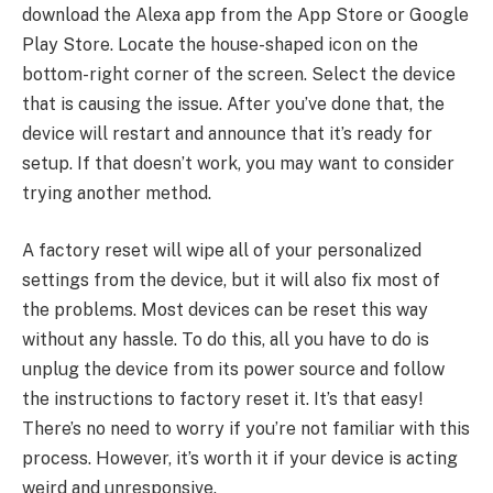
download the Alexa app from the App Store or Google
Play Store. Locate the house-shaped icon on the
bottom-right corner of the screen. Select the device
that is causing the issue. After you’ve done that, the
device will restart and announce that it’s ready for
setup. If that doesn’t work, you may want to consider
trying another method.
A factory reset will wipe all of your personalized
settings from the device, but it will also fix most of
the problems. Most devices can be reset this way
without any hassle. To do this, all you have to do is
unplug the device from its power source and follow
the instructions to factory reset it. It’s that easy!
There’s no need to worry if you’re not familiar with this
process. However, it’s worth it if your device is acting
weird and unresponsive.