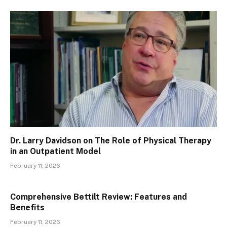
Dr. Larry Davidson on The Role of Physical Therapy
in an Outpatient Model
February 11, 2026
Comprehensive Bettilt Review: Features and
Benefits
February 11, 2026