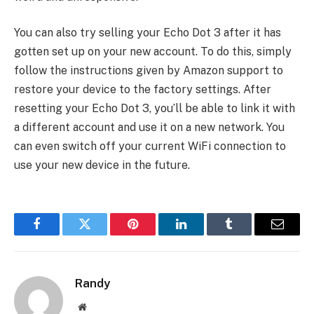
You can also try selling your Echo Dot 3 after it has
gotten set up on your new account. To do this, simply
follow the instructions given by Amazon support to
restore your device to the factory settings. After
resetting your Echo Dot 3, you’ll be able to link it with
a different account and use it on a new network. You
can even switch off your current WiFi connection to
use your new device in the future.
Facebook
Twitter
Pinterest
LinkedIn
Tumblr
Email
Randy
Website