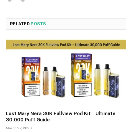
RELATED
POSTS
Lost Mary Nera 30K Fullview Pod Kit – Ultimate
30,000 Puff Guide
March 27, 2026