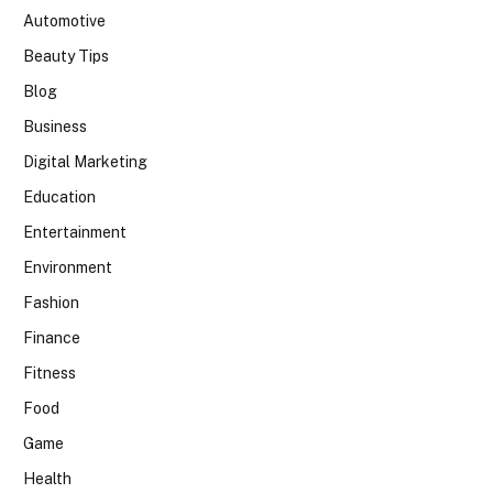
Automotive
Beauty Tips
Blog
Business
Digital Marketing
Education
Entertainment
Environment
Fashion
Finance
Fitness
Food
Game
Health