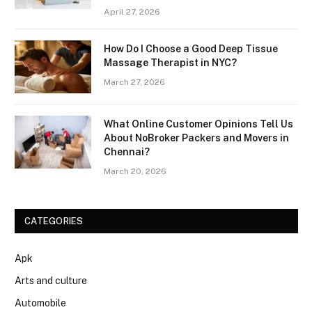
April 27, 2026
How Do I Choose a Good Deep Tissue
Massage Therapist in NYC?
March 27, 2026
What Online Customer Opinions Tell Us
About NoBroker Packers and Movers in
Chennai?
March 20, 2026
CATEGORIES
Apk
Arts and culture
Automobile