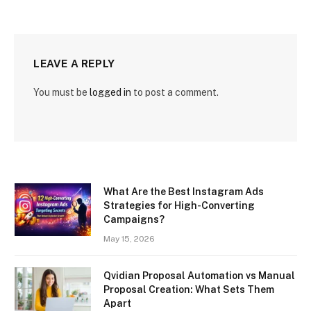
LEAVE A REPLY
You must be
logged in
to post a comment.
What Are the Best Instagram Ads
Strategies for High-Converting
Campaigns?
May 15, 2026
Qvidian Proposal Automation vs Manual
Proposal Creation: What Sets Them
Apart