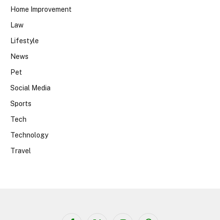
Home Improvement
Law
Lifestyle
News
Pet
Social Media
Sports
Tech
Technology
Travel