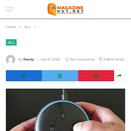
»
»
Home
ALL
ALL
By
Randy
July 5, 2022
No Comments
2 Mins Read