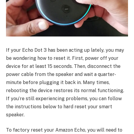
If your Echo Dot 3 has been acting up lately, you may
be wondering how to reset it. First, power off your
device for at least 15 seconds. Then, disconnect the
power cable from the speaker and wait a quarter-
minute before plugging it back in. Many times,
rebooting the device restores its normal functioning.
If you’re still experiencing problems, you can follow
the instructions below to hard reset your smart
speaker.
To factory reset your Amazon Echo, you will need to