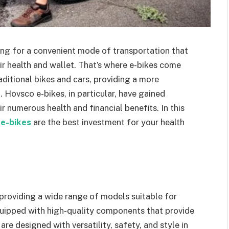
ing for a convenient mode of transportation that
eir health and wallet. That’s where e-bikes come
raditional bikes and cars, providing a more
Hovsco e-bikes, in particular, have gained
r numerous health and financial benefits. In this
e-bikes
are the best investment for your health
, providing a wide range of models suitable for
quipped with high-quality components that provide
re designed with versatility, safety, and style in