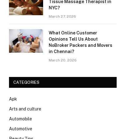
Tissue Massage Therapist in
NYC?
March 27, 2026
What Online Customer
Opinions Tell Us About
NoBroker Packers and Movers
in Chennai?
March 20, 2026
CATEGORIES
Apk
Arts and culture
Automobile
Automotive
Beauty Tips