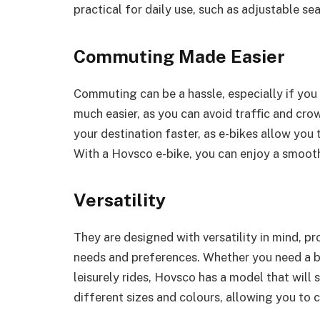
practical for daily use, such as adjustable se
Commuting Made Easier
Commuting can be a hassle, especially if you
much easier, as you can avoid traffic and cro
your destination faster, as e-bikes allow you t
With a Hovsco e-bike, you can enjoy a smooth
Versatility
They are designed with versatility in mind, pr
needs and preferences. Whether you need a b
leisurely rides, Hovsco has a model that will s
different sizes and colours, allowing you to 