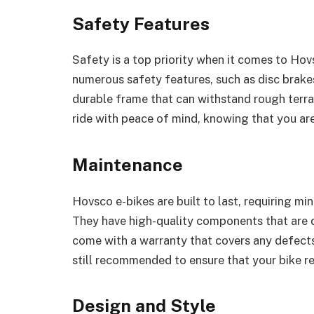
Safety Features
Safety is a top priority when it comes to Hov
numerous safety features, such as disc brakes,
durable frame that can withstand rough terra
ride with peace of mind, knowing that you ar
Maintenance
Hovsco e-bikes are built to last, requiring m
They have high-quality components that are 
come with a warranty that covers any defect
still recommended to ensure that your bike re
Design and Style