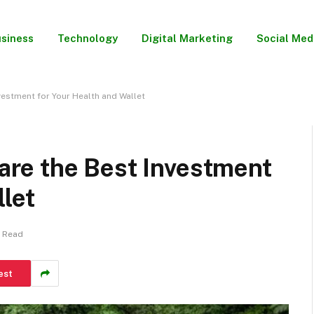
siness
Technology
Digital Marketing
Social Med
estment for Your Health and Wallet
re the Best Investment
llet
s Read
est