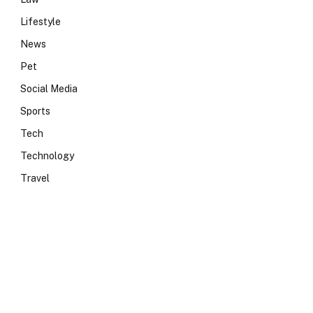
Lifestyle
News
Pet
Social Media
Sports
Tech
Technology
Travel