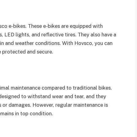
sco e-bikes. These e-bikes are equipped with
 LED lights, and reflective tires. They also have a
in and weather conditions. With Hovsco, you can
e protected and secure.
inimal maintenance compared to traditional bikes.
designed to withstand wear and tear, and they
s or damages. However, regular maintenance is
mains in top condition.