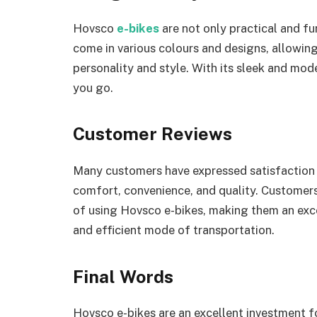
Hovsco
e-bikes
are not only practical and fu
come in various colours and designs, allowin
personality and style. With its sleek and mod
you go.
Customer Reviews
Many customers have expressed satisfaction w
comfort, convenience, and quality. Customers 
of using Hovsco e-bikes, making them an exce
and efficient mode of transportation.
Final Words
Hovsco e-bikes are an excellent investment f