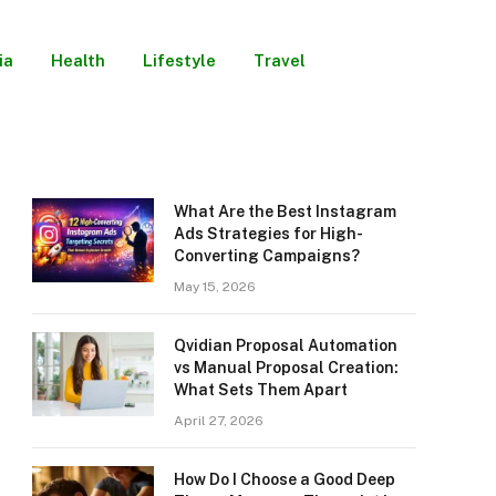
ia
Health
Lifestyle
Travel
What Are the Best Instagram
Ads Strategies for High-
Converting Campaigns?
May 15, 2026
Qvidian Proposal Automation
vs Manual Proposal Creation:
What Sets Them Apart
April 27, 2026
How Do I Choose a Good Deep