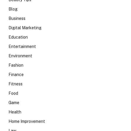
Blog
Business
Digital Marketing
Education
Entertainment
Environment
Fashion
Finance
Fitness
Food
Game
Health
Home Improvement
Law