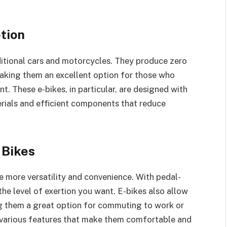
tion
aditional cars and motorcycles. They produce zero
aking them an excellent option for those who
t. These e-bikes, in particular, are designed with
terials and efficient components that reduce
 Bikes
e more versatility and convenience. With pedal-
he level of exertion you want. E-bikes also allow
ng them a great option for commuting to work or
h various features that make them comfortable and