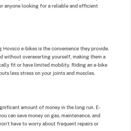
 anyone looking for a reliable and efficient
ng Hovsco e-bikes is the convenience they provide.
ed without overexerting yourself, making them a
ly fit or have limited mobility. Riding an e-bike
puts less stress on your joints and muscles.
ignificant amount of money in the long run. E-
 you can save money on gas, maintenance, and
 won’t have to worry about frequent repairs or