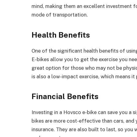
mind, making them an excellent investment for
mode of transportation.
Health Benefits
One of the significant health benefits of usi
E-bikes allow you to get the exercise you ne
great option for those who may not be physical
is also a low-impact exercise, which means it 
Financial Benefits
Investing in a Hovsco e-bike can save you a s
bikes are more cost-effective than cars, and
insurance. They are also built to last, so you