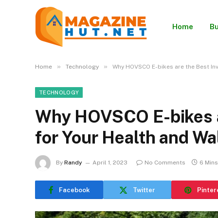
Home
Bu
»
»
Home
Technology
Why HOVSCO E-bikes are the Best Inv
TECHNOLOGY
Why HOVSCO E-bikes a
for Your Health and Wa
By
Randy
April 1, 2023
No Comments
6 Min
Facebook
Twitter
Pinter