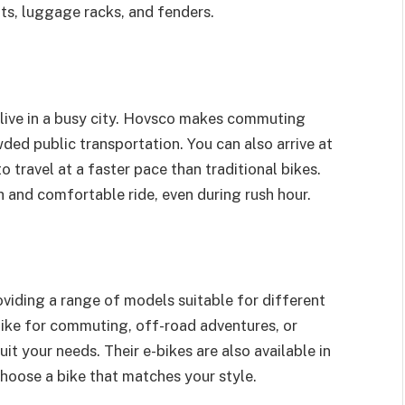
ats, luggage racks, and fenders.
 live in a busy city. Hovsco makes commuting
wded public transportation. You can also arrive at
o travel at a faster pace than traditional bikes.
 and comfortable ride, even during rush hour.
oviding a range of models suitable for different
ike for commuting, off-road adventures, or
uit your needs. Their e-bikes are also available in
choose a bike that matches your style.