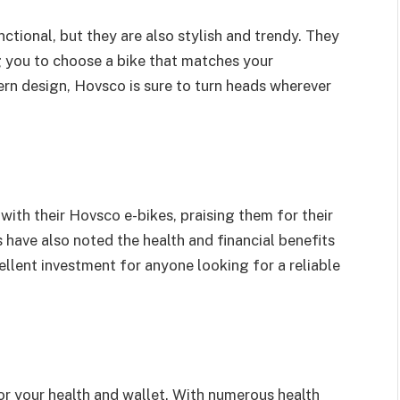
nctional, but they are also stylish and trendy. They
g you to choose a bike that matches your
ern design, Hovsco is sure to turn heads wherever
ith their Hovsco e-bikes, praising them for their
have also noted the health and financial benefits
llent investment for anyone looking for a reliable
or your health and wallet. With numerous health