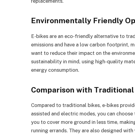
replacements.
Environmentally Friendly Op
E-bikes are an eco-friendly alternative to tr
emissions and have a low carbon footprint, m
want to reduce their impact on the environmen
sustainability in mind, using high-quality ma
energy consumption.
Comparison with Traditional
Compared to traditional bikes, e-bikes provid
assisted and electric modes, you can choose t
you to cover more ground in less time, maki
running errands. They are also designed wit