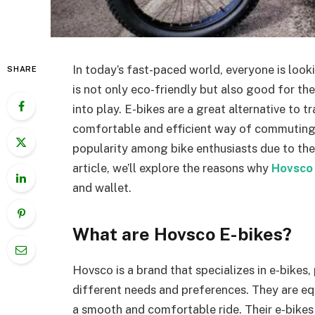
In today’s fast-paced world, everyone is look
SHARE
is not only eco-friendly but also good for th
into play. E-bikes are a great alternative to t
comfortable and efficient way of commuting. 
popularity among bike enthusiasts due to thei
article, we’ll explore the reasons why
Hovsco 
and wallet.
What are Hovsco E-bikes?
Hovsco is a brand that specializes in e-bikes
different needs and preferences. They are e
a smooth and comfortable ride. Their e-bikes a