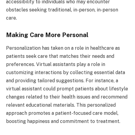
accessibility to individuals who may encounter
obstacles seeking traditional, in-person, in-person
care.
Making Care More Personal
Personalization has taken on a role in healthcare as
patients seek care that matches their needs and
preferences. Virtual assistants play a role in
customizing interactions by collecting essential data
and providing tailored suggestions. For instance, a
virtual assistant could prompt patients about lifestyle
changes related to their health issues and recommend
relevant educational materials. This personalized
approach promotes a patient-focused care model,
boosting happiness and commitment to treatment.