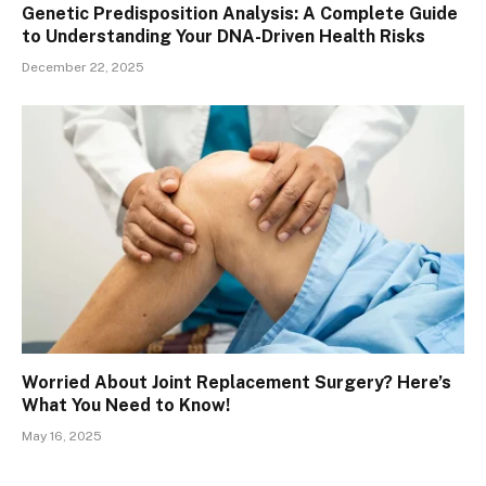
Genetic Predisposition Analysis: A Complete Guide
to Understanding Your DNA-Driven Health Risks
December 22, 2025
Worried About Joint Replacement Surgery? Here’s
What You Need to Know!
May 16, 2025