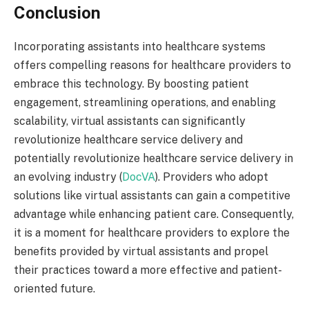
Conclusion
Incorporating assistants into healthcare systems
offers compelling reasons for healthcare providers to
embrace this technology. By boosting patient
engagement, streamlining operations, and enabling
scalability, virtual assistants can significantly
revolutionize healthcare service delivery and
potentially revolutionize healthcare service delivery in
an evolving industry (
DocVA
). Providers who adopt
solutions like virtual assistants can gain a competitive
advantage while enhancing patient care. Consequently,
it is a moment for healthcare providers to explore the
benefits provided by virtual assistants and propel
their practices toward a more effective and patient-
oriented future.