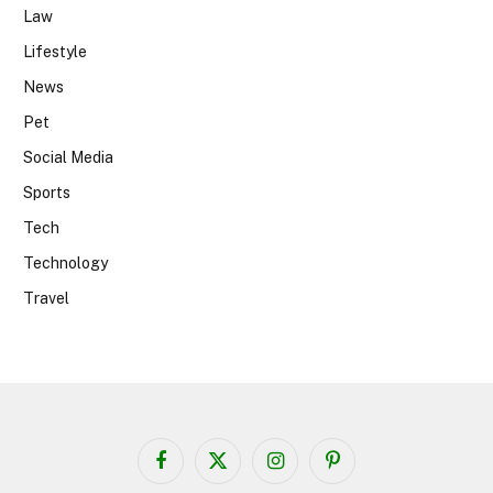
Law
Lifestyle
News
Pet
Social Media
Sports
Tech
Technology
Travel
Facebook
X
Instagram
Pinterest
(Twitter)