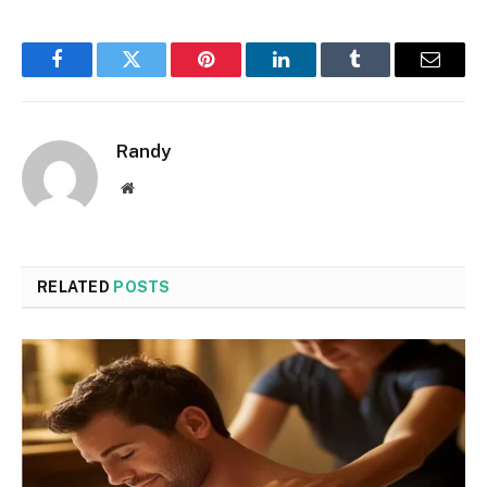
Facebook
Twitter
Pinterest
LinkedIn
Tumblr
Email
Randy
Website
RELATED
POSTS