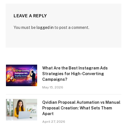
LEAVE A REPLY
You must be
logged in
to post a comment.
What Are the Best Instagram Ads
Strategies for High-Converting
Campaigns?
May 15, 2026
Qvidian Proposal Automation vs Manual
Proposal Creation: What Sets Them
Apart
April 27, 2026