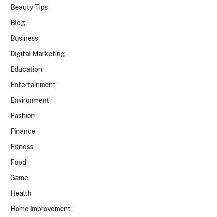
Beauty Tips
Blog
Business
Digital Marketing
Education
Entertainment
Environment
Fashion
Finance
Fitness
Food
Game
Health
Home Improvement