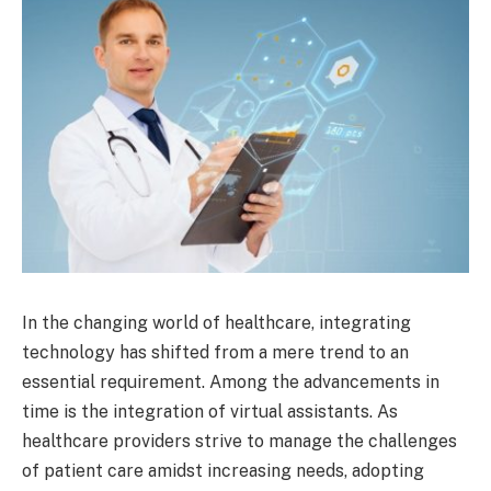
In the changing world of healthcare, integrating
technology has shifted from a mere trend to an
essential requirement. Among the advancements in
time is the integration of virtual assistants. As
healthcare providers strive to manage the challenges
of patient care amidst increasing needs, adopting