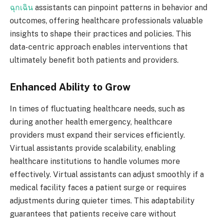
ฉุกเฉิน
assistants can pinpoint patterns in behavior and
outcomes, offering healthcare professionals valuable
insights to shape their practices and policies. This
data-centric approach enables interventions that
ultimately benefit both patients and providers.
Enhanced Ability to Grow
In times of fluctuating healthcare needs, such as
during another health emergency, healthcare
providers must expand their services efficiently.
Virtual assistants provide scalability, enabling
healthcare institutions to handle volumes more
effectively. Virtual assistants can adjust smoothly if a
medical facility faces a patient surge or requires
adjustments during quieter times. This adaptability
guarantees that patients receive care without