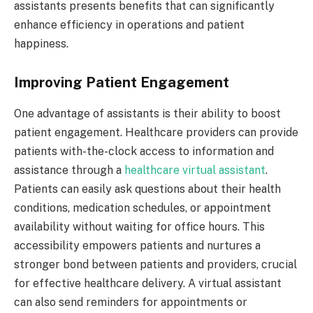
assistants presents benefits that can significantly
enhance efficiency in operations and patient
happiness.
Improving Patient Engagement
One advantage of assistants is their ability to boost
patient engagement. Healthcare providers can provide
patients with-the-clock access to information and
assistance through a
healthcare virtual assistant
.
Patients can easily ask questions about their health
conditions, medication schedules, or appointment
availability without waiting for office hours. This
accessibility empowers patients and nurtures a
stronger bond between patients and providers, crucial
for effective healthcare delivery. A virtual assistant
can also send reminders for appointments or