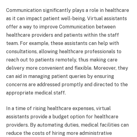
Communication significantly plays a role in healthcare
as it can impact patient well-being. Virtual assistants
offer a way to improve Communication between
healthcare providers and patients within the staff
team. For example, these assistants can help with
consultations, allowing healthcare professionals to
reach out to patients remotely, thus making care
delivery more convenient and flexible. Moreover, they
can aid in managing patient queries by ensuring
concerns are addressed promptly and directed to the
appropriate medical staff.
In a time of rising healthcare expenses, virtual
assistants provide a budget option for healthcare
providers. By automating duties, medical facilities can
reduce the costs of hiring more administrative