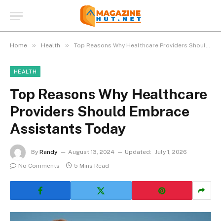
»
»
Home
Health
Top Reasons Why Healthcare Providers Should Embrace Assistants Today
HEALTH
Top Reasons Why Healthcare
Providers Should Embrace
Assistants Today
By
Randy
August 13, 2024
Updated:
July 1, 2026
No Comments
5 Mins Read