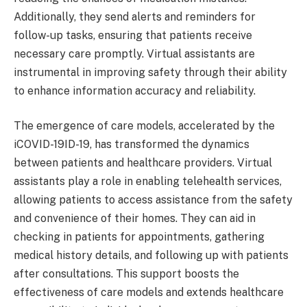
Additionally, they send alerts and reminders for
follow-up tasks, ensuring that patients receive
necessary care promptly. Virtual assistants are
instrumental in improving safety through their ability
to enhance information accuracy and reliability.
The emergence of care models, accelerated by the
iCOVID-19ID-19, has transformed the dynamics
between patients and healthcare providers. Virtual
assistants play a role in enabling telehealth services,
allowing patients to access assistance from the safety
and convenience of their homes. They can aid in
checking in patients for appointments, gathering
medical history details, and following up with patients
after consultations. This support boosts the
effectiveness of care models and extends healthcare