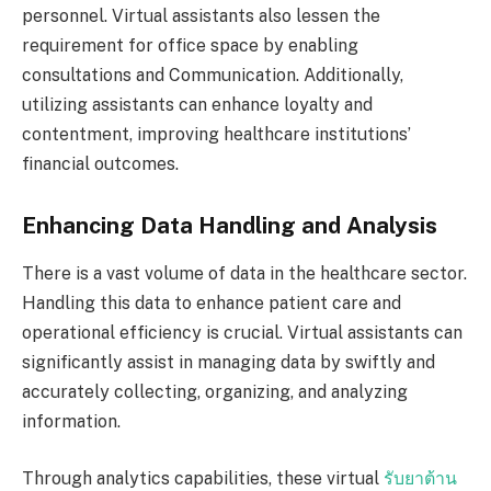
personnel. Virtual assistants also lessen the
requirement for office space by enabling
consultations and Communication. Additionally,
utilizing assistants can enhance loyalty and
contentment, improving healthcare institutions’
financial outcomes.
Enhancing Data Handling and Analysis
There is a vast volume of data in the healthcare sector.
Handling this data to enhance patient care and
operational efficiency is crucial. Virtual assistants can
significantly assist in managing data by swiftly and
accurately collecting, organizing, and analyzing
information.
Through analytics capabilities, these virtual
รับยาต้าน