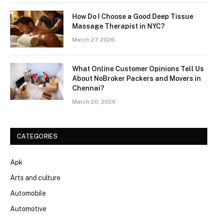
How Do I Choose a Good Deep Tissue
Massage Therapist in NYC?
March 27, 2026
What Online Customer Opinions Tell Us
About NoBroker Packers and Movers in
Chennai?
March 20, 2026
CATEGORIES
Apk
Arts and culture
Automobile
Automotive