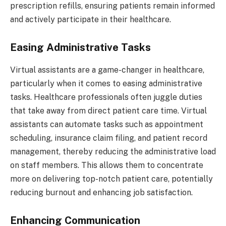
prescription refills, ensuring patients remain informed
and actively participate in their healthcare.
Easing Administrative Tasks
Virtual assistants are a game-changer in healthcare,
particularly when it comes to easing administrative
tasks. Healthcare professionals often juggle duties
that take away from direct patient care time. Virtual
assistants can automate tasks such as appointment
scheduling, insurance claim filing, and patient record
management, thereby reducing the administrative load
on staff members. This allows them to concentrate
more on delivering top-notch patient care, potentially
reducing burnout and enhancing job satisfaction.
Enhancing Communication