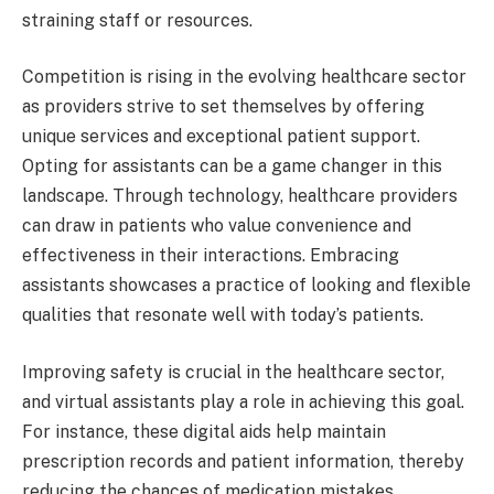
straining staff or resources.
Competition is rising in the evolving healthcare sector
as providers strive to set themselves by offering
unique services and exceptional patient support.
Opting for assistants can be a game changer in this
landscape. Through technology, healthcare providers
can draw in patients who value convenience and
effectiveness in their interactions. Embracing
assistants showcases a practice of looking and flexible
qualities that resonate well with today’s patients.
Improving safety is crucial in the healthcare sector,
and virtual assistants play a role in achieving this goal.
For instance, these digital aids help maintain
prescription records and patient information, thereby
reducing the chances of medication mistakes.