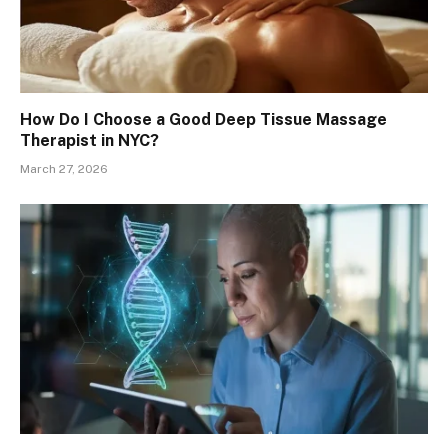
How Do I Choose a Good Deep Tissue Massage
Therapist in NYC?
March 27, 2026