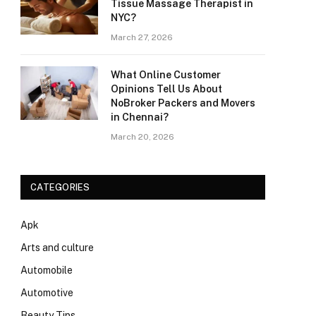
Tissue Massage Therapist in
NYC?
March 27, 2026
What Online Customer
Opinions Tell Us About
NoBroker Packers and Movers
in Chennai?
March 20, 2026
CATEGORIES
Apk
Arts and culture
Automobile
Automotive
Beauty Tips