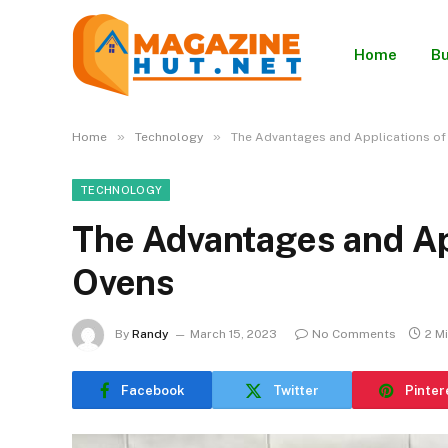
Home
Bu
»
»
Home
Technology
The Advantages and Applications of 
TECHNOLOGY
The Advantages and App
Ovens
By
Randy
March 15, 2023
No Comments
2 M
Facebook
Twitter
Pinter