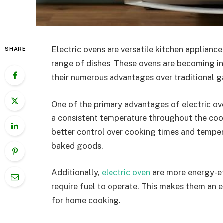
Electric ovens are versatile kitchen appliance
SHARE
range of dishes. These ovens are becoming i
their numerous advantages over traditional g
One of the primary advantages of electric oven
a consistent temperature throughout the cook
better control over cooking times and tempe
baked goods.
Additionally,
electric oven
are more energy-eff
require fuel to operate. This makes them an 
for home cooking.