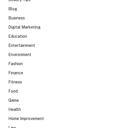
Blog
Business
Digital Marketing
Education
Entertainment
Environment
Fashion
Finance
Fitness
Food
Game
Health
Home Improvement
Law