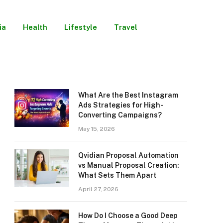
ia
Health
Lifestyle
Travel
What Are the Best Instagram
Ads Strategies for High-
Converting Campaigns?
May 15, 2026
Qvidian Proposal Automation
vs Manual Proposal Creation:
What Sets Them Apart
April 27, 2026
How Do I Choose a Good Deep