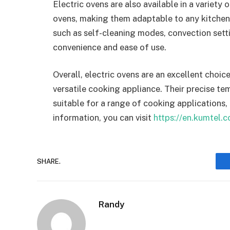
Electric ovens are also available in a variety 
ovens, making them adaptable to any kitchen
such as self-cleaning modes, convection set
convenience and ease of use.
Overall, electric ovens are an excellent choice
versatile cooking appliance. Their precise t
suitable for a range of cooking applications, 
information, you can visit
https://en.kumtel.c
SHARE.
Randy