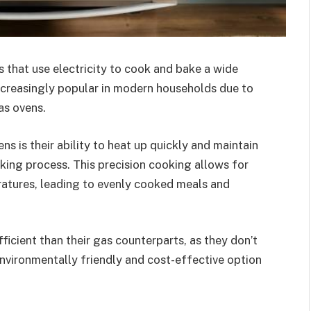
s that use electricity to cook and bake a wide
ncreasingly popular in modern households due to
as ovens.
s is their ability to heat up quickly and maintain
ing process. This precision cooking allows for
ratures, leading to evenly cooked meals and
icient than their gas counterparts, as they don’t
environmentally friendly and cost-effective option