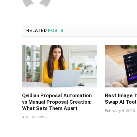
RELATED
POSTS
Qvidian Proposal Automation
Best Image-t
vs Manual Proposal Creation:
Swap AI Tool
What Sets Them Apart
February 4, 2026
April 27, 2026