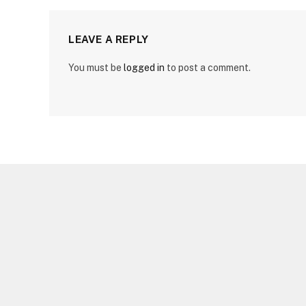
LEAVE A REPLY
You must be
logged in
to post a comment.