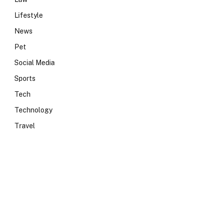
Lifestyle
News
Pet
Social Media
Sports
Tech
Technology
Travel
e