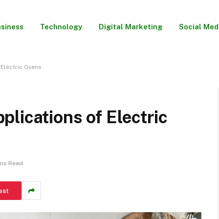
siness
Technology
Digital Marketing
Social Med
Electric Ovens
lications of Electric
ins Read
est