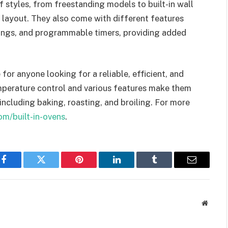
of styles, from freestanding models to built-in wall
 layout. They also come with different features
tings, and programmable timers, providing added
 for anyone looking for a reliable, efficient, and
emperature control and various features make them
including baking, roasting, and broiling. For more
om/built-in-ovens
.
Facebook
Twitter
Pinterest
LinkedIn
Tumblr
Email
Websit