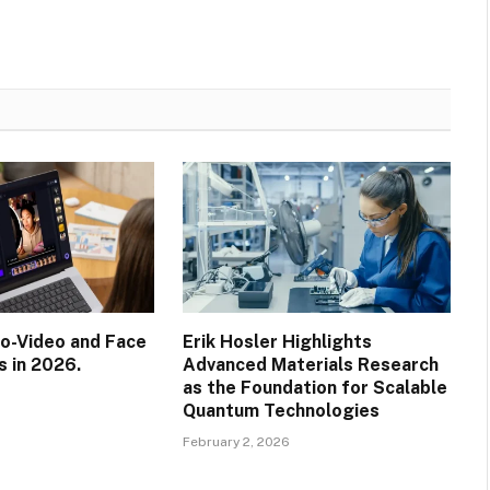
o-Video and Face
Erik Hosler Highlights
s in 2026.
Advanced Materials Research
as the Foundation for Scalable
Quantum Technologies
February 2, 2026