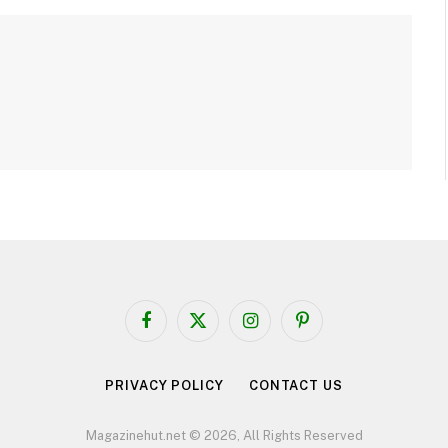
Facebook
X
Instagram
Pinterest
(Twitter)
PRIVACY POLICY
CONTACT US
Magazinehut.net © 2026, All Rights Reserved