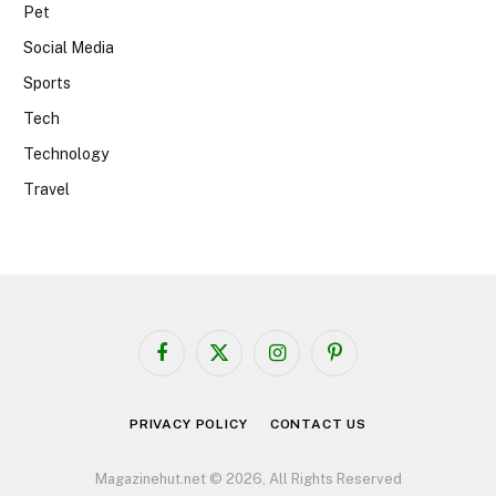
Pet
Social Media
Sports
Tech
Technology
Travel
Facebook
X
Instagram
Pinterest
(Twitter)
PRIVACY POLICY
CONTACT US
Magazinehut.net © 2026, All Rights Reserved