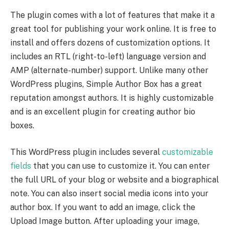
The plugin comes with a lot of features that make it a
great tool for publishing your work online. It is free to
install and offers dozens of customization options. It
includes an RTL (right-to-left) language version and
AMP (alternate-number) support. Unlike many other
WordPress plugins, Simple Author Box has a great
reputation amongst authors. It is highly customizable
and is an excellent plugin for creating author bio
boxes.
This WordPress plugin includes several
customizable
fields
that you can use to customize it. You can enter
the full URL of your blog or website and a biographical
note. You can also insert social media icons into your
author box. If you want to add an image, click the
Upload Image button. After uploading your image,