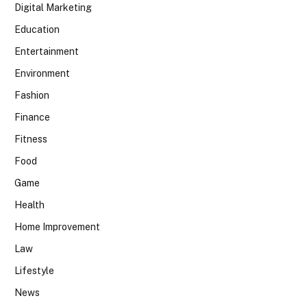
Digital Marketing
Education
Entertainment
Environment
Fashion
Finance
Fitness
Food
Game
Health
Home Improvement
Law
Lifestyle
News