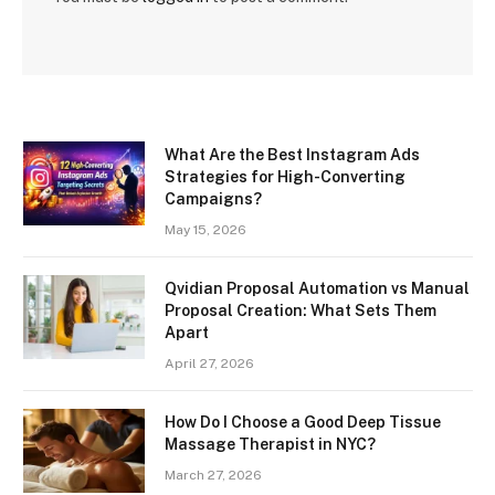
What Are the Best Instagram Ads
Strategies for High-Converting
Campaigns?
May 15, 2026
Qvidian Proposal Automation vs Manual
Proposal Creation: What Sets Them
Apart
April 27, 2026
How Do I Choose a Good Deep Tissue
Massage Therapist in NYC?
March 27, 2026