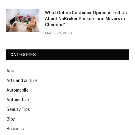
What Online Customer Opinions Tell Us
About NoBroker Packers and Movers in
Chennai?
March 20, 2026
CATEGORIES
Apk
Arts and culture
Automobile
Automotive
Beauty Tips
Blog
Business