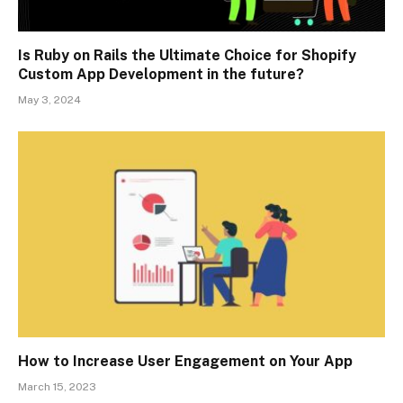
Is Ruby on Rails the Ultimate Choice for Shopify
Custom App Development in the future?
May 3, 2024
How to Increase User Engagement on Your App
March 15, 2023