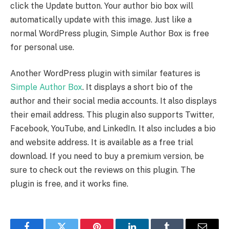
click the Update button. Your author bio box will
automatically update with this image. Just like a
normal WordPress plugin, Simple Author Box is free
for personal use.
Another WordPress plugin with similar features is
Simple Author Box
. It displays a short bio of the
author and their social media accounts. It also displays
their email address. This plugin also supports Twitter,
Facebook, YouTube, and LinkedIn. It also includes a bio
and website address. It is available as a free trial
download. If you need to buy a premium version, be
sure to check out the reviews on this plugin. The
plugin is free, and it works fine.