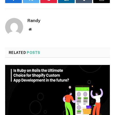
Facebook
Twitter
Pinterest
LinkedIn
Tumblr
Email
Randy
Website
RELATED
POSTS