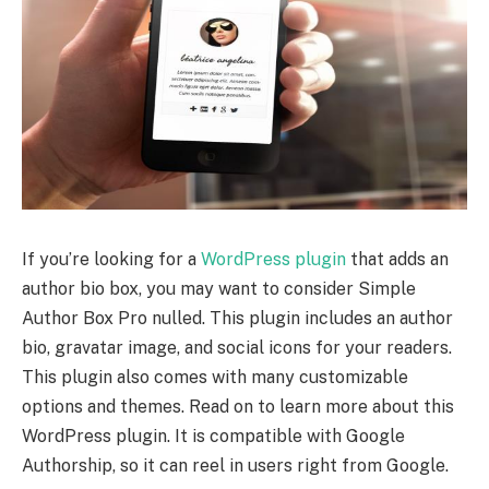
If you’re looking for a
WordPress plugin
that adds an
author bio box, you may want to consider Simple
Author Box Pro nulled. This plugin includes an author
bio, gravatar image, and social icons for your readers.
This plugin also comes with many customizable
options and themes. Read on to learn more about this
WordPress plugin. It is compatible with Google
Authorship, so it can reel in users right from Google.