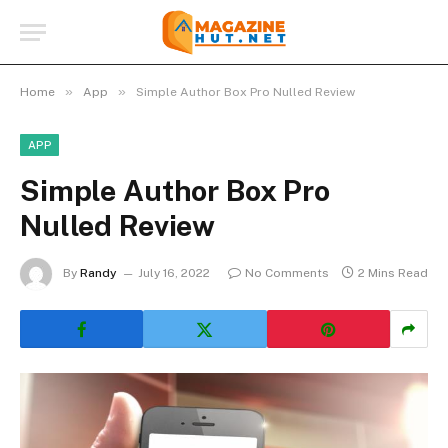
»
»
Home
App
Simple Author Box Pro Nulled Review
APP
Simple Author Box Pro
Nulled Review
By
Randy
July 16, 2022
No Comments
2 Mins Read