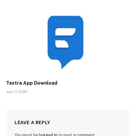
Textra App Download
July 17, 2022
LEAVE A REPLY
You must be
logged in
to post a comment.