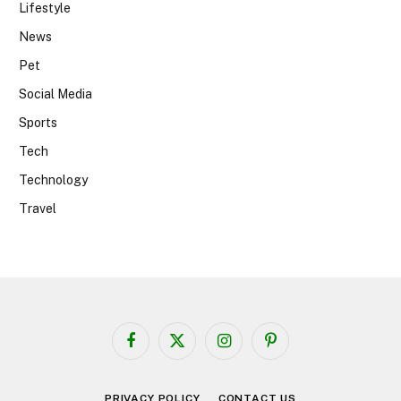
Lifestyle
News
Pet
Social Media
Sports
Tech
Technology
Travel
Facebook
X
Instagram
Pinterest
(Twitter)
PRIVACY POLICY
CONTACT US