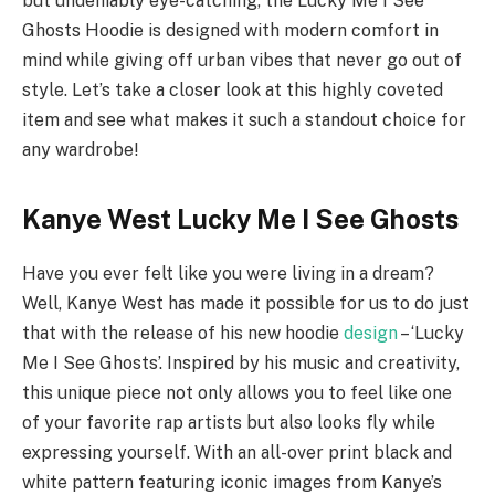
but undeniably eye-catching, the Lucky Me I See
Ghosts Hoodie is designed with modern comfort in
mind while giving off urban vibes that never go out of
style. Let’s take a closer look at this highly coveted
item and see what makes it such a standout choice for
any wardrobe!
Kanye West Lucky Me I See Ghosts
Have you ever felt like you were living in a dream?
Well, Kanye West has made it possible for us to do just
that with the release of his new hoodie
design
– ‘Lucky
Me I See Ghosts’. Inspired by his music and creativity,
this unique piece not only allows you to feel like one
of your favorite rap artists but also looks fly while
expressing yourself. With an all-over print black and
white pattern featuring iconic images from Kanye’s