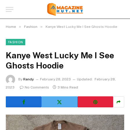
»
»
Home
Fashion
Kanye West Lucky Me I See Ghosts Hoodie
FASHION
Kanye West Lucky Me I See
Ghosts Hoodie
By
Randy
February 28, 2023
Updated:
February 28,
2023
No Comments
3 Mins Read