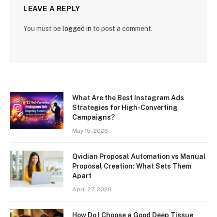
LEAVE A REPLY
You must be
logged in
to post a comment.
What Are the Best Instagram Ads
Strategies for High-Converting
Campaigns?
May 15, 2026
Qvidian Proposal Automation vs Manual
Proposal Creation: What Sets Them
Apart
April 27, 2026
How Do I Choose a Good Deep Tissue