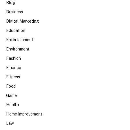
Blog
Business
Digital Marketing
Education
Entertainment
Environment
Fashion
Finance
Fitness
Food
Game
Health
Home Improvement
Law