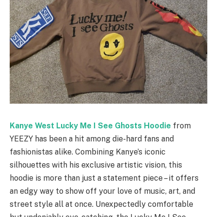
Kanye West Lucky Me I See Ghosts Hoodie
from
YEEZY has been a hit among die-hard fans and
fashionistas alike. Combining Kanye’s iconic
silhouettes with his exclusive artistic vision, this
hoodie is more than just a statement piece – it offers
an edgy way to show off your love of music, art, and
street style all at once. Unexpectedly comfortable