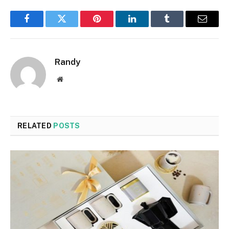
Facebook
Twitter
Pinterest
LinkedIn
Tumblr
Email
Randy
Website
RELATED
POSTS