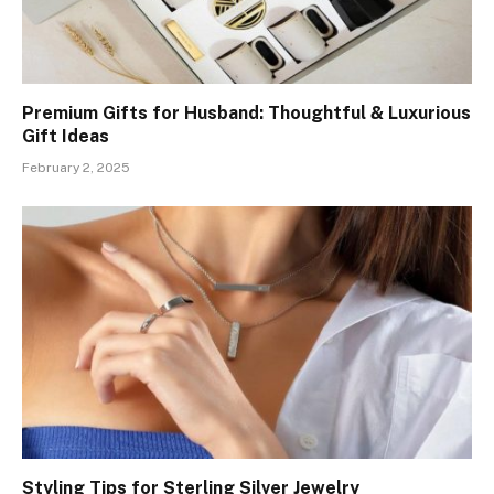
Premium Gifts for Husband: Thoughtful & Luxurious
Gift Ideas
February 2, 2025
Styling Tips for Sterling Silver Jewelry