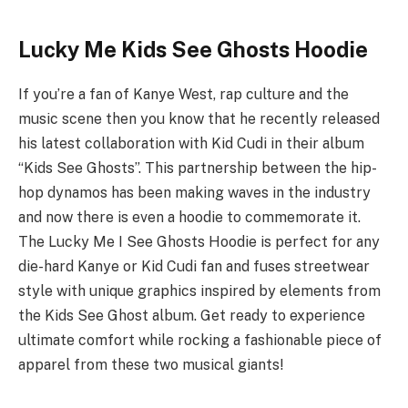
Lucky Me Kids See Ghosts Hoodie
If you’re a fan of Kanye West, rap culture and the
music scene then you know that he recently released
his latest collaboration with Kid Cudi in their album
“Kids See Ghosts”. This partnership between the hip-
hop dynamos has been making waves in the industry
and now there is even a hoodie to commemorate it.
The Lucky Me I See Ghosts Hoodie is perfect for any
die-hard Kanye or Kid Cudi fan and fuses streetwear
style with unique graphics inspired by elements from
the Kids See Ghost album. Get ready to experience
ultimate comfort while rocking a fashionable piece of
apparel from these two musical giants!