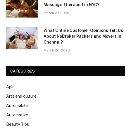
Massage Therapist in NYC?
March 27, 2026
What Online Customer Opinions Tell Us
About NoBroker Packers and Movers in
Chennai?
March 20, 2026
CATEGORIES
Apk
Arts and culture
Automobile
Automotive
Beauty Tips