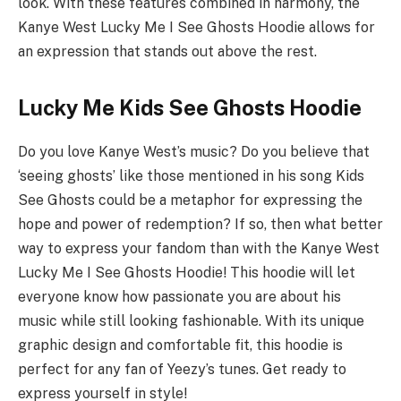
look. With these features combined in harmony, the
Kanye West Lucky Me I See Ghosts Hoodie allows for
an expression that stands out above the rest.
Lucky Me Kids See Ghosts Hoodie
Do you love Kanye West’s music? Do you believe that
‘seeing ghosts’ like those mentioned in his song Kids
See Ghosts could be a metaphor for expressing the
hope and power of redemption? If so, then what better
way to express your fandom than with the Kanye West
Lucky Me I See Ghosts Hoodie! This hoodie will let
everyone know how passionate you are about his
music while still looking fashionable. With its unique
graphic design and comfortable fit, this hoodie is
perfect for any fan of Yeezy’s tunes. Get ready to
express yourself in style!