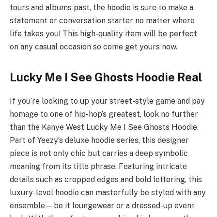
tours and albums past, the hoodie is sure to make a
statement or conversation starter no matter where
life takes you! This high-quality item will be perfect
on any casual occasion so come get yours now.
Lucky Me I See Ghosts Hoodie Real
If you’re looking to up your street-style game and pay
homage to one of hip-hop’s greatest, look no further
than the Kanye West Lucky Me I See Ghosts Hoodie.
Part of Yeezy’s deluxe hoodie series, this designer
piece is not only chic but carries a deep symbolic
meaning from its title phrase. Featuring intricate
details such as cropped edges and bold lettering, this
luxury-level hoodie can masterfully be styled with any
ensemble—be it loungewear or a dressed-up event