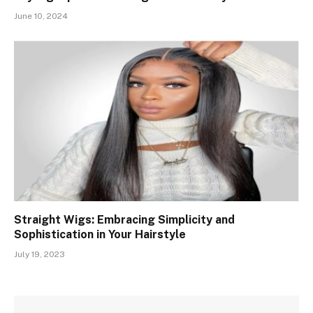
June 10, 2024
Straight Wigs: Embracing Simplicity and
Sophistication in Your Hairstyle
July 19, 2023