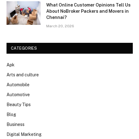
What Online Customer Opinions Tell Us
About NoBroker Packers and Movers in
Chennai?
March 20, 2026
CATEGORIES
Apk
Arts and culture
Automobile
Automotive
Beauty Tips
Blog
Business
Digital Marketing