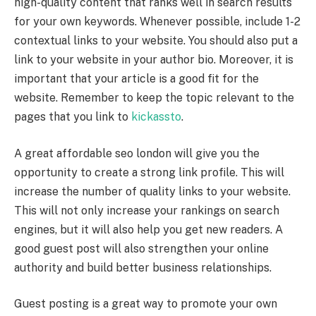
high-quality content that ranks well in search results
for your own keywords. Whenever possible, include 1-2
contextual links to your website. You should also put a
link to your website in your author bio. Moreover, it is
important that your article is a good fit for the
website. Remember to keep the topic relevant to the
pages that you link to
kickassto
.
A great
affordable seo london
will give you the
opportunity to create a strong link profile. This will
increase the number of quality links to your website.
This will not only increase your rankings on search
engines, but it will also help you get new readers. A
good guest post will also strengthen your online
authority and build better business relationships.
Guest posting is a great way to promote your own