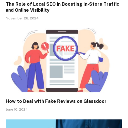
The Role of Local SEO in Boosting In-Store Traffic
and Online Visibility
November 28, 2024
How to Deal with Fake Reviews on Glassdoor
June 10, 2024