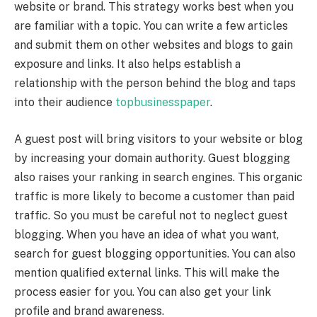
website or brand. This strategy works best when you
are familiar with a topic. You can write a few articles
and submit them on other websites and blogs to gain
exposure and links. It also helps establish a
relationship with the person behind the blog and taps
into their audience
topbusinesspaper
.
A guest post will bring visitors to your website or blog
by increasing your domain authority. Guest blogging
also raises your ranking in search engines. This organic
traffic is more likely to become a customer than paid
traffic. So you must be careful not to neglect guest
blogging. When you have an idea of what you want,
search for guest blogging opportunities. You can also
mention qualified external links. This will make the
process easier for you. You can also get your link
profile and brand awareness.