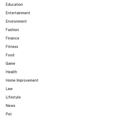
Education
Entertainment
Environment
Fashion
Finance
Fitness
Food
Game
Health
Home Improvement
Law
Lifestyle
News
Pet