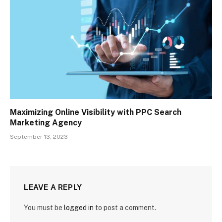
Maximizing Online Visibility with PPC Search
Marketing Agency
September 13, 2023
LEAVE A REPLY
You must be
logged in
to post a comment.