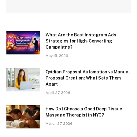
What Are the Best Instagram Ads
Strategies for High-Converting
Campaigns?
May 15, 2026
Qvidian Proposal Automation vs Manual
Proposal Creation: What Sets Them
Apart
April 27, 2026
How Do I Choose a Good Deep Tissue
Massage Therapist in NYC?
March 27, 2026