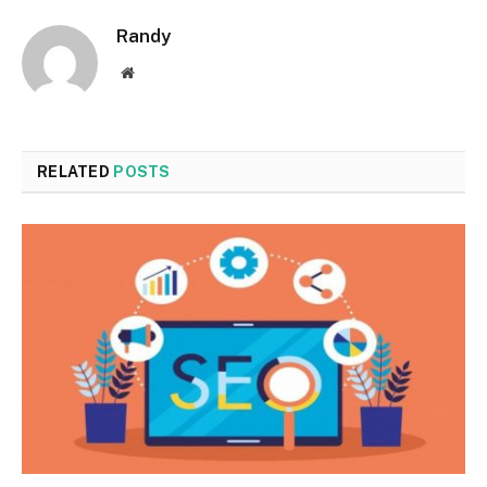
Randy
Website
RELATED
POSTS