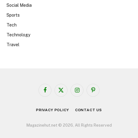
Social Media
Sports
Tech
Technology
Travel
Facebook
X
Instagram
Pinterest
(Twitter)
PRIVACY POLICY
CONTACT US
Magazinehut.net © 2026, All Rights Reserved