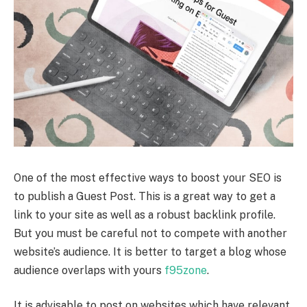
One of the most effective ways to boost your SEO is
to publish a Guest Post. This is a great way to get a
link to your site as well as a robust backlink profile.
But you must be careful not to compete with another
website’s audience. It is better to target a blog whose
audience overlaps with yours
f95zone
.
It is advisable to post on websites which have relevant