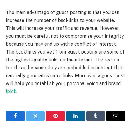
The main advantage of guest posting is that you can
increase the number of backlinks to your website.
This will increase your traffic and revenue. However,
you must be careful not to compromise your integrity
because you may end up with a conflict of interest.
The backlinks you get from guest posting are some of
the highest-quality links on the internet. The reason
for this is because they are embedded in content that
naturally generates more links. Moreover, a guest post
will help you establish your personal voice and brand
ipick
.
Facebook
Twitter
Pinterest
LinkedIn
Tumblr
Email