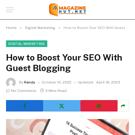
»
»
Home
Digital Marketing
How to Boost Your SEO With Guest Blogging
DIGITAL MARKETING
How to Boost Your SEO With
Guest Blogging
By
Randy
October 10, 2022
Updated:
April 18, 2023
No Comments
3 Mins Read