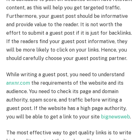
content, as this will help you get targeted traffic.
Furthermore, your guest post should be informative
and provide value to the reader. It is not worth the
effort to submit a guest post if it is just for backlinks.
If the readers find your guest post informative, they
will be more likely to click on your links. Hence, you
should carefully choose your guest posting partner.
While writing a guest post, you need to understand
anxnr.com
the requirements of the website and its
audience. You need to check its page and domain
authority, spam score, and traffic before writing a
guest post. If the website has a high page authority,
you will be able to get a link to your site
bignewsweb
.
The most effective way to get quality links is to write