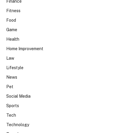
Finance
Fitness
Food
Game
Health
Home Improvement
Law
Lifestyle
News
Pet
Social Media
Sports
Tech
Technology