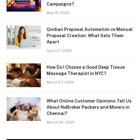
Campaigns?
May 15, 2026
Qvidian Proposal Automation vs Manual
Proposal Creation: What Sets Them
Apart
April 27, 2026
How Do I Choose a Good Deep Tissue
Massage Therapist in NYC?
March 27, 2026
What Online Customer Opinions Tell Us
About NoBroker Packers and Movers in
Chennai?
March 20, 2026