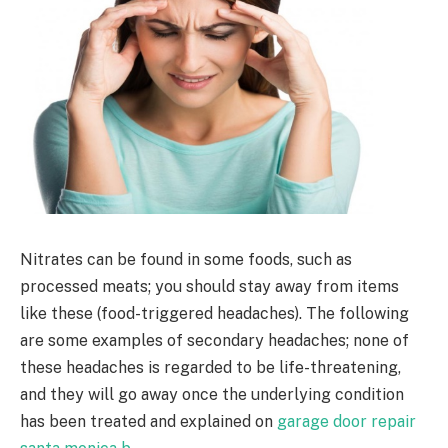
Nitrates can be found in some foods, such as
processed meats; you should stay away from items
like these (food-triggered headaches). The following
are some examples of secondary headaches; none of
these headaches is regarded to be life-threatening,
and they will go away once the underlying condition
has been treated and explained on
garage door repair