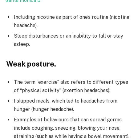
santa monica b
Including nicotine as part of one’s routine (nicotine
headache).
Sleep disturbances or an inability to fall or stay
asleep.
Weak posture.
The term “exercise” also refers to different types
of “physical activity” (exertion headaches).
I skipped meals, which led to headaches from
hunger (hunger headache).
Examples of behaviours that can spread germs
include coughing, sneezing, blowing your nose,
straining (such as while having a bowel movement),