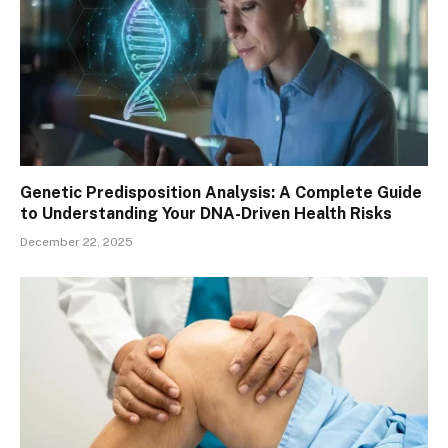
Genetic Predisposition Analysis: A Complete Guide
to Understanding Your DNA-Driven Health Risks
December 22, 2025