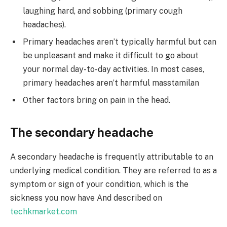
laughing hard, and sobbing (primary cough
headaches).
Primary headaches aren’t typically harmful but can
be unpleasant and make it difficult to go about
your normal day-to-day activities. In most cases,
primary headaches aren’t harmful
masstamilan
Other factors bring on pain in the head.
The secondary headache
A secondary headache is frequently attributable to an
underlying medical condition. They are referred to as a
symptom or sign of your condition, which is the
sickness you now have And described on
techkmarket.com