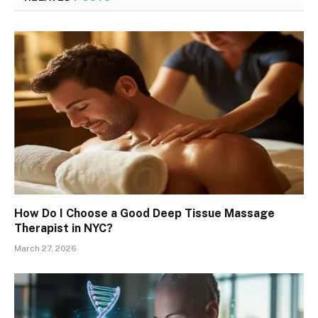
How Do I Choose a Good Deep Tissue Massage
Therapist in NYC?
March 27, 2026