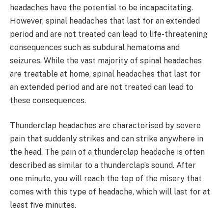
headaches have the potential to be incapacitating.
However, spinal headaches that last for an extended
period and are not treated can lead to life-threatening
consequences such as subdural hematoma and
seizures. While the vast majority of spinal headaches
are treatable at home, spinal headaches that last for
an extended period and are not treated can lead to
these consequences.
Thunderclap headaches are characterised by severe
pain that suddenly strikes and can strike anywhere in
the head. The pain of a thunderclap headache is often
described as similar to a thunderclap’s sound. After
one minute, you will reach the top of the misery that
comes with this type of headache, which will last for at
least five minutes.