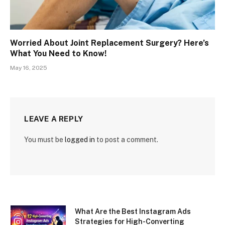
Worried About Joint Replacement Surgery? Here’s
What You Need to Know!
May 16, 2025
LEAVE A REPLY
You must be
logged in
to post a comment.
What Are the Best Instagram Ads
Strategies for High-Converting