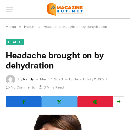
»
»
Home
Health
Headache brought on by dehydration
HEALTH
Headache brought on by
dehydration
By
Randy
March 1, 2023
Updated:
July 11, 2026
No Comments
3 Mins Read