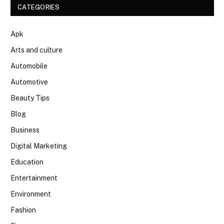
CATEGORIES
Apk
Arts and culture
Automobile
Automotive
Beauty Tips
Blog
Business
Digital Marketing
Education
Entertainment
Environment
Fashion