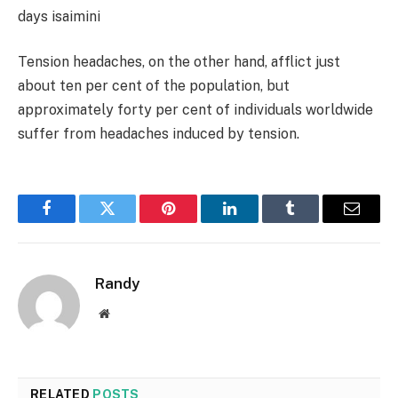
days
isaimini
Tension headaches, on the other hand, afflict just
about ten per cent of the population, but
approximately forty per cent of individuals worldwide
suffer from headaches induced by tension.
Facebook
Twitter
Pinterest
LinkedIn
Tumblr
Email
Randy
Website
RELATED
POSTS