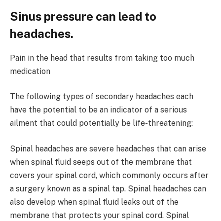
Sinus pressure can lead to
headaches.
Pain in the head that results from taking too much
medication
The following types of secondary headaches each
have the potential to be an indicator of a serious
ailment that could potentially be life-threatening:
Spinal headaches are severe headaches that can arise
when spinal fluid seeps out of the membrane that
covers your spinal cord, which commonly occurs after
a surgery known as a spinal tap. Spinal headaches can
also develop when spinal fluid leaks out of the
membrane that protects your spinal cord. Spinal