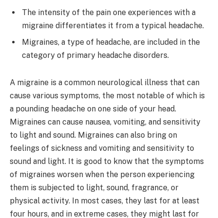
The intensity of the pain one experiences with a
migraine differentiates it from a typical headache.
Migraines, a type of headache, are included in the
category of primary headache disorders.
A migraine is a common neurological illness that can
cause various symptoms, the most notable of which is
a pounding headache on one side of your head.
Migraines can cause nausea, vomiting, and sensitivity
to light and sound. Migraines can also bring on
feelings of sickness and vomiting and sensitivity to
sound and light. It is good to know that the symptoms
of migraines worsen when the person experiencing
them is subjected to light, sound, fragrance, or
physical activity. In most cases, they last for at least
four hours, and in extreme cases, they might last for