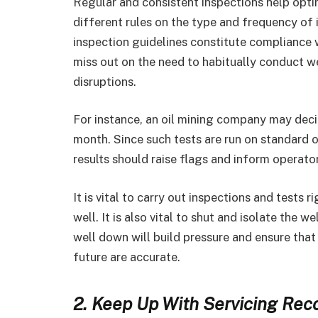
Regular and consistent inspections help optim
different rules on the type and frequency of 
inspection guidelines constitute compliance w
miss out on the need to habitually conduct w
disruptions.
For instance, an oil mining company may deci
month. Since such tests are run on standard op
results should raise flags and inform operato
It is vital to carry out inspections and tests 
well. It is also vital to shut and isolate the 
well down will build pressure and ensure that
future are accurate.
2. Keep Up With Servicing Rec