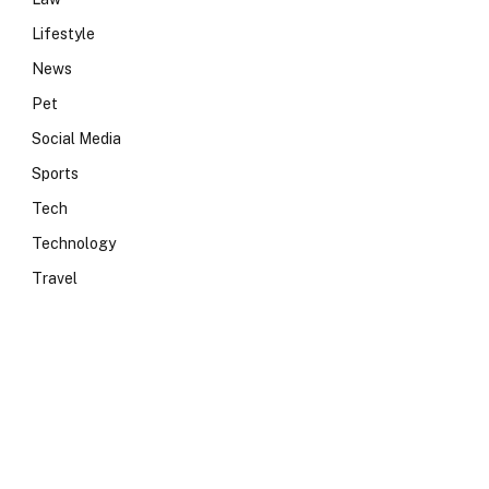
Lifestyle
News
Pet
Social Media
Sports
Tech
Technology
Travel