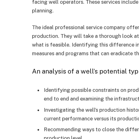
facing well operators. These services includ
planning.
The ideal professional service company offer
production. They will take a thorough look at
what is feasible. Identifying this difference
measures and programs that can eradicate t
An analysis of a well’s potential typ
Identifying possible constraints on pro
end to end and examining the infrastruc
Investigating the well’s production hist
current performance versus its producti
Recommending ways to close the differe
production level