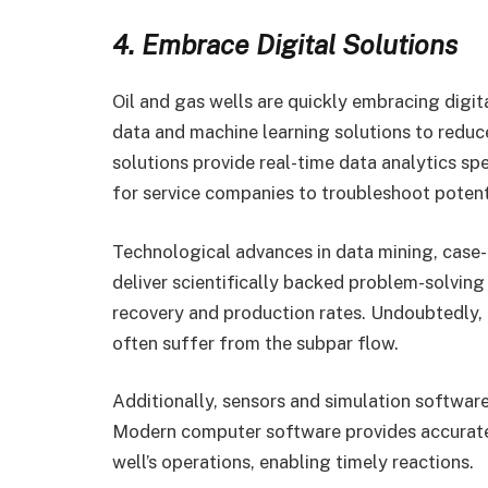
4. Embrace Digital Solutions
Oil and gas wells are quickly embracing digi
data and machine learning solutions to redu
solutions provide real-time data analytics spe
for service companies to troubleshoot potent
Technological advances in data mining, case
deliver scientifically backed problem-solvin
recovery and production rates. Undoubtedly, o
often suffer from the subpar flow.
Additionally, sensors and simulation software
Modern computer software provides accurate 
well’s operations, enabling timely reactions.