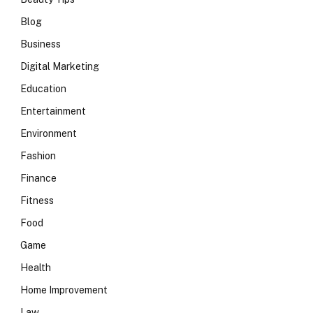
Blog
Business
Digital Marketing
Education
Entertainment
Environment
Fashion
Finance
Fitness
Food
Game
Health
Home Improvement
Law