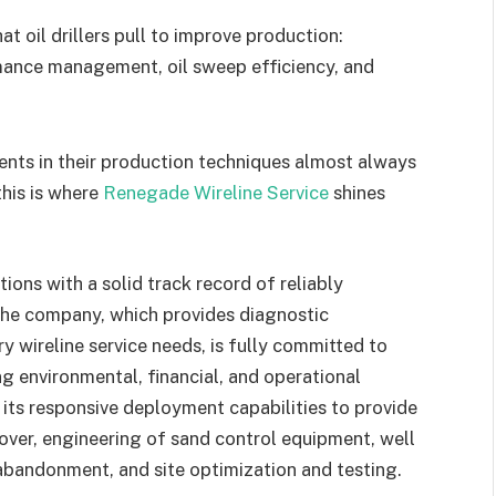
at oil drillers pull to improve production:
mance management, oil sweep efficiency, and
nts in their production techniques almost always
this is where
Renegade Wireline Service
shines
ons with a solid track record of reliably
The company, which provides diagnostic
y wireline service needs, is fully committed to
g environmental, financial, and operational
 its responsive deployment capabilities to provide
over, engineering of sand control equipment, well
 abandonment, and site optimization and testing.