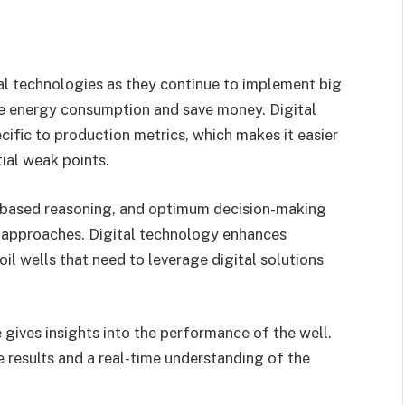
tal technologies as they continue to implement big
ce energy consumption and save money. Digital
cific to production metrics, which makes it easier
ial weak points.
-based reasoning, and optimum decision-making
g approaches. Digital technology enhances
il wells that need to leverage digital solutions
 gives insights into the performance of the well.
results and a real-time understanding of the