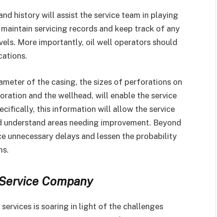
nd history will assist the service team in playing
t maintain servicing records and keep track of any
els. More importantly, oil well operators should
cations.
ameter of the casing, the sizes of perforations on
ration and the wellhead, will enable the service
cifically, this information will allow the service
nd understand areas needing improvement. Beyond
uce unnecessary delays and lessen the probability
ms.
l Service Company
ervices is soaring in light of the challenges