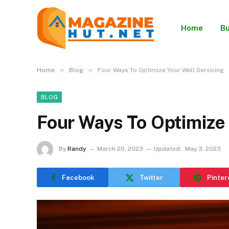
Home
Bu
»
»
Home
Blog
Four Ways To Optimize Your Well Servicing
BLOG
Four Ways To Optimize 
By
Randy
March 20, 2023
Updated:
May 3, 2023
Facebook
Twitter
Pinter