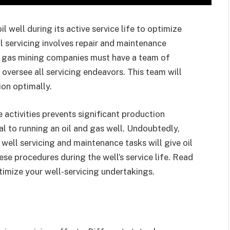
l well during its active service life to optimize
 servicing involves repair and maintenance
nd gas mining companies must have a team of
 oversee all servicing endeavors. This team will
ion optimally.
activities prevents significant production
ical to running an oil and gas well. Undoubtedly,
well servicing and maintenance tasks will give oil
hese procedures during the well’s service life. Read
imize your well-servicing undertakings.