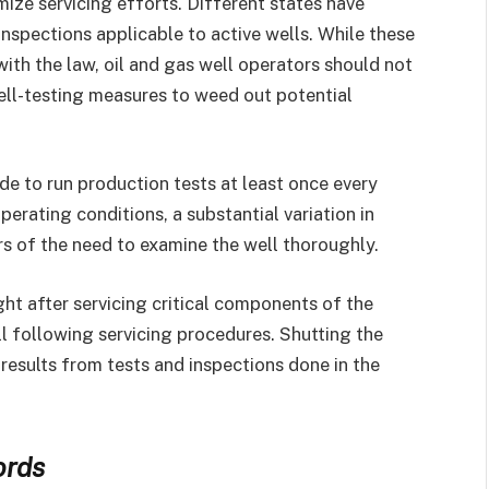
ize servicing efforts. Different states have
inspections applicable to active wells. While these
ith the law, oil and gas well operators should not
ell-testing measures to weed out potential
de to run production tests at least once every
erating conditions, a substantial variation in
rs of the need to examine the well thoroughly.
right after servicing critical components of the
well following servicing procedures. Shutting the
 results from tests and inspections done in the
ords