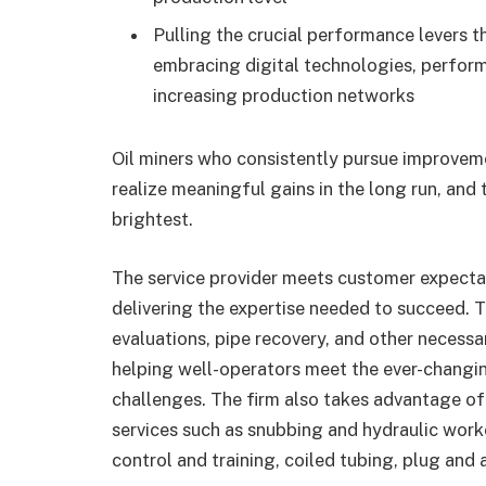
Pulling the crucial performance levers th
embracing digital technologies, perfor
increasing production networks
Oil miners who consistently pursue improveme
realize meaningful gains in the long run, and 
brightest.
The service provider meets customer expectati
delivering the expertise needed to succeed. 
evaluations, pipe recovery, and other necessar
helping well-operators meet the ever-changin
challenges. The firm also takes advantage of
services such as snubbing and hydraulic work
control and training, coiled tubing, plug and