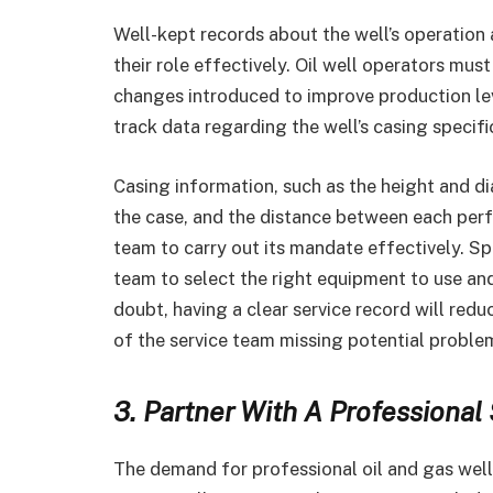
Well-kept records about the well’s operation a
their role effectively. Oil well operators mus
changes introduced to improve production lev
track data regarding the well’s casing specifi
Casing information, such as the height and di
the case, and the distance between each perfo
team to carry out its mandate effectively. Spe
team to select the right equipment to use a
doubt, having a clear service record will red
of the service team missing potential proble
3. Partner With A Professiona
The demand for professional oil and gas well s