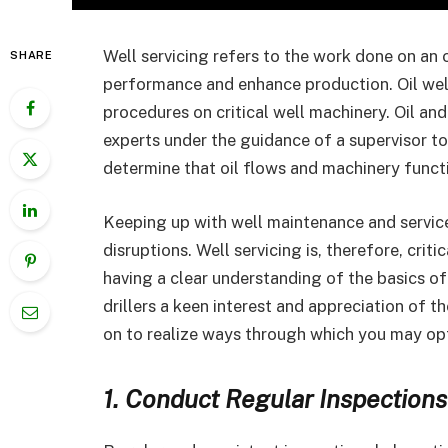
Well servicing refers to the work done on an oi
SHARE
performance and enhance production. Oil well
procedures on critical well machinery. Oil a
experts under the guidance of a supervisor to
determine that oil flows and machinery funct
Keeping up with well maintenance and service 
disruptions. Well servicing is, therefore, crit
having a clear understanding of the basics of 
drillers a keen interest and appreciation of t
on to realize ways through which you may opt
1. Conduct Regular Inspections