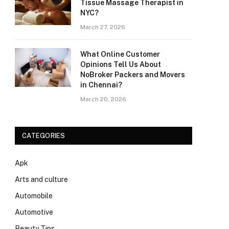
Tissue Massage Therapist in
NYC?
March 27, 2026
What Online Customer
Opinions Tell Us About
NoBroker Packers and Movers
in Chennai?
March 20, 2026
CATEGORIES
Apk
Arts and culture
Automobile
Automotive
Beauty Tips