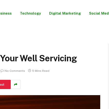
siness
Technology
Digital Marketing
Social Med
Your Well Servicing
No Comments
5 Mins Read
est