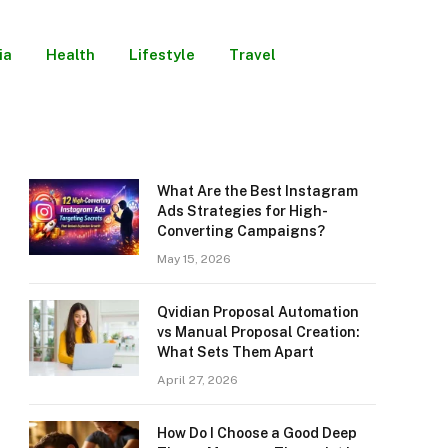
ia
Health
Lifestyle
Travel
What Are the Best Instagram
Ads Strategies for High-
Converting Campaigns?
May 15, 2026
Qvidian Proposal Automation
vs Manual Proposal Creation:
What Sets Them Apart
April 27, 2026
How Do I Choose a Good Deep