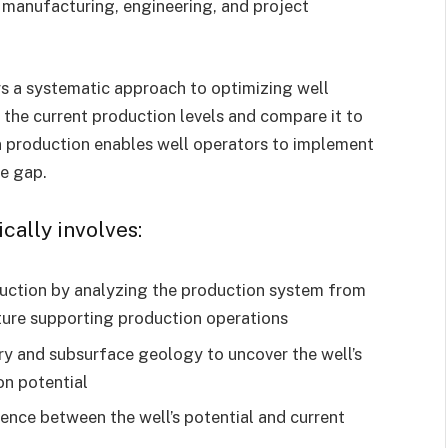
e manufacturing, engineering, and project
s a systematic approach to optimizing well
 the current production levels and compare it to
 in production enables well operators to implement
he gap.
ically involves:
duction by analyzing the production system from
ture supporting production operations
ory and subsurface geology to uncover the well’s
on potential
nce between the well’s potential and current