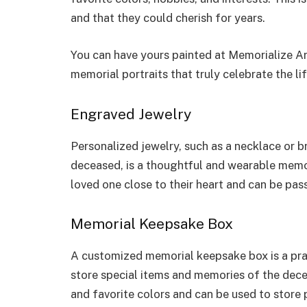
and that they could cherish for years.
You can have yours painted at Memorialize Ar
memorial portraits that truly celebrate the li
Engraved Jewelry
Personalized jewelry, such as a necklace or b
deceased, is a thoughtful and wearable memoria
loved one close to their heart and can be pa
Memorial Keepsake Box
A customized memorial keepsake box is a prac
store special items and memories of the dece
and favorite colors and can be used to store 