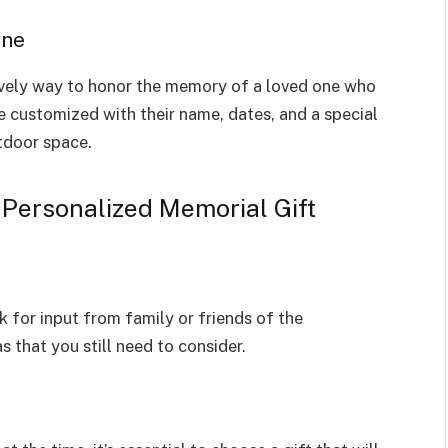
one
ovely way to honor the memory of a loved one who
e customized with their name, dates, and a special
tdoor space.
 Personalized Memorial Gift
k for input from family or friends of the
 that you still need to consider.