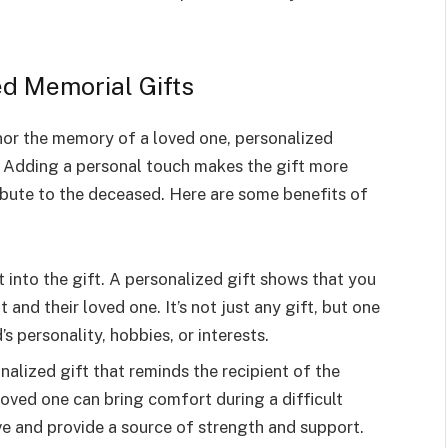
ed Memorial Gifts
onor the memory of a loved one, personalized
. Adding a personal touch makes the gift more
ibute to the deceased. Here are some benefits of
 into the gift. A personalized gift shows that you
 and their loved one. It’s not just any gift, but one
s personality, hobbies, or interests.
nalized gift that reminds the recipient of the
oved one can bring comfort during a difficult
ive and provide a source of strength and support.