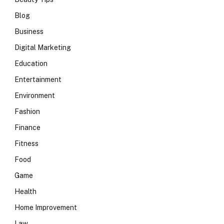
Blog
Business
Digital Marketing
Education
Entertainment
Environment
Fashion
Finance
Fitness
Food
Game
Health
Home Improvement
Law