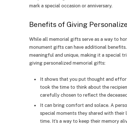
mark a special occasion or anniversary.
Benefits of Giving Personaliz
While all memorial gifts serve as a way to h
monument gifts can have additional benefits
meaningful and unique, making it a special tr
giving personalized memorial gifts:
It shows that you put thought and effort
took the time to think about the recipient
carefully chosen to reflect the deceased’
It can bring comfort and solace. A perso
special moments they shared with their l
time. It’s a way to keep their memory al