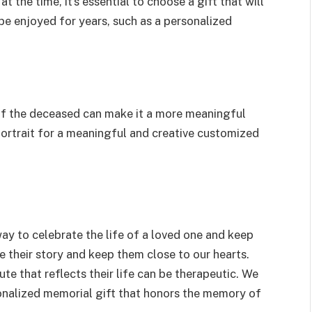
 the time, it’s essential to choose a gift that will
 be enjoyed for years, such as a personalized
 of the deceased can make it a more meaningful
portrait for a meaningful and creative customized
way to celebrate the life of a loved one and keep
re their story and keep them close to our hearts.
bute that reflects their life can be therapeutic. We
nalized memorial gift that honors the memory of