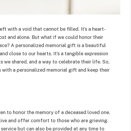
 with a void that cannot be filled. It’s a heart-
ost and alone. But what if we could honor their
ce? A personalized memorial gift is a beautiful
nd close to our hearts. It’s a tangible expression
 we shared, and a way to celebrate their life. So,
 with a personalized memorial gift and keep their
iven to honor the memory of a deceased loved one.
live and offer comfort to those who are grieving.
 service but can also be provided at any time to