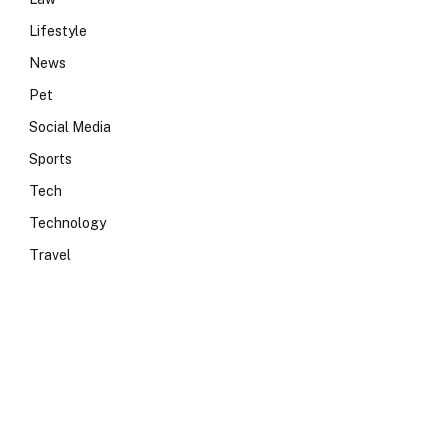
Lifestyle
News
Pet
Social Media
Sports
Tech
Technology
Travel