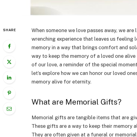
When someone we love passes away, we are left
SHARE
wrenching experience that leaves us feeling l
memory in a way that brings comfort and sola
way to keep the memory of a loved one alive a
of our love, a reminder of the special moments
let’s explore how we can honor our loved ones
memory alive for eternity.
What are Memorial Gifts?
Memorial gifts are tangible items that are g
These gifts are a way to keep their memory a
They are often given at a funeral or memorial