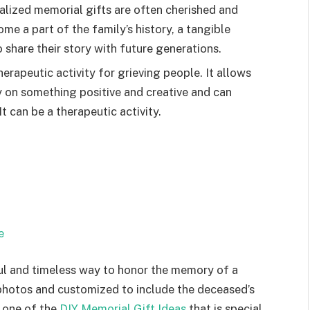
alized memorial gifts are often cherished and
e a part of the family’s history, a tangible
 share their story with future generations.
erapeutic activity for grieving people. It allows
 on something positive and creative and can
t can be a therapeutic activity.
e
ful and timeless way to honor the memory of a
 photos and customized to include the deceased’s
s one of the
DIY Memorial Gift Ideas
that is special