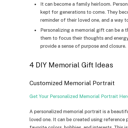
It can become a family heirloom. Person
kept for generations to come. They becom
reminder of their loved one, and a way to
Personalizing a memorial gift can be a th
them to focus their thoughts and energy
provide a sense of purpose and closure. I
4 DIY Memorial Gift Ideas
Customized Memorial Portrait
Get Your Personalized Memorial Portrait Her
A personalized memorial portrait is a beauti
loved one. It can be created using reference
favorite colors, hobbies, and interests. This i