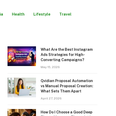
ia
Health
Lifestyle
Travel
What Are the Best Instagram
Ads Strategies for High-
Converting Campaigns?
May 15, 2026
Qvidian Proposal Automation
vs Manual Proposal Creation:
What Sets Them Apart
April 27, 2026
How Do I Choose a Good Deep