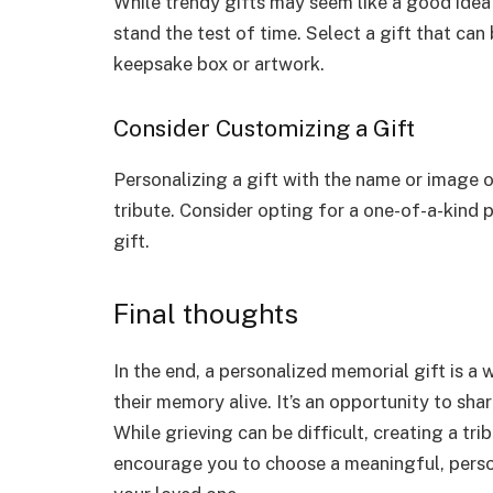
While trendy gifts may seem like a good idea at
stand the test of time. Select a gift that can
keepsake box or artwork.
Consider Customizing a Gift
Personalizing a gift with the name or image
tribute. Consider opting for a one-of-a-kind 
gift.
Final thoughts
In the end, a personalized memorial gift is a 
their memory alive. It’s an opportunity to sha
While grieving can be difficult, creating a tri
encourage you to choose a meaningful, perso