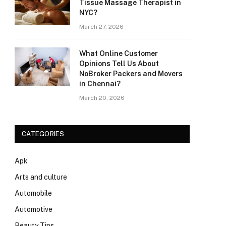
Tissue Massage Therapist in
NYC?
March 27, 2026
What Online Customer
Opinions Tell Us About
NoBroker Packers and Movers
in Chennai?
March 20, 2026
CATEGORIES
Apk
Arts and culture
Automobile
Automotive
Beauty Tips