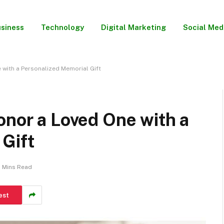
siness
Technology
Digital Marketing
Social Med
 with a Personalized Memorial Gift
onor a Loved One with a
 Gift
 Mins Read
est