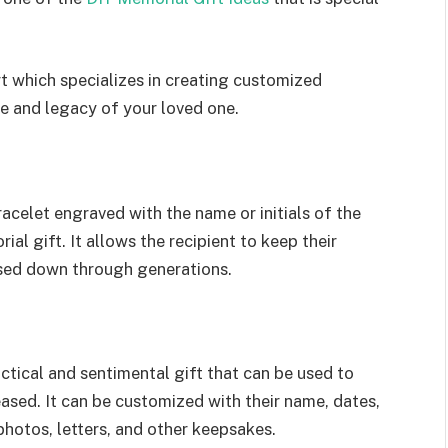
t which specializes in creating customized
fe and legacy of your loved one.
racelet engraved with the name or initials of the
l gift. It allows the recipient to keep their
ssed down through generations.
tical and sentimental gift that can be used to
ased. It can be customized with their name, dates,
photos, letters, and other keepsakes.