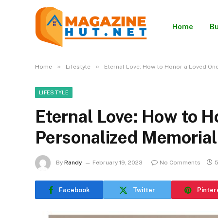
Home
Bu
»
»
Home
Lifestyle
Eternal Love: How to Honor a Loved One
LIFESTYLE
Eternal Love: How to H
Personalized Memorial
By
Randy
February 19, 2023
No Comments
5
Facebook
Twitter
Pinter