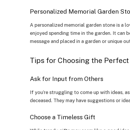
Personalized Memorial Garden St
A personalized memorial garden stone is a l
enjoyed spending time in the garden. It can b
message and placed in a garden or unique ou
Tips for Choosing the Perfect
Ask for Input from Others
If you’re struggling to come up with ideas, as
deceased. They may have suggestions or ideas
Choose a Timeless Gift