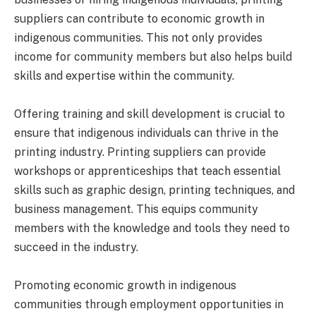
suppliers can contribute to economic growth in
indigenous communities. This not only provides
income for community members but also helps build
skills and expertise within the community.
Offering training and skill development is crucial to
ensure that indigenous individuals can thrive in the
printing industry. Printing suppliers can provide
workshops or apprenticeships that teach essential
skills such as graphic design, printing techniques, and
business management. This equips community
members with the knowledge and tools they need to
succeed in the industry.
Promoting economic growth in indigenous
communities through employment opportunities in