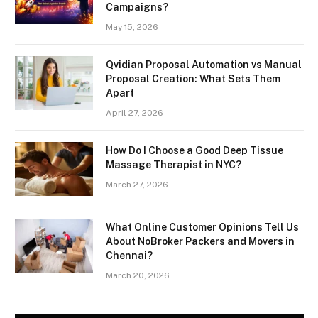
Campaigns?
May 15, 2026
Qvidian Proposal Automation vs Manual
Proposal Creation: What Sets Them
Apart
April 27, 2026
How Do I Choose a Good Deep Tissue
Massage Therapist in NYC?
March 27, 2026
What Online Customer Opinions Tell Us
About NoBroker Packers and Movers in
Chennai?
March 20, 2026