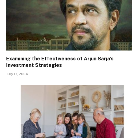
Examining the Effectiveness of Arjun Sarja’s
Investment Strategies
July 17, 2024