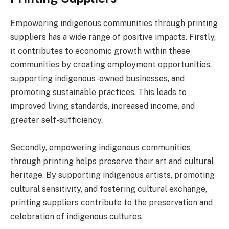
Empowering indigenous communities through printing
suppliers has a wide range of positive impacts. Firstly,
it contributes to economic growth within these
communities by creating employment opportunities,
supporting indigenous-owned businesses, and
promoting sustainable practices. This leads to
improved living standards, increased income, and
greater self-sufficiency.
Secondly, empowering indigenous communities
through printing helps preserve their art and cultural
heritage. By supporting indigenous artists, promoting
cultural sensitivity, and fostering cultural exchange,
printing suppliers contribute to the preservation and
celebration of indigenous cultures.