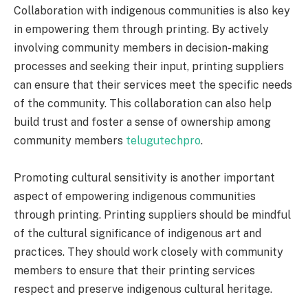
Collaboration with indigenous communities is also key
in empowering them through printing. By actively
involving community members in decision-making
processes and seeking their input, printing suppliers
can ensure that their services meet the specific needs
of the community. This collaboration can also help
build trust and foster a sense of ownership among
community members
telugutechpro
.
Promoting cultural sensitivity is another important
aspect of empowering indigenous communities
through printing. Printing suppliers should be mindful
of the cultural significance of indigenous art and
practices. They should work closely with community
members to ensure that their printing services
respect and preserve indigenous cultural heritage.