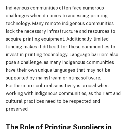
Indigenous communities often face numerous
challenges when it comes to accessing printing
technology. Many remote indigenous communities
lack the necessary infrastructure and resources to
acquire printing equipment. Additionally, limited
funding makes it difficult for these communities to
invest in printing technology. Language barriers also
pose a challenge, as many indigenous communities
have their own unique languages that may not be
supported by mainstream printing software.
Furthermore, cultural sensitivity is crucial when
working with indigenous communities, as their art and
cultural practices need to be respected and
preserved.
The Role of Printing Suppliers in