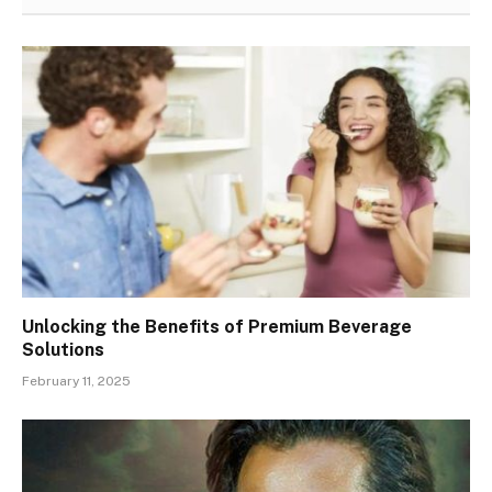
Unlocking the Benefits of Premium Beverage
Solutions
February 11, 2025