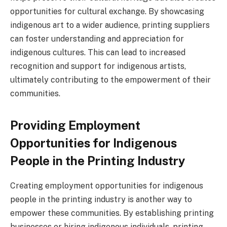
opportunities for cultural exchange. By showcasing
indigenous art to a wider audience, printing suppliers
can foster understanding and appreciation for
indigenous cultures. This can lead to increased
recognition and support for indigenous artists,
ultimately contributing to the empowerment of their
communities.
Providing Employment
Opportunities for Indigenous
People in the Printing Industry
Creating employment opportunities for indigenous
people in the printing industry is another way to
empower these communities. By establishing printing
businesses or hiring indigenous individuals, printing