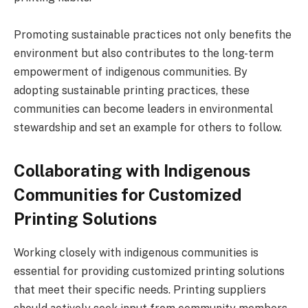
Promoting sustainable practices not only benefits the
environment but also contributes to the long-term
empowerment of indigenous communities. By
adopting sustainable printing practices, these
communities can become leaders in environmental
stewardship and set an example for others to follow.
Collaborating with Indigenous
Communities for Customized
Printing Solutions
Working closely with indigenous communities is
essential for providing customized printing solutions
that meet their specific needs. Printing suppliers