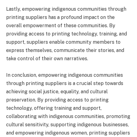
Lastly, empowering indigenous communities through
printing suppliers has a profound impact on the
overall empowerment of these communities. By
providing access to printing technology, training, and
support, suppliers enable community members to
express themselves, communicate their stories, and
take control of their own narratives.
In conclusion, empowering indigenous communities
through printing suppliers is a crucial step towards
achieving social justice, equality, and cultural
preservation. By providing access to printing
technology, offering training and support,
collaborating with indigenous communities, promoting
cultural sensitivity, supporting indigenous businesses,
and empowering indigenous women, printing suppliers