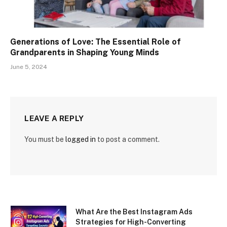
Generations of Love: The Essential Role of
Grandparents in Shaping Young Minds
June 5, 2024
LEAVE A REPLY
You must be
logged in
to post a comment.
What Are the Best Instagram Ads
Strategies for High-Converting