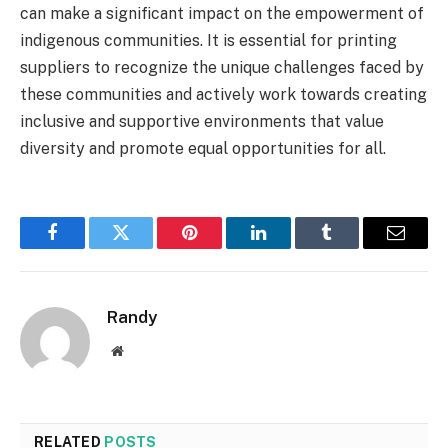
can make a significant impact on the empowerment of
indigenous communities. It is essential for printing
suppliers to recognize the unique challenges faced by
these communities and actively work towards creating
inclusive and supportive environments that value
diversity and promote equal opportunities for all.
Facebook
Twitter
Pinterest
LinkedIn
Tumblr
Email
Randy
Website
RELATED
POSTS