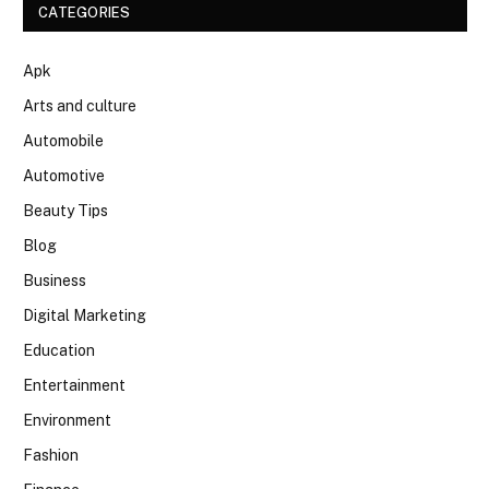
CATEGORIES
Apk
Arts and culture
Automobile
Automotive
Beauty Tips
Blog
Business
Digital Marketing
Education
Entertainment
Environment
Fashion