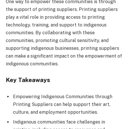
One way to empower these communities is through
the support of printing suppliers. Printing suppliers
play a vital role in providing access to printing
technology, training, and support to indigenous
communities. By collaborating with these
communities, promoting cultural sensitivity, and
supporting indigenous businesses, printing suppliers
can make a significant impact on the empowerment of
indigenous communities.
Key Takeaways
Empowering Indigenous Communities through
Printing Suppliers can help support their art,
culture, and employment opportunities.
Indigenous communities face challenges in