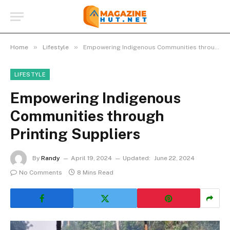
»
»
Home
Lifestyle
Empowering Indigenous Communities through Printing Suppliers
LIFESTYLE
Empowering Indigenous
Communities through
Printing Suppliers
By
Randy
April 19, 2024
Updated:
June 22, 2024
No Comments
8 Mins Read