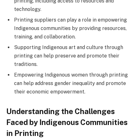
printing, including access to resources and
technology.
Printing suppliers can play a role in empowering
Indigenous communities by providing resources,
training, and collaboration.
Supporting Indigenous art and culture through
printing can help preserve and promote their
traditions.
Empowering Indigenous women through printing
can help address gender inequality and promote
their economic empowerment.
Understanding the Challenges
Faced by Indigenous Communities
in Printing