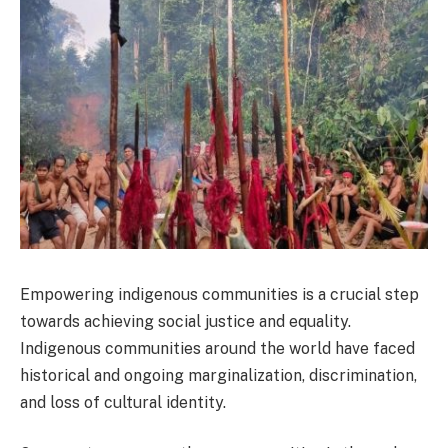
Empowering indigenous communities is a crucial step
towards achieving social justice and equality.
Indigenous communities around the world have faced
historical and ongoing marginalization, discrimination,
and loss of cultural identity.