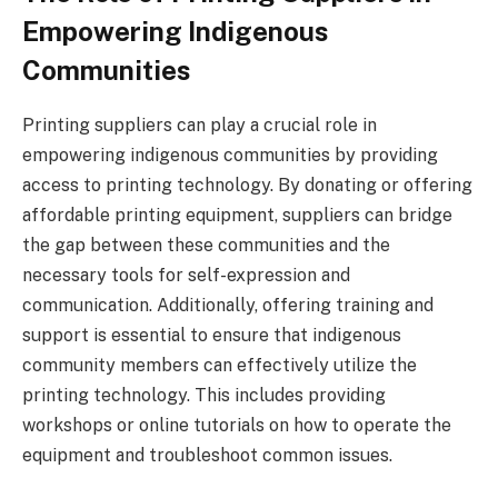
Empowering Indigenous
Communities
Printing suppliers can play a crucial role in
empowering indigenous communities by providing
access to printing technology. By donating or offering
affordable printing equipment, suppliers can bridge
the gap between these communities and the
necessary tools for self-expression and
communication. Additionally, offering training and
support is essential to ensure that indigenous
community members can effectively utilize the
printing technology. This includes providing
workshops or online tutorials on how to operate the
equipment and troubleshoot common issues.