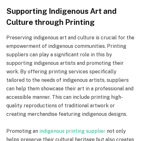
Supporting Indigenous Art and
Culture through Printing
Preserving indigenous art and culture is crucial for the
empowerment of indigenous communities. Printing
suppliers can play a significant role in this by
supporting indigenous artists and promoting their
work. By offering printing services specifically
tailored to the needs of indigenous artists, suppliers
can help them showcase their art in a professional and
accessible manner. This can include printing high-
quality reproductions of traditional artwork or
creating merchandise featuring indigenous designs.
Promoting an
indigenous printing supplier
not only
helps preserve their cultural heritage but also creates