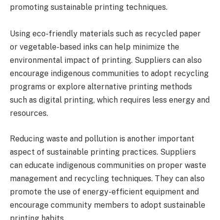
promoting sustainable printing techniques.
Using eco-friendly materials such as recycled paper
or vegetable-based inks can help minimize the
environmental impact of printing. Suppliers can also
encourage indigenous communities to adopt recycling
programs or explore alternative printing methods
such as digital printing, which requires less energy and
resources.
Reducing waste and pollution is another important
aspect of sustainable printing practices. Suppliers
can educate indigenous communities on proper waste
management and recycling techniques. They can also
promote the use of energy-efficient equipment and
encourage community members to adopt sustainable
printing habits.