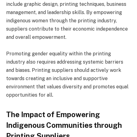
include graphic design, printing techniques, business
management, and leadership skills. By empowering
indigenous women through the printing industry,
suppliers contribute to their economic independence
and overall empowerment.
Promoting gender equality within the printing
industry also requires addressing systemic barriers
and biases. Printing suppliers should actively work
towards creating an inclusive and supportive
environment that values diversity and promotes equal
opportunities for all.
The Impact of Empowering
Indigenous Communities through
Printing Suppliers