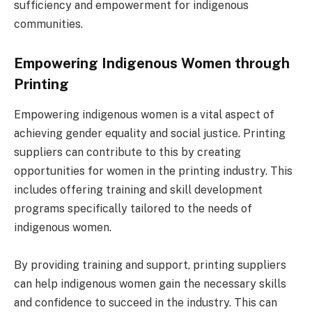
sufficiency and empowerment for indigenous
communities.
Empowering Indigenous Women through
Printing
Empowering indigenous women is a vital aspect of
achieving gender equality and social justice. Printing
suppliers can contribute to this by creating
opportunities for women in the printing industry. This
includes offering training and skill development
programs specifically tailored to the needs of
indigenous women.
By providing training and support, printing suppliers
can help indigenous women gain the necessary skills
and confidence to succeed in the industry. This can