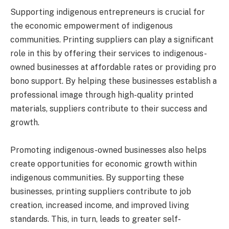
Supporting indigenous entrepreneurs is crucial for
the economic empowerment of indigenous
communities. Printing suppliers can play a significant
role in this by offering their services to indigenous-
owned businesses at affordable rates or providing pro
bono support. By helping these businesses establish a
professional image through high-quality printed
materials, suppliers contribute to their success and
growth.
Promoting indigenous-owned businesses also helps
create opportunities for economic growth within
indigenous communities. By supporting these
businesses, printing suppliers contribute to job
creation, increased income, and improved living
standards. This, in turn, leads to greater self-