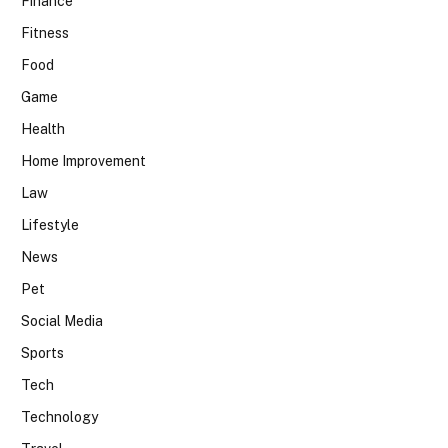
Finance
Fitness
Food
Game
Health
Home Improvement
Law
Lifestyle
News
Pet
Social Media
Sports
Tech
Technology