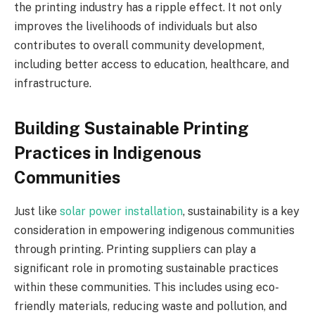
the printing industry has a ripple effect. It not only
improves the livelihoods of individuals but also
contributes to overall community development,
including better access to education, healthcare, and
infrastructure.
Building Sustainable Printing
Practices in Indigenous
Communities
Just like
solar power installation
, sustainability is a key
consideration in empowering indigenous communities
through printing. Printing suppliers can play a
significant role in promoting sustainable practices
within these communities. This includes using eco-
friendly materials, reducing waste and pollution, and