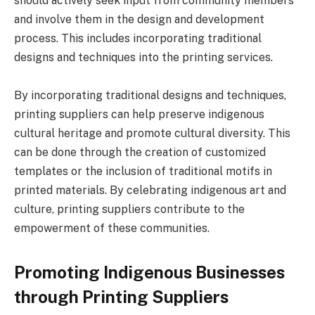
should actively seek input from community members
and involve them in the design and development
process. This includes incorporating traditional
designs and techniques into the printing services.
By incorporating traditional designs and techniques,
printing suppliers can help preserve indigenous
cultural heritage and promote cultural diversity. This
can be done through the creation of customized
templates or the inclusion of traditional motifs in
printed materials. By celebrating indigenous art and
culture, printing suppliers contribute to the
empowerment of these communities.
Promoting Indigenous Businesses
through Printing Suppliers