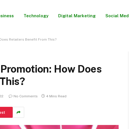
siness
Technology
Digital Marketing
Social Med
Does Retailers Benefit From This?
l Promotion: How Does
 This?
22
No Comments
4 Mins Read
est