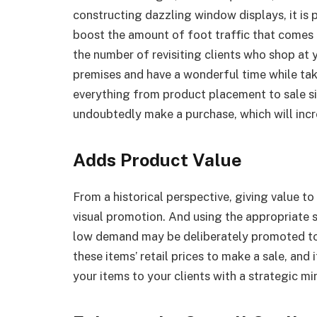
constructing dazzling window displays, it is po
boost the amount of foot traffic that comes in
the number of revisiting clients who shop at 
premises and have a wonderful time while taki
everything from product placement to sale sig
undoubtedly make a purchase, which will incr
Adds Product Value
From a historical perspective, giving value 
visual promotion. And using the appropriate s
low demand may be deliberately promoted to 
these items’ retail prices to make a sale, and
your items to your clients with a strategic mi