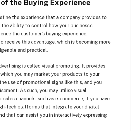
 of the Buying Experience
efine the experience that a company provides to
u the ability to control how your business’s
ence the customer’s buying experience.
to receive this advantage, which is becoming more
dgeable and practical.
vertising is called visual promoting. It provides
a which you may market your products to your
the use of promotional signs like this, and you
sement. As such, you may utilise visual
 sales channels, such as e-commerce, if you have
igh-tech platforms that integrate your digital
nd that can assist you in interactively expressing