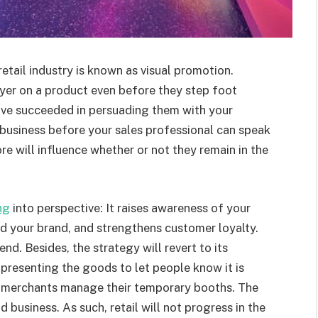
 retail industry is known as visual promotion.
uyer on a product even before they step foot
ave succeeded in persuading them with your
business before your sales professional can speak
ore will influence whether or not they remain in the
ng
into perspective: It raises awareness of your
nd your brand, and strengthens customer loyalty.
end. Besides, the strategy will revert to its
presenting the goods to let people know it is
ow merchants manage their temporary booths. The
nd business. As such, retail will not progress in the