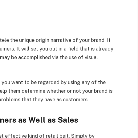
le the unique origin narrative of your brand. It
mers. It will set you out in a field that is already
 may be accomplished via the use of visual
 you want to be regarded by using any of the
help them determine whether or not your brand is
 problems that they have as customers.
ers as Well as Sales
t effective kind of retail bait. Simply by