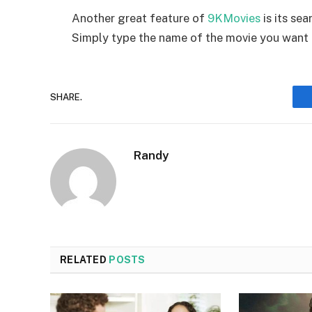
Another great feature of
9KMovies
is its se
Simply type the name of the movie you want 
SHARE.
Randy
RELATED
POSTS