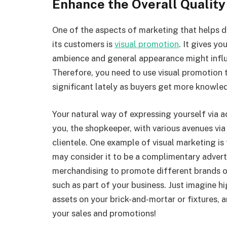
Enhance the Overall Quality
One of the aspects of marketing that helps d
its customers is
visual promotion
. It gives yo
ambience and general appearance might influ
Therefore, you need to use visual promotion 
significant lately as buyers get more knowle
Your natural way of expressing yourself via ad
you, the shopkeeper, with various avenues vi
clientele. One example of visual marketing is 
may consider it to be a complimentary adverti
merchandising to promote different brands or
such as part of your business. Just imagine h
assets on your brick-and-mortar or fixtures, a
your sales and promotions!