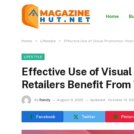
Home
Bu
»
»
Home
Lifestyle
Effective Use of Visual Promotion: How 
LIFESTYLE
Effective Use of Visua
Retailers Benefit From
By
Randy
August 9, 2022
Updated:
October 13, 20
Facebook
Twitter
Pinter