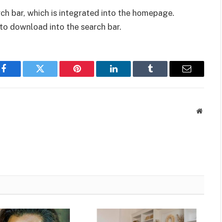
arch bar, which is integrated into the homepage.
to download into the search bar.
Facebook
Twitter
Pinterest
LinkedIn
Tumblr
Email
Websit