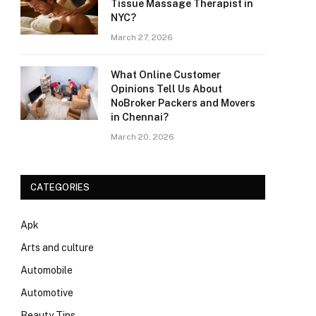
Tissue Massage Therapist in
NYC?
March 27, 2026
What Online Customer
Opinions Tell Us About
NoBroker Packers and Movers
in Chennai?
March 20, 2026
CATEGORIES
Apk
Arts and culture
Automobile
Automotive
Beauty Tips