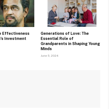
e Effectiveness
Generations of Love: The
a’s Investment
Essential Role of
Grandparents in Shaping Young
Minds
June 5, 2024