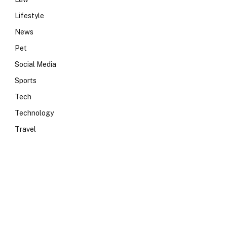
Lifestyle
News
Pet
Social Media
Sports
Tech
Technology
Travel