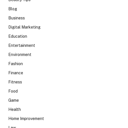
Blog
Business
Digital Marketing
Education
Entertainment
Environment
Fashion
Finance
Fitness
Food
Game
Health
Home Improvement
Law