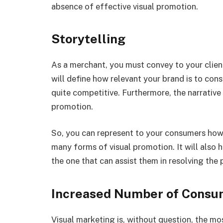
absence of effective visual promotion.
Storytelling
As a merchant, you must convey to your cliente
will define how relevant your brand is to consu
quite competitive. Furthermore, the narrative
promotion.
So, you can represent to your consumers how
many forms of visual promotion. It will also 
the one that can assist them in resolving the
Increased Number of Consum
Visual marketing is, without question, the mos