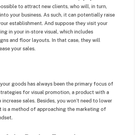
ssible to attract new clients, who will, in turn,
to your business. As such, it can potentially raise
your establishment. And suppose they visit your
ng in your in-store visual, which includes
ns and floor layouts. In that case, they will
ease your sales.
to your goods has always been the primary focus of
trategies for visual promotion, a product with a
increase sales. Besides, you won’t need to lower
 it is a method of approaching the marketing of
ndset.