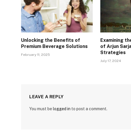
Unlocking the Benefits of
Examining th
Premium Beverage Solutions
of Arjun Sarj
Strategies
February 11, 2025
July 17, 2024
LEAVE A REPLY
You must be
logged in
to post a comment.