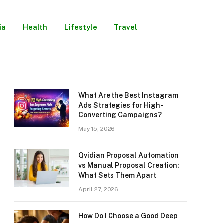
ia
Health
Lifestyle
Travel
What Are the Best Instagram
Ads Strategies for High-
Converting Campaigns?
May 15, 2026
Qvidian Proposal Automation
vs Manual Proposal Creation:
What Sets Them Apart
April 27, 2026
How Do I Choose a Good Deep