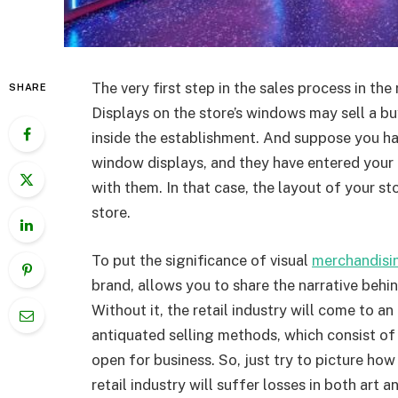
The very first step in the sales process in the
SHARE
Displays on the store’s windows may sell a b
inside the establishment. And suppose you h
window displays, and they have entered your 
with them. In that case, the layout of your st
store.
To put the significance of visual
merchandisi
brand, allows you to share the narrative behi
Without it, the retail industry will come to an 
antiquated selling methods, which consist of 
open for business. So, just try to picture h
retail industry will suffer losses in both art a