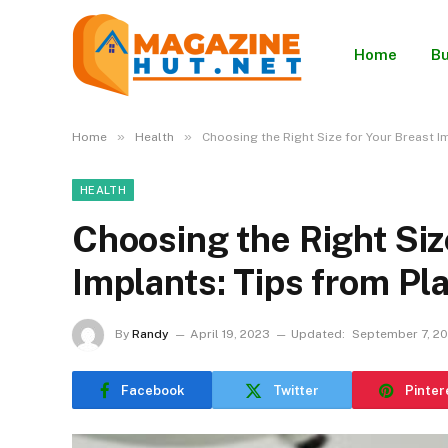
Home
Bu
»
»
Home
Health
Choosing the Right Size for Your Breast I
HEALTH
Choosing the Right Siz
Implants: Tips from Pl
By
Randy
April 19, 2023
Updated:
September 7, 2
Facebook
Twitter
Pinter