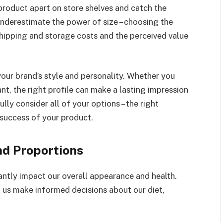
product apart on store shelves and catch the
underestimate the power of size – choosing the
shipping and storage costs and the perceived value
 your brand’s style and personality. Whether you
nt, the right profile can make a lasting impression
ly consider all of your options – the right
 success of your product.
nd Proportions
antly impact our overall appearance and health.
 us make informed decisions about our diet,