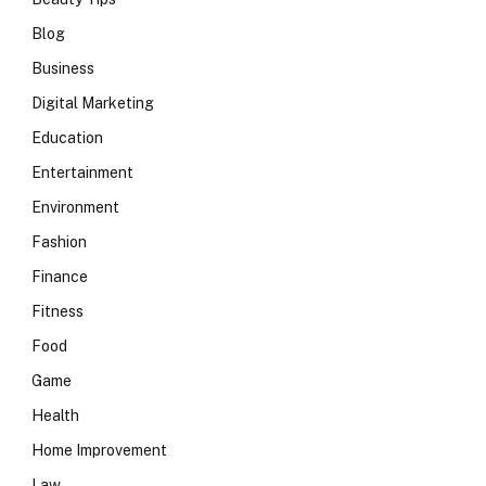
Blog
Business
Digital Marketing
Education
Entertainment
Environment
Fashion
Finance
Fitness
Food
Game
Health
Home Improvement
Law