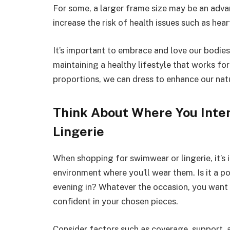
For some, a larger frame size may be an advant
increase the risk of health issues such as hea
It’s important to embrace and love our bodies
maintaining a healthy lifestyle that works fo
proportions, we can dress to enhance our natu
Think About Where You Inte
Lingerie
When shopping for swimwear or lingerie, it’s
environment where you’ll wear them. Is it a p
evening in? Whatever the occasion, you want
confident in your chosen pieces.
Consider factors such as coverage, support,