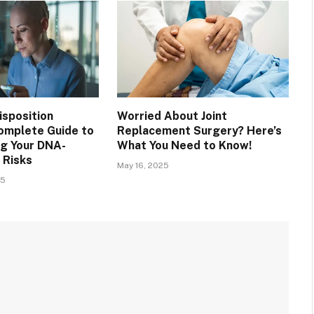
isposition
Worried About Joint
Complete Guide to
Replacement Surgery? Here’s
g Your DNA-
What You Need to Know!
 Risks
May 16, 2025
25