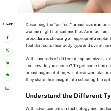
Describing the “perfect” breast size is impo
SHARE
woman might not suit another. An important 
procedure is choosing an appropriate implant
feel that suits their body type and overall im
With hundreds of different implant sizes avail
– so how do you choose? To get some tips on f
breast augmentation, we interviewed plastic 
they share their insight into selecting the op
Understand the Different Ty
With advancements in technology and medicin