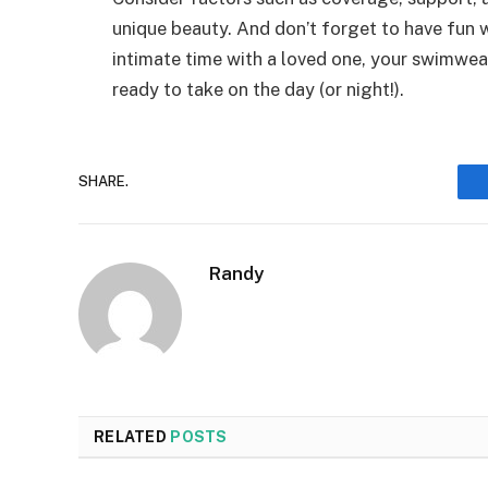
unique beauty. And don’t forget to have fun w
intimate time with a loved one, your swimwea
ready to take on the day (or night!).
SHARE.
Randy
RELATED
POSTS