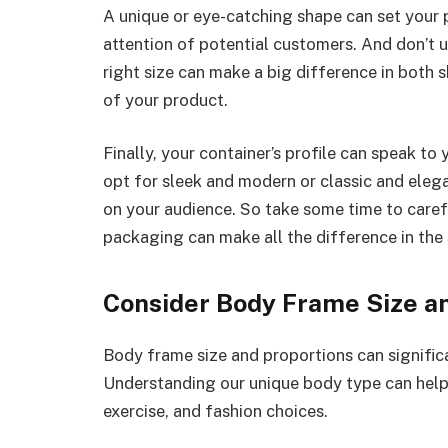
A unique or eye-catching shape can set your 
attention of potential customers. And don’t 
right size can make a big difference in both 
of your product.
Finally, your container’s profile can speak to
opt for sleek and modern or classic and elega
on your audience. So take some time to careful
packaging can make all the difference in the
Consider Body Frame Size a
Body frame size and proportions can signific
Understanding our unique body type can help
exercise, and fashion choices.