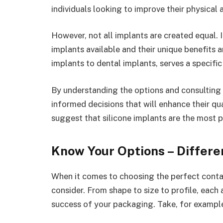
individuals looking to improve their physical 
However, not all implants are created equal. 
implants available and their unique benefits 
implants to dental implants, serves a specific
By understanding the options and consulting 
informed decisions that will enhance their qua
suggest that silicone implants are the most p
Know Your Options – Differen
When it comes to choosing the perfect contai
consider. From shape to size to profile, each
success of your packaging. Take, for example