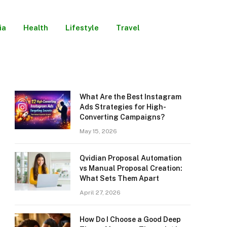
ia
Health
Lifestyle
Travel
What Are the Best Instagram
Ads Strategies for High-
Converting Campaigns?
May 15, 2026
Qvidian Proposal Automation
vs Manual Proposal Creation:
What Sets Them Apart
April 27, 2026
How Do I Choose a Good Deep