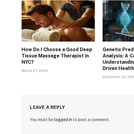
How Do I Choose a Good Deep
Genetic Pred
Tissue Massage Therapist in
Analysis: A 
NYC?
Understandin
Driven Health
March 27, 2026
December 22, 20
LEAVE A REPLY
You must be
logged in
to post a comment.