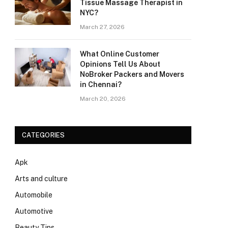
Tissue Massage Therapist in
NYC?
March 27, 2026
What Online Customer
Opinions Tell Us About
NoBroker Packers and Movers
in Chennai?
March 20, 2026
CATEGORIES
Apk
Arts and culture
Automobile
Automotive
Beauty Tips