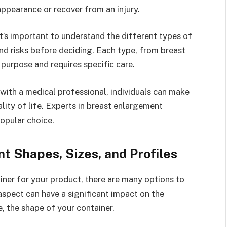
appearance or recover from an injury.
It’s important to understand the different types of
and risks before deciding. Each type, from breast
 purpose and requires specific care.
with a medical professional, individuals can make
lity of life. Experts in breast enlargement
opular choice.
t Shapes, Sizes, and Profiles
ner for your product, there are many options to
 aspect can have a significant impact on the
, the shape of your container.