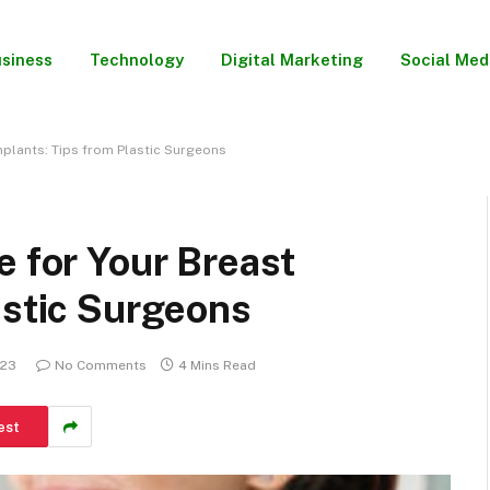
siness
Technology
Digital Marketing
Social Med
mplants: Tips from Plastic Surgeons
e for Your Breast
astic Surgeons
023
No Comments
4 Mins Read
est