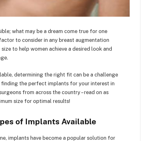
ssible; what may be a dream come true for one
factor to consider in any breast augmentation
 size to help women achieve a desired look and
age.
able, determining the right fit can be a challenge
inding the perfect implants for your interest in
surgeons from across the country – read on as
timum size for optimal results!
pes of Implants Available
e, implants have become a popular solution for