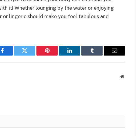
ith it! Whether lounging by the water or enjoying
r or lingerie should make you feel fabulous and
Facebook
Twitter
Pinterest
LinkedIn
Tumblr
Email
Websit