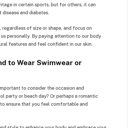
age in certain sports, but for others, it can
rt disease and diabetes.
, regardless of size or shape, and focus on
r us personally. By paying attention to our body
ral features and feel confident in our skin.
nd to Wear Swimwear or
 important to consider the occasion and
ool party or beach day? Or perhaps a romantic
 to ensure that you feel comfortable and
 and style to enhance your body and embrace your