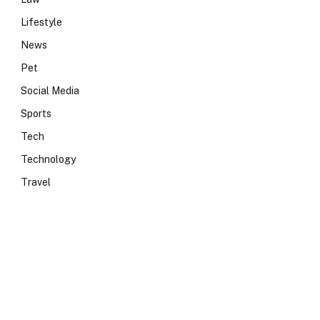
Lifestyle
News
Pet
Social Media
Sports
Tech
Technology
Travel