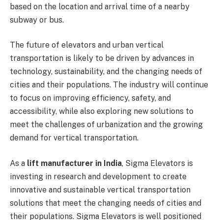
based on the location and arrival time of a nearby
subway or bus.
The future of elevators and urban vertical
transportation is likely to be driven by advances in
technology, sustainability, and the changing needs of
cities and their populations. The industry will continue
to focus on improving efficiency, safety, and
accessibility, while also exploring new solutions to
meet the challenges of urbanization and the growing
demand for vertical transportation.
As a
lift manufacturer in India
, Sigma Elevators is
investing in research and development to create
innovative and sustainable vertical transportation
solutions that meet the changing needs of cities and
their populations. Sigma Elevators is well positioned