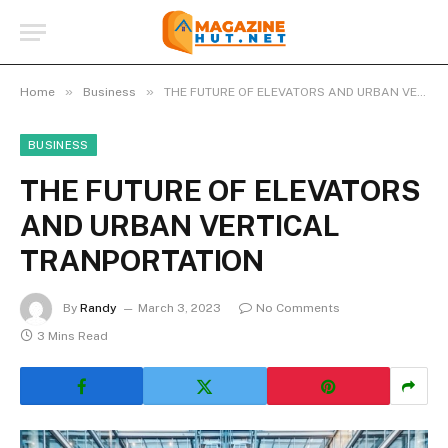
»
»
Home
Business
THE FUTURE OF ELEVATORS AND URBAN VERTICAL TRANPORTATION
BUSINESS
THE FUTURE OF ELEVATORS
AND URBAN VERTICAL
TRANPORTATION
By
Randy
March 3, 2023
No Comments
3 Mins Read