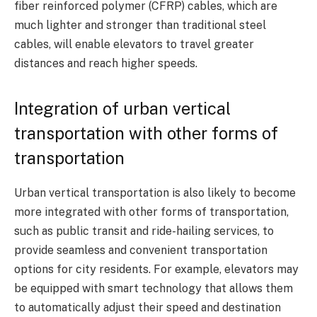
fiber reinforced polymer (CFRP) cables, which are
much lighter and stronger than traditional steel
cables, will enable elevators to travel greater
distances and reach higher speeds.
Integration of urban vertical
transportation with other forms of
transportation
Urban vertical transportation is also likely to become
more integrated with other forms of transportation,
such as public transit and ride-hailing services, to
provide seamless and convenient transportation
options for city residents. For example, elevators may
be equipped with smart technology that allows them
to automatically adjust their speed and destination