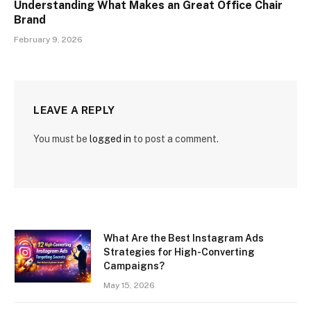
Understanding What Makes an Great Office Chair
Brand
February 9, 2026
LEAVE A REPLY
You must be
logged in
to post a comment.
What Are the Best Instagram Ads
Strategies for High-Converting
Campaigns?
May 15, 2026