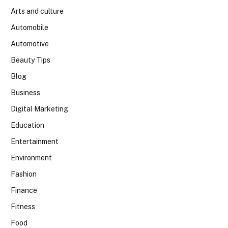
Arts and culture
Automobile
Automotive
Beauty Tips
Blog
Business
Digital Marketing
Education
Entertainment
Environment
Fashion
Finance
Fitness
Food