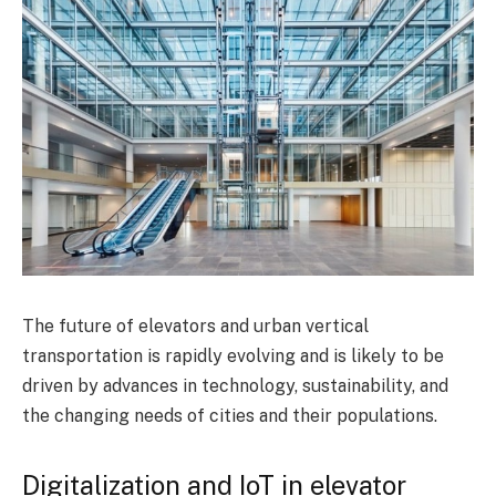
The future of elevators and urban vertical
transportation is rapidly evolving and is likely to be
driven by advances in technology, sustainability, and
the changing needs of cities and their populations.
Digitalization and IoT in elevator