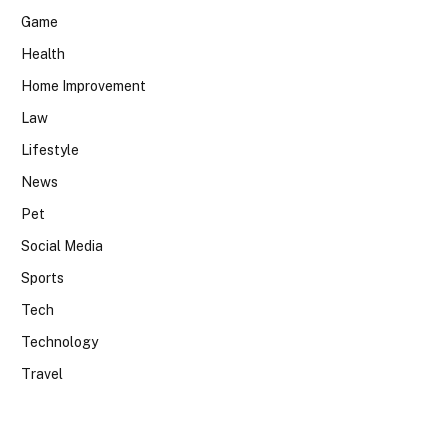
Game
Health
Home Improvement
Law
Lifestyle
News
Pet
Social Media
Sports
Tech
Technology
Travel