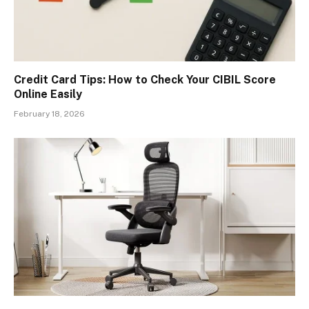
Credit Card Tips: How to Check Your CIBIL Score
Online Easily
February 18, 2026