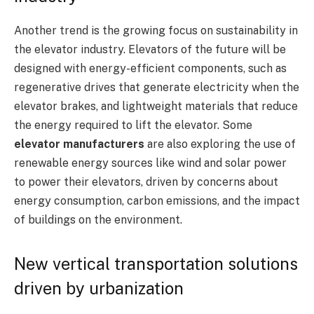
Another trend is the growing focus on sustainability in
the elevator industry. Elevators of the future will be
designed with energy-efficient components, such as
regenerative drives that generate electricity when the
elevator brakes, and lightweight materials that reduce
the energy required to lift the elevator. Some
elevator manufacturers
are also exploring the use of
renewable energy sources like wind and solar power
to power their elevators, driven by concerns about
energy consumption, carbon emissions, and the impact
of buildings on the environment.
New vertical transportation solutions
driven by urbanization