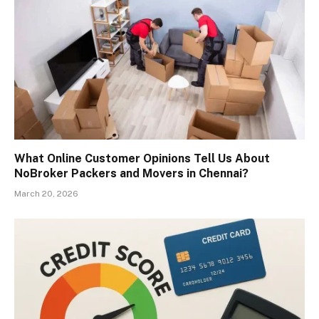
What Online Customer Opinions Tell Us About
NoBroker Packers and Movers in Chennai?
March 20, 2026