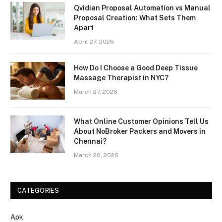
Qvidian Proposal Automation vs Manual
Proposal Creation: What Sets Them
Apart
April 27, 2026
How Do I Choose a Good Deep Tissue
Massage Therapist in NYC?
March 27, 2026
What Online Customer Opinions Tell Us
About NoBroker Packers and Movers in
Chennai?
March 20, 2026
CATEGORIES
Apk