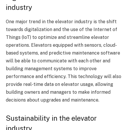
industry
One major trend in the elevator industry is the shift
towards digitalization and the use of the Internet of
Things (IoT) to optimize and streamline elevator
operations. Elevators equipped with sensors, cloud-
based systems, and predictive maintenance software
will be able to communicate with each other and
building management systems to improve
performance and efficiency. This technology will also
provide real-time data on elevator usage, allowing
building owners and managers to make informed
decisions about upgrades and maintenance.
Sustainability in the elevator
industry