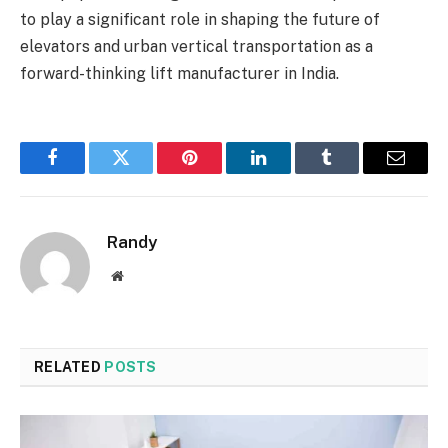
to play a significant role in shaping the future of
elevators and urban vertical transportation as a
forward-thinking lift manufacturer in India.
Facebook
Twitter
Pinterest
LinkedIn
Tumblr
Email
Randy
Website
RELATED
POSTS