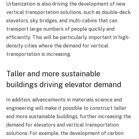
Urbanization is also driving the development of new
vertical transportation solutions, such as double-deck
elevators, sky bridges, and multi-cabins that can
transport large numbers of people quickly and
efficiently. This will be particularly important in high-
density cities where the demand for vertical
transportation is increasing.
Taller and more sustainable
buildings driving elevator demand
In addition, advancements in materials science and
engineering will make it possible to construct taller
and more sustainable buildings, further increasing the
demand for elevators and vertical transportation
solutions. For example, the development of carbon