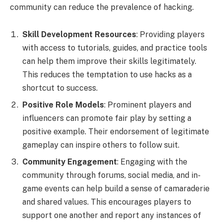
community can reduce the prevalence of hacking.
Skill Development Resources
: Providing players
with access to tutorials, guides, and practice tools
can help them improve their skills legitimately.
This reduces the temptation to use hacks as a
shortcut to success.
Positive Role Models
: Prominent players and
influencers can promote fair play by setting a
positive example. Their endorsement of legitimate
gameplay can inspire others to follow suit.
Community Engagement
: Engaging with the
community through forums, social media, and in-
game events can help build a sense of camaraderie
and shared values. This encourages players to
support one another and report any instances of