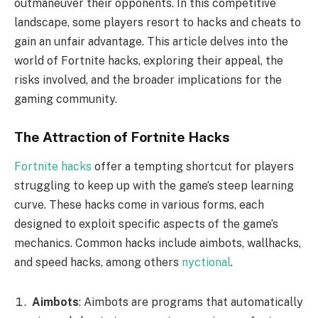
outmaneuver their opponents. In this competitive
landscape, some players resort to hacks and cheats to
gain an unfair advantage. This article delves into the
world of Fortnite hacks, exploring their appeal, the
risks involved, and the broader implications for the
gaming community.
The Attraction of Fortnite Hacks
Fortnite hacks
offer a tempting shortcut for players
struggling to keep up with the game’s steep learning
curve. These hacks come in various forms, each
designed to exploit specific aspects of the game’s
mechanics. Common hacks include aimbots, wallhacks,
and speed hacks, among others
nyctional
.
Aimbots
: Aimbots are programs that automatically