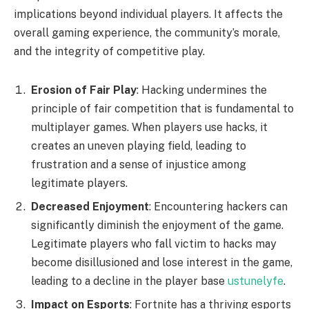
implications beyond individual players. It affects the
overall gaming experience, the community’s morale,
and the integrity of competitive play.
Erosion of Fair Play
: Hacking undermines the
principle of fair competition that is fundamental to
multiplayer games. When players use hacks, it
creates an uneven playing field, leading to
frustration and a sense of injustice among
legitimate players.
Decreased Enjoyment
: Encountering hackers can
significantly diminish the enjoyment of the game.
Legitimate players who fall victim to hacks may
become disillusioned and lose interest in the game,
leading to a decline in the player base
ustunelyfe
.
Impact on Esports
: Fortnite has a thriving esports