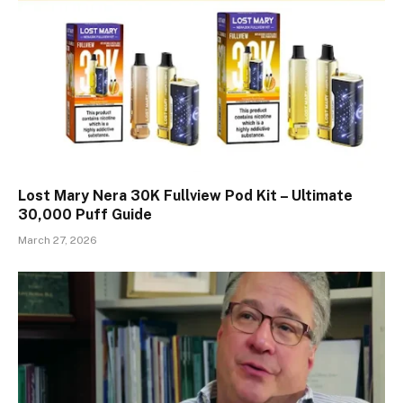
Lost Mary Nera 30K Fullview Pod Kit – Ultimate
30,000 Puff Guide
March 27, 2026