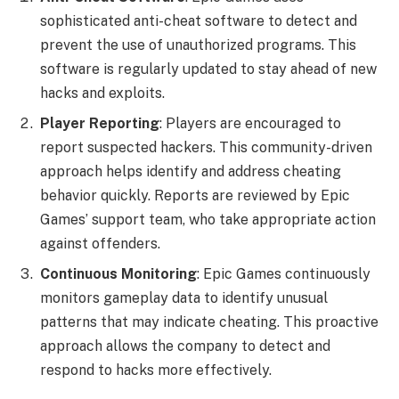
sophisticated anti-cheat software to detect and
prevent the use of unauthorized programs. This
software is regularly updated to stay ahead of new
hacks and exploits.
Player Reporting
: Players are encouraged to
report suspected hackers. This community-driven
approach helps identify and address cheating
behavior quickly. Reports are reviewed by Epic
Games’ support team, who take appropriate action
against offenders.
Continuous Monitoring
: Epic Games continuously
monitors gameplay data to identify unusual
patterns that may indicate cheating. This proactive
approach allows the company to detect and
respond to hacks more effectively.