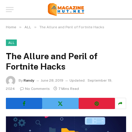
»
»
Home
ALL
The Allure and Peril of Fortnite Hacks
ALL
The Allure and Peril of
Fortnite Hacks
By
Randy
June 28, 2019
Updated:
September 19,
2024
No Comments
7 Mins Read