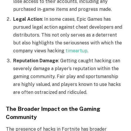
lose access to their accounts, including any
purchased in-game items and progress made.
Legal Action
: In some cases, Epic Games has
pursued legal action against cheat developers and
distributors. This not only serves as a deterrent
but also highlights the seriousness with which the
company views hacking
timeartup
.
Reputation Damage
: Getting caught hacking can
severely damage a player’s reputation within the
gaming community. Fair play and sportsmanship
are highly valued, and players known to use hacks
are often ostracized and ridiculed.
The Broader Impact on the Gaming
Community
The presence of hacks in Fortnite has broader