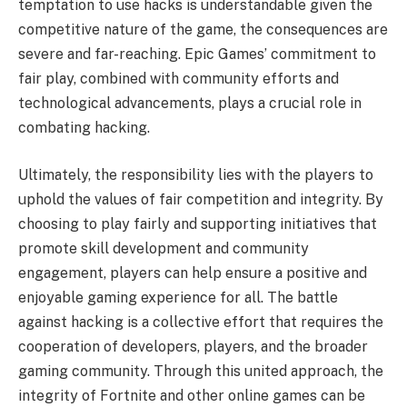
temptation to use hacks is understandable given the
competitive nature of the game, the consequences are
severe and far-reaching. Epic Games’ commitment to
fair play, combined with community efforts and
technological advancements, plays a crucial role in
combating hacking.
Ultimately, the responsibility lies with the players to
uphold the values of fair competition and integrity. By
choosing to play fairly and supporting initiatives that
promote skill development and community
engagement, players can help ensure a positive and
enjoyable gaming experience for all. The battle
against hacking is a collective effort that requires the
cooperation of developers, players, and the broader
gaming community. Through this united approach, the
integrity of Fortnite and other online games can be