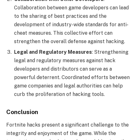
Collaboration between game developers can lead
to the sharing of best practices and the
development of industry-wide standards for anti-
cheat measures. This collective effort can
strengthen the overall defense against hacking.
Legal and Regulatory Measures
: Strengthening
legal and regulatory measures against hack
developers and distributors can serve as a
powerful deterrent. Coordinated efforts between
game companies and legal authorities can help
curb the proliferation of hacking tools.
Conclusion
Fortnite hacks present a significant challenge to the
integrity and enjoyment of the game. While the