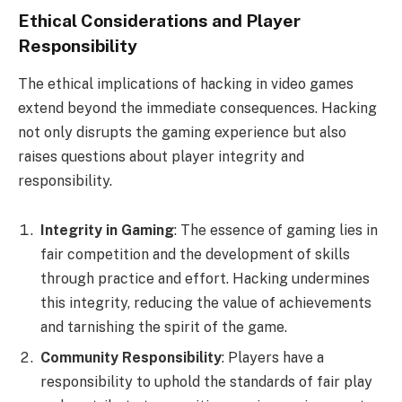
Ethical Considerations and Player
Responsibility
The ethical implications of hacking in video games
extend beyond the immediate consequences. Hacking
not only disrupts the gaming experience but also
raises questions about player integrity and
responsibility.
Integrity in Gaming
: The essence of gaming lies in
fair competition and the development of skills
through practice and effort. Hacking undermines
this integrity, reducing the value of achievements
and tarnishing the spirit of the game.
Community Responsibility
: Players have a
responsibility to uphold the standards of fair play