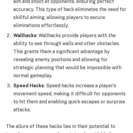
aim and shoot at opponents, ensuring perfect
accuracy. This type of hack eliminates the need for
skillful aiming, allowing players to secure
eliminations effortlessly.
Wallhacks
: Wallhacks provide players with the
ability to see through walls and other obstacles.
This grants them a significant advantage by
revealing enemy positions and allowing for
strategic planning that would be impossible with
normal gameplay.
Speed Hacks
: Speed hacks increase a player’s
movement speed, making it difficult for opponents
to hit them and enabling quick escapes or surprise
attacks.
The allure of these hacks lies in their potential to