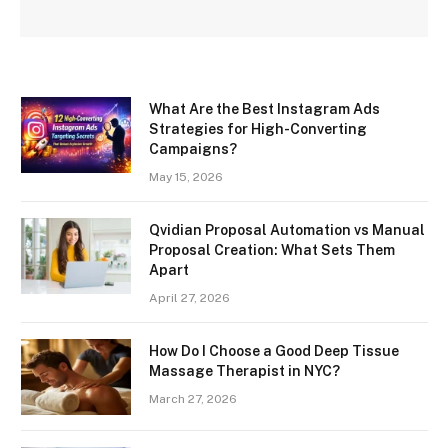
What Are the Best Instagram Ads
Strategies for High-Converting
Campaigns?
May 15, 2026
Qvidian Proposal Automation vs Manual
Proposal Creation: What Sets Them
Apart
April 27, 2026
How Do I Choose a Good Deep Tissue
Massage Therapist in NYC?
March 27, 2026