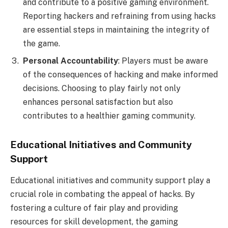
and contribute to a positive gaming environment.
Reporting hackers and refraining from using hacks
are essential steps in maintaining the integrity of
the game.
Personal Accountability
: Players must be aware
of the consequences of hacking and make informed
decisions. Choosing to play fairly not only
enhances personal satisfaction but also
contributes to a healthier gaming community.
Educational Initiatives and Community
Support
Educational initiatives and community support play a
crucial role in combating the appeal of hacks. By
fostering a culture of fair play and providing
resources for skill development, the gaming