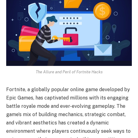
The Allure and Peril of Fortnite Hacks
Fortnite, a globally popular online game developed by
Epic Games, has captivated millions with its engaging
battle royale mode and ever-evolving gameplay. The
game’s mix of building mechanics, strategic combat,
and vibrant aesthetics has created a dynamic
environment where players continuously seek ways to