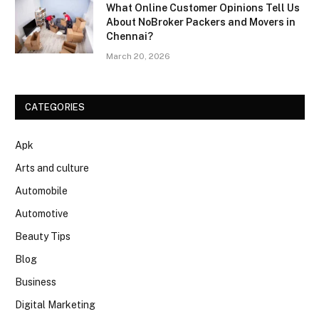
What Online Customer Opinions Tell Us
About NoBroker Packers and Movers in
Chennai?
March 20, 2026
CATEGORIES
Apk
Arts and culture
Automobile
Automotive
Beauty Tips
Blog
Business
Digital Marketing