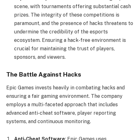
scene, with tournaments offering substantial cash
prizes. The integrity of these competitions is
paramount, and the presence of hacks threatens to
undermine the credibility of the esports
ecosystem. Ensuring a hack-free environment is
crucial for maintaining the trust of players,
sponsors, and viewers.
The Battle Against Hacks
Epic Games invests heavily in combating hacks and
ensuring a fair gaming environment. The company
employs a multi-faceted approach that includes
advanced anti-cheat software, player reporting
systems, and continuous monitoring.
Anti-Cheat Software
: Epic Games uses