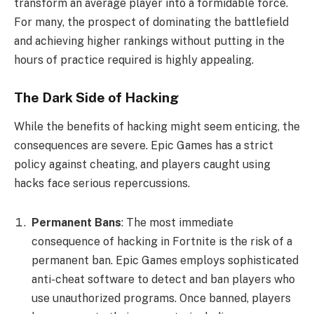
transform an average player into a formidable force.
For many, the prospect of dominating the battlefield
and achieving higher rankings without putting in the
hours of practice required is highly appealing.
The Dark Side of Hacking
While the benefits of hacking might seem enticing, the
consequences are severe. Epic Games has a strict
policy against cheating, and players caught using
hacks face serious repercussions.
Permanent Bans
: The most immediate
consequence of hacking in Fortnite is the risk of a
permanent ban. Epic Games employs sophisticated
anti-cheat software to detect and ban players who
use unauthorized programs. Once banned, players