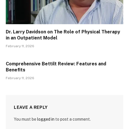
Dr. Larry Davidson on The Role of Physical Therapy
in an Outpatient Model
February 11, 2026
Comprehensive Bettilt Review: Features and
Benefits
February 11, 2026
LEAVE A REPLY
You must be
logged in
to post a comment.