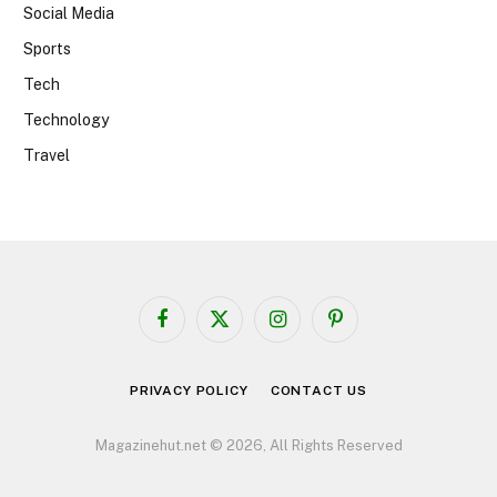
Social Media
Sports
Tech
Technology
Travel
Facebook
X
Instagram
Pinterest
(Twitter)
PRIVACY POLICY
CONTACT US
Magazinehut.net © 2026, All Rights Reserved