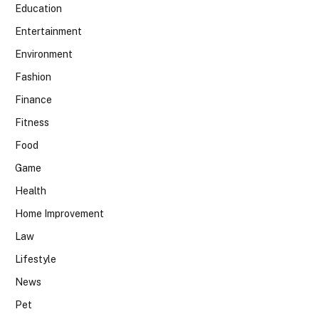
Education
Entertainment
Environment
Fashion
Finance
Fitness
Food
Game
Health
Home Improvement
Law
Lifestyle
News
Pet