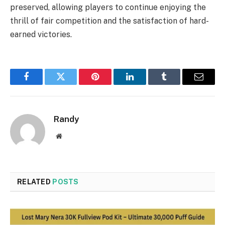
preserved, allowing players to continue enjoying the
thrill of fair competition and the satisfaction of hard-
earned victories.
Facebook
Twitter
Pinterest
LinkedIn
Tumblr
Email
Randy
Website
RELATED
POSTS