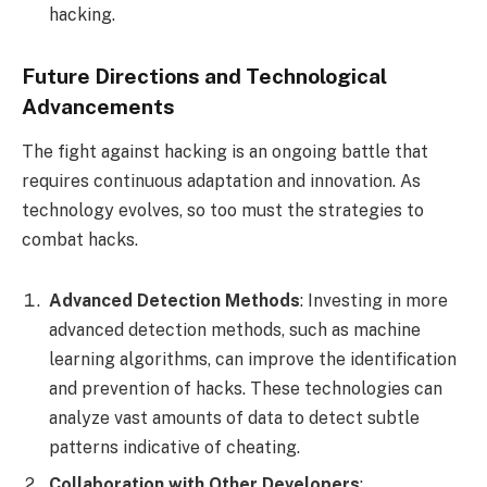
hacking.
Future Directions and Technological
Advancements
The fight against hacking is an ongoing battle that
requires continuous adaptation and innovation. As
technology evolves, so too must the strategies to
combat hacks.
Advanced Detection Methods
: Investing in more
advanced detection methods, such as machine
learning algorithms, can improve the identification
and prevention of hacks. These technologies can
analyze vast amounts of data to detect subtle
patterns indicative of cheating.
Collaboration with Other Developers
: