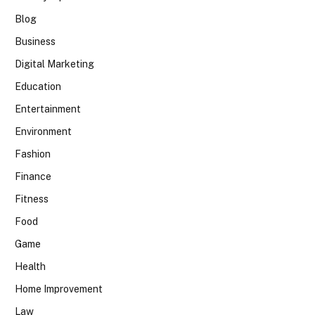
Blog
Business
Digital Marketing
Education
Entertainment
Environment
Fashion
Finance
Fitness
Food
Game
Health
Home Improvement
Law