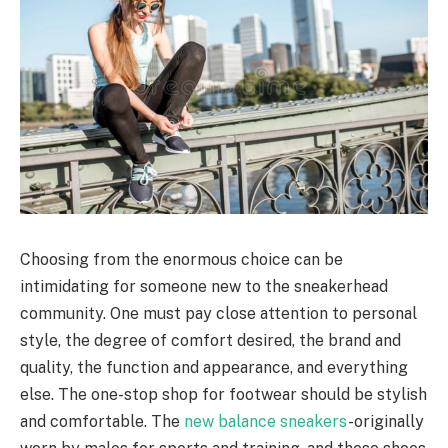
Choosing from the enormous choice can be
intimidating for someone new to the sneakerhead
community. One must pay close attention to personal
style, the degree of comfort desired, the brand and
quality, the function and appearance, and everything
else. The one-stop shop for footwear should be stylish
and comfortable. The
new balance sneakers
-originally