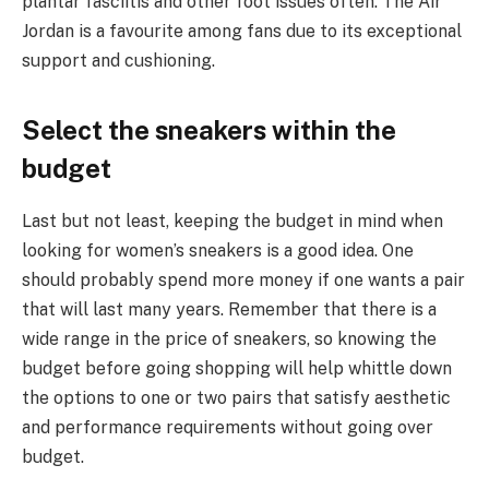
plantar fasciitis and other foot issues often. The Air
Jordan is a favourite among fans due to its exceptional
support and cushioning.
Select the sneakers within the
budget
Last but not least, keeping the budget in mind when
looking for women’s sneakers is a good idea. One
should probably spend more money if one wants a pair
that will last many years. Remember that there is a
wide range in the price of sneakers, so knowing the
budget before going shopping will help whittle down
the options to one or two pairs that satisfy aesthetic
and performance requirements without going over
budget.