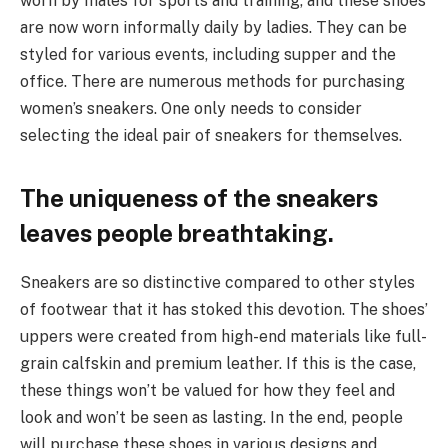
worn by males for sports and training, and these shoes
are now worn informally daily by ladies. They can be
styled for various events, including supper and the
office. There are numerous methods for purchasing
women’s sneakers. One only needs to consider
selecting the ideal pair of sneakers for themselves.
The uniqueness of the sneakers
leaves people breathtaking.
Sneakers are so distinctive compared to other styles
of footwear that it has stoked this devotion. The shoes’
uppers were created from high-end materials like full-
grain calfskin and premium leather. If this is the case,
these things won’t be valued for how they feel and
look and won’t be seen as lasting. In the end, people
will purchase these shoes in various designs and