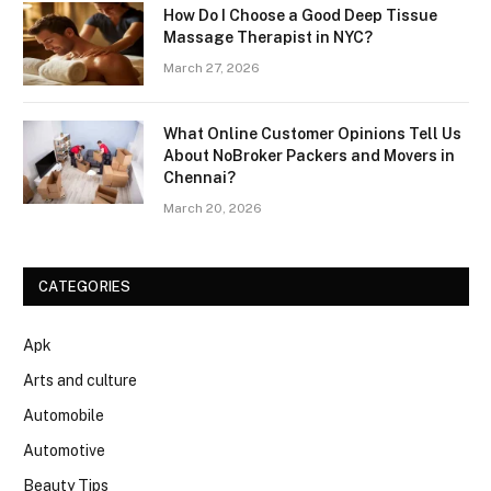
How Do I Choose a Good Deep Tissue
Massage Therapist in NYC?
March 27, 2026
What Online Customer Opinions Tell Us
About NoBroker Packers and Movers in
Chennai?
March 20, 2026
CATEGORIES
Apk
Arts and culture
Automobile
Automotive
Beauty Tips