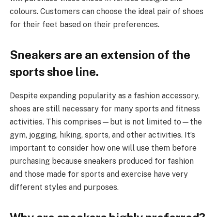
colours. Customers can choose the ideal pair of shoes
for their feet based on their preferences.
Sneakers are an extension of the
sports shoe line
.
Despite expanding popularity as a fashion accessory,
shoes are still necessary for many sports and fitness
activities. This comprises—but is not limited to—the
gym, jogging, hiking, sports, and other activities. It’s
important to consider how one will use them before
purchasing because sneakers produced for fashion
and those made for sports and exercise have very
different styles and purposes.