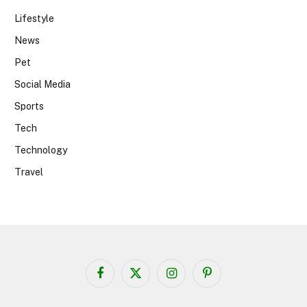
Lifestyle
News
Pet
Social Media
Sports
Tech
Technology
Travel
Facebook
X
Instagram
Pinterest
(Twitter)