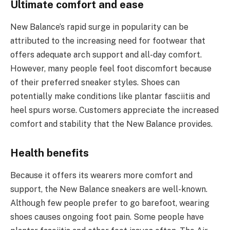
Ultimate comfort and ease
New Balance’s rapid surge in popularity can be
attributed to the increasing need for footwear that
offers adequate arch support and all-day comfort.
However, many people feel foot discomfort because
of their preferred sneaker styles. Shoes can
potentially make conditions like plantar fasciitis and
heel spurs worse. Customers appreciate the increased
comfort and stability that the New Balance provides.
Health benefits
Because it offers its wearers more comfort and
support, the New Balance sneakers are well-known.
Although few people prefer to go barefoot, wearing
shoes causes ongoing foot pain. Some people have