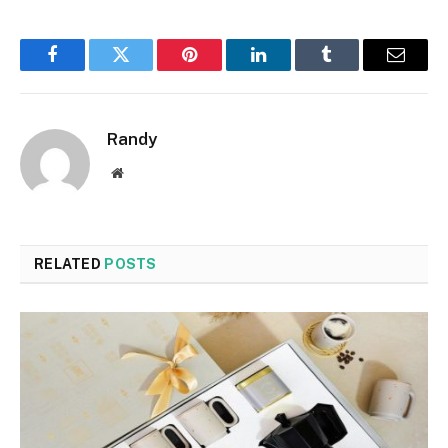
Facebook
Twitter
Pinterest
LinkedIn
Tumblr
Email
Randy
Website
RELATED
POSTS