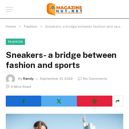
»
»
Home
Fashion
Sneakers- a bridge between fashion and sports
FASHION
Sneakers- a bridge between
fashion and sports
By
Randy
September 21, 2022
No Comments
4 Mins Read