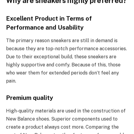
Why are sneakers highly preferred
?
Excellent Product in Terms of
Performance and Usability
The primary reason sneakers are still in demand is
because they are top-notch performance accessories.
Due to their exceptional build, these sneakers are
highly supportive and comfy. Because of this, those
who wear them for extended periods don’t feel any
pain.
Premium quality
High-quality materials are used in the construction of
New Balance shoes. Superior components used to
create a product always cost more. Comparing the