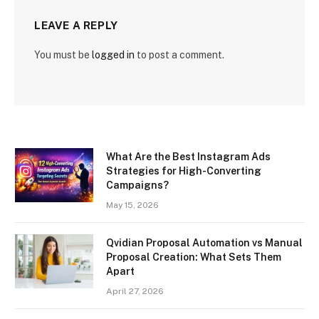
LEAVE A REPLY
You must be
logged in
to post a comment.
What Are the Best Instagram Ads
Strategies for High-Converting
Campaigns?
May 15, 2026
Qvidian Proposal Automation vs Manual
Proposal Creation: What Sets Them
Apart
April 27, 2026