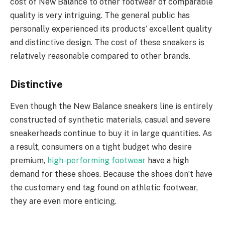
cost of New Balance to other footwear of comparable
quality is very intriguing. The general public has
personally experienced its products’ excellent quality
and distinctive design. The cost of these sneakers is
relatively reasonable compared to other brands.
Distinctive
Even though the New Balance sneakers line is entirely
constructed of synthetic materials, casual and severe
sneakerheads continue to buy it in large quantities. As
a result, consumers on a tight budget who desire
premium,
high-performing footwear
have a high
demand for these shoes. Because the shoes don’t have
the customary end tag found on athletic footwear,
they are even more enticing.