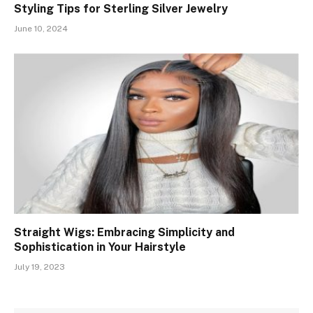
Styling Tips for Sterling Silver Jewelry
June 10, 2024
Straight Wigs: Embracing Simplicity and
Sophistication in Your Hairstyle
July 19, 2023