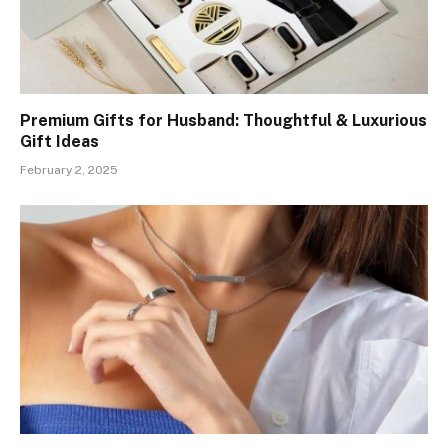
Premium Gifts for Husband: Thoughtful & Luxurious
Gift Ideas
February 2, 2025