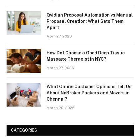
Qvidian Proposal Automation vs Manual
Proposal Creation: What Sets Them
Apart
April 27, 2026
How Do I Choose a Good Deep Tissue
Massage Therapist in NYC?
March 27, 2026
What Online Customer Opinions Tell Us
About NoBroker Packers and Movers in
Chennai?
March 20, 2026
CATEGORIES