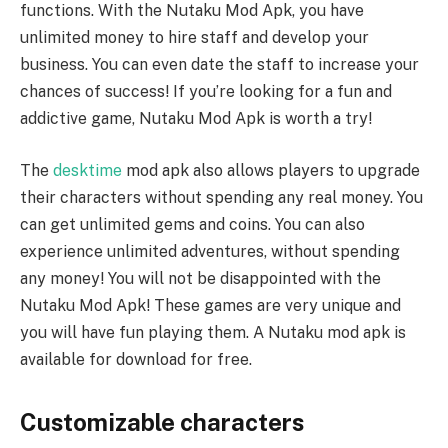
functions. With the Nutaku Mod Apk, you have
unlimited money to hire staff and develop your
business. You can even date the staff to increase your
chances of success! If you’re looking for a fun and
addictive game, Nutaku Mod Apk is worth a try!
The
desktime
mod apk also allows players to upgrade
their characters without spending any real money. You
can get unlimited gems and coins. You can also
experience unlimited adventures, without spending
any money! You will not be disappointed with the
Nutaku Mod Apk! These games are very unique and
you will have fun playing them. A Nutaku mod apk is
available for download for free.
Customizable characters