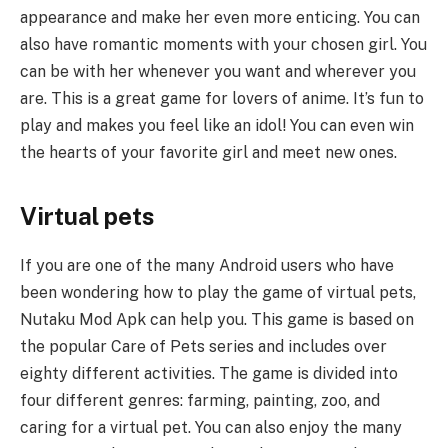
appearance and make her even more enticing. You can
also have romantic moments with your chosen girl. You
can be with her whenever you want and wherever you
are. This is a great game for lovers of anime. It’s fun to
play and makes you feel like an idol! You can even win
the hearts of your favorite girl and meet new ones.
Virtual pets
If you are one of the many Android users who have
been wondering how to play the game of virtual pets,
Nutaku Mod Apk can help you. This game is based on
the popular Care of Pets series and includes over
eighty different activities. The game is divided into
four different genres: farming, painting, zoo, and
caring for a virtual pet. You can also enjoy the many