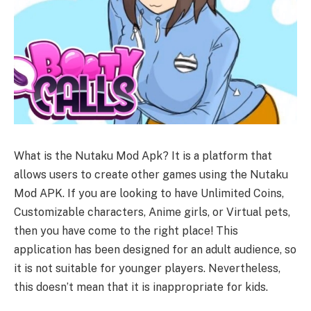
What is the Nutaku Mod Apk? It is a platform that
allows users to create other games using the Nutaku
Mod APK. If you are looking to have Unlimited Coins,
Customizable characters, Anime girls, or Virtual pets,
then you have come to the right place! This
application has been designed for an adult audience, so
it is not suitable for younger players. Nevertheless,
this doesn’t mean that it is inappropriate for kids.