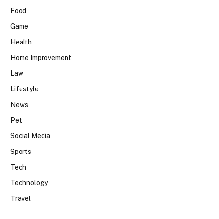
Food
Game
Health
Home Improvement
Law
Lifestyle
News
Pet
Social Media
Sports
Tech
Technology
Travel