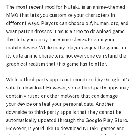
The most recent mod for Nutaku is an anime-themed
MMO that lets you customize your characters in
different ways. Players can choose elf, human, orc, and
wear patron dresses. This is a free to download game
that lets you enjoy the anime characters on your
mobile device. While many players enjoy the game for
its cute anime characters, not everyone can stand the
graphical realism that this game has to offer.
While a third-party app is not monitored by Google, it’s
safe to download. However, some third-party apps may
contain viruses or other malware that can damage
your device or steal your personal data. Another
downside to third-party apps is that they cannot be
automatically updated through the Google Play Store.
However, if you’d like to download Nutaku games and