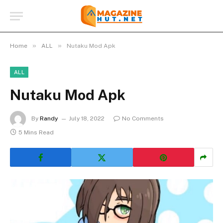
»
»
Home
ALL
Nutaku Mod Apk
ALL
Nutaku Mod Apk
By
Randy
July 18, 2022
No Comments
5 Mins Read