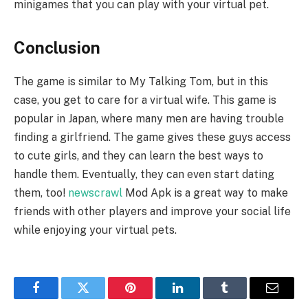
minigames that you can play with your virtual pet.
Conclusion
The game is similar to My Talking Tom, but in this
case, you get to care for a virtual wife. This game is
popular in Japan, where many men are having trouble
finding a girlfriend. The game gives these guys access
to cute girls, and they can learn the best ways to
handle them. Eventually, they can even start dating
them, too!
newscrawl
Mod Apk is a great way to make
friends with other players and improve your social life
while enjoying your virtual pets.
Facebook
Twitter
Pinterest
LinkedIn
Tumblr
Email