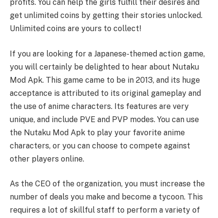
profits. You can help the girls fulfill their desires and
get unlimited coins by getting their stories unlocked.
Unlimited coins are yours to collect!
If you are looking for a Japanese-themed action game,
you will certainly be delighted to hear about Nutaku
Mod Apk. This game came to be in 2013, and its huge
acceptance is attributed to its original gameplay and
the use of anime characters. Its features are very
unique, and include PVE and PVP modes. You can use
the Nutaku Mod Apk to play your favorite anime
characters, or you can choose to compete against
other players online.
As the CEO of the organization, you must increase the
number of deals you make and become a tycoon. This
requires a lot of skillful staff to perform a variety of