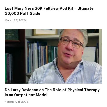
Lost Mary Nera 30K Fullview Pod Kit – Ultimate
30,000 Puff Guide
March 27, 2026
Dr. Larry Davidson on The Role of Physical Therapy
in an Outpatient Model
February 11, 2026