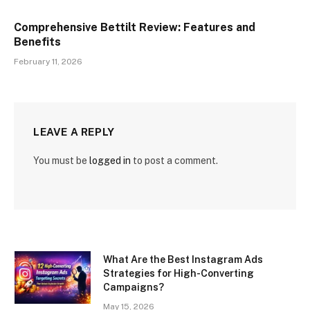
Comprehensive Bettilt Review: Features and
Benefits
February 11, 2026
LEAVE A REPLY
You must be
logged in
to post a comment.
What Are the Best Instagram Ads
Strategies for High-Converting
Campaigns?
May 15, 2026