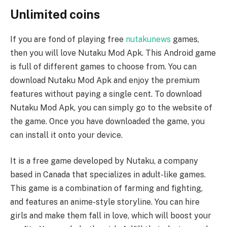
Unlimited coins
If you are fond of playing free
nutakunews
games,
then you will love Nutaku Mod Apk. This Android game
is full of different games to choose from. You can
download Nutaku Mod Apk and enjoy the premium
features without paying a single cent. To download
Nutaku Mod Apk, you can simply go to the website of
the game. Once you have downloaded the game, you
can install it onto your device.
It is a free game developed by Nutaku, a company
based in Canada that specializes in adult-like games.
This game is a combination of farming and fighting,
and features an anime-style storyline. You can hire
girls and make them fall in love, which will boost your