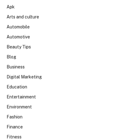
Apk
Arts and culture
Automobile
Automotive
Beauty Tips
Blog
Business
Digital Marketing
Education
Entertainment
Environment
Fashion
Finance
Fitness