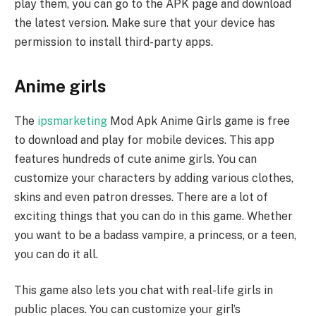
play them, you can go to the APK page and download
the latest version. Make sure that your device has
permission to install third-party apps.
Anime girls
The
ipsmarketing
Mod Apk Anime Girls game is free
to download and play for mobile devices. This app
features hundreds of cute anime girls. You can
customize your characters by adding various clothes,
skins and even patron dresses. There are a lot of
exciting things that you can do in this game. Whether
you want to be a badass vampire, a princess, or a teen,
you can do it all.
This game also lets you chat with real-life girls in
public places. You can customize your girl’s