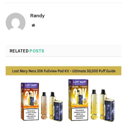
Randy
Website
RELATED
POSTS