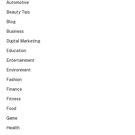
Automotive
Beauty Tips
Blog
Business
Digital Marketing
Education
Entertainment
Environment
Fashion
Finance
Fitness
Food
Game
Health