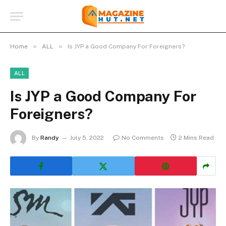
»
»
Home
ALL
Is JYP a Good Company For Foreigners?
ALL
Is JYP a Good Company For
Foreigners?
By
Randy
July 5, 2022
No Comments
2 Mins Read