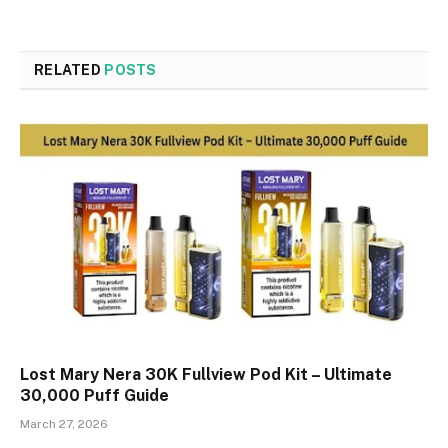
RELATED
POSTS
Lost Mary Nera 30K Fullview Pod Kit – Ultimate
30,000 Puff Guide
March 27, 2026