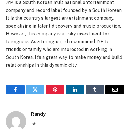
JYP is a South Korean multinational entertainment
company and record label founded by a South Korean.
It is the country’s largest entertainment company,
specializing in talent discovery and music production.
However, this company is a risky investment for
foreigners. As a foreigner, I’d recommend JYP to
friends or family who are interested in working in
South Korea. It’s a great way to make money and build
relationships in this dynamic city.
Facebook
Twitter
Pinterest
LinkedIn
Tumblr
Email
Randy
Website