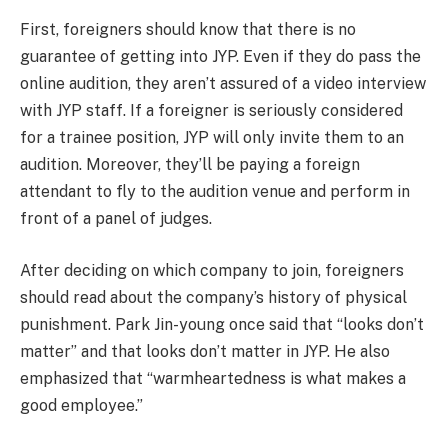
First, foreigners should know that there is no
guarantee of getting into JYP. Even if they do pass the
online audition, they aren’t assured of a video interview
with JYP staff. If a foreigner is seriously considered
for a trainee position, JYP will only invite them to an
audition. Moreover, they’ll be paying a foreign
attendant to fly to the audition venue and perform in
front of a panel of judges.
After deciding on which company to join, foreigners
should read about the company’s history of physical
punishment. Park Jin-young once said that “looks don’t
matter” and that looks don’t matter in JYP. He also
emphasized that “warmheartedness is what makes a
good employee.”