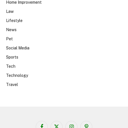
Home Improvement
Law
Lifestyle
News
Pet
Social Media
Sports
Tech
Technology
Travel