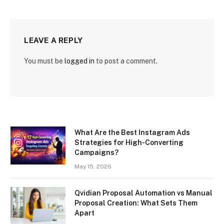
LEAVE A REPLY
You must be
logged in
to post a comment.
What Are the Best Instagram Ads
Strategies for High-Converting
Campaigns?
May 15, 2026
Qvidian Proposal Automation vs Manual
Proposal Creation: What Sets Them
Apart