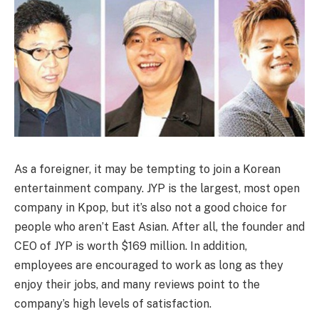
As a foreigner, it may be tempting to join a Korean
entertainment company. JYP is the largest, most open
company in Kpop, but it’s also not a good choice for
people who aren’t East Asian. After all, the founder and
CEO of JYP is worth $169 million. In addition,
employees are encouraged to work as long as they
enjoy their jobs, and many reviews point to the
company’s high levels of satisfaction.