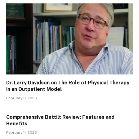
Dr. Larry Davidson on The Role of Physical Therapy
in an Outpatient Model
February 11, 2026
Comprehensive Bettilt Review: Features and
Benefits
February 11, 2026