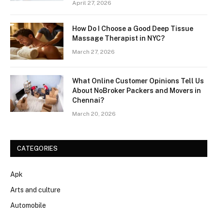
April 27, 2026
How Do I Choose a Good Deep Tissue
Massage Therapist in NYC?
March 27, 2026
What Online Customer Opinions Tell Us
About NoBroker Packers and Movers in
Chennai?
March 20, 2026
CATEGORIES
Apk
Arts and culture
Automobile