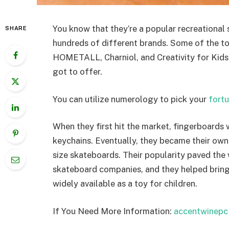
You know that they’re a popular recreational 
SHARE
hundreds of different brands. Some of the 
HOMETALL, Charniol, and Creativity for Kids. 
got to offer.
You can utilize numerology to pick your
fort
When they first hit the market, fingerboards 
keychains. Eventually, they became their own 
size skateboards. Their popularity paved the
skateboard companies, and they helped bring
widely available as a toy for children.
If You Need More Information:
accentwinepc