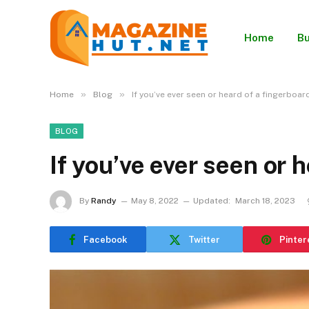
Home
Bu
»
»
Home
Blog
If you’ve ever seen or heard of a fingerboar
BLOG
If you’ve ever seen or 
By
Randy
May 8, 2022
Updated:
March 18, 2023
Facebook
Twitter
Pinter