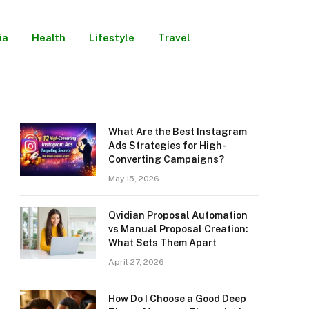
ia
Health
Lifestyle
Travel
What Are the Best Instagram
Ads Strategies for High-
Converting Campaigns?
May 15, 2026
Qvidian Proposal Automation
vs Manual Proposal Creation:
What Sets Them Apart
April 27, 2026
How Do I Choose a Good Deep