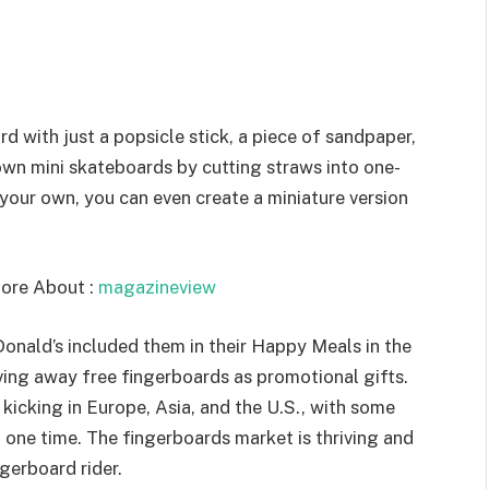
with just a popsicle stick, a piece of sandpaper,
wn mini skateboards by cutting straws into one-
g your own, you can even create a miniature version
ore About :
magazineview
onald’s included them in their Happy Meals in the
ing away free fingerboards as promotional gifts.
kicking in Europe, Asia, and the U.S., with some
t one time. The fingerboards market is thriving and
ngerboard rider.