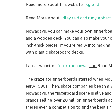
Read more about this website:
ikgrand
Read More About :
riley reid and rudy gobert
Nowadays, you can make your own fingerboard 
and a wooden deck. You can also make your o
inch-thick pieces. If you’re really into makin
with plastic skateboard decks.
Latest website :
forextradenews
and
Read M
The craze for fingerboards started when McD
early 1990s. Then, skate companies began giv
Nowadays, the fingerboard scene is alive and 
brands selling over 20 million fingerboards a
there’s even a competition to find the best fi