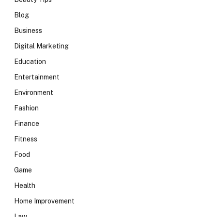
Blog
Business
Digital Marketing
Education
Entertainment
Environment
Fashion
Finance
Fitness
Food
Game
Health
Home Improvement
Law