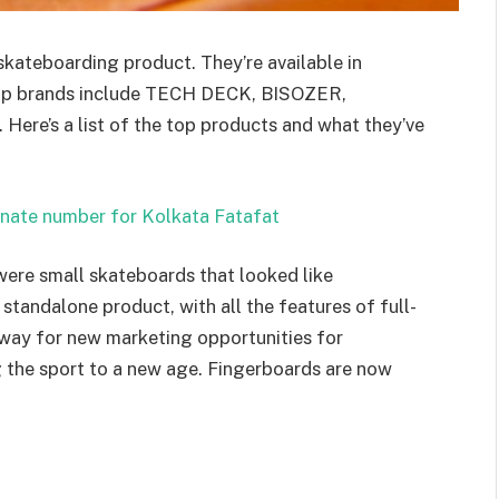
skateboarding product. They’re available in
top brands include TECH DECK, BISOZER,
Here’s a list of the top products and what they’ve
unate number for Kolkata Fatafat
were small skateboards that looked like
standalone product, with all the features of full-
 way for new marketing opportunities for
 the sport to a new age. Fingerboards are now