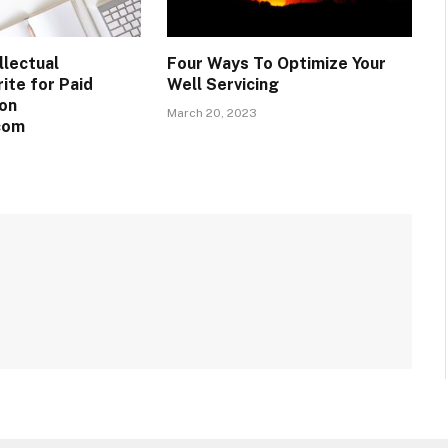
llectual
Four Ways To Optimize Your
ite for Paid
Well Servicing
on
March 20, 2023
com