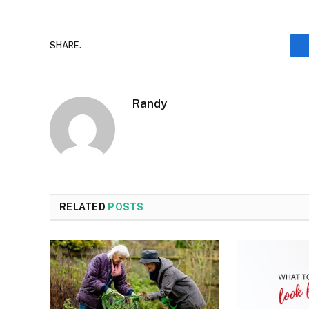
SHARE.
Randy
RELATED
POSTS