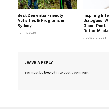
Best Dementia-Friendly
Inspiring Inte
Activities & Programs in
Dialogues: Wr
Sydney
Guest Posts 
DetectMind.
April 4, 2025
August 19, 2023
LEAVE A REPLY
You must be
logged in
to post a comment.