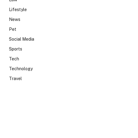
Lifestyle
News
Pet
Social Media
Sports
Tech
Technology
Travel