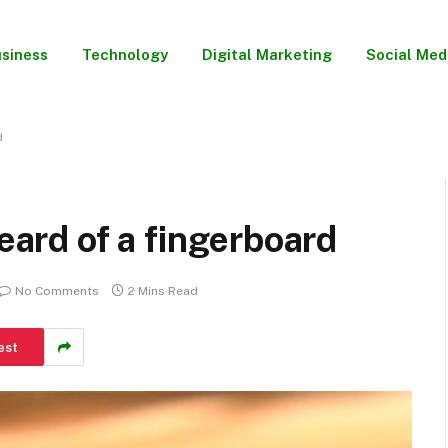
siness
Technology
Digital Marketing
Social Med
d
heard of a fingerboard
No Comments
2 Mins Read
est