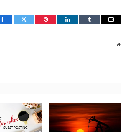
Facebook
Twitter
Pinterest
LinkedIn
Tumblr
Email
Websit