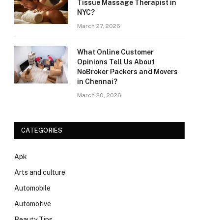
Tissue Massage Therapist in
NYC?
March 27, 2026
What Online Customer
Opinions Tell Us About
NoBroker Packers and Movers
in Chennai?
March 20, 2026
CATEGORIES
Apk
Arts and culture
Automobile
Automotive
Beauty Tips