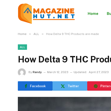
Home
Bu
»
»
Home
ALL
How Delta 9 THC Products are made
ALL
How Delta 9 THC Prod
By
Randy
March 12, 2023
Updated:
April 27, 2023
Facebook
Twitter
Pinter