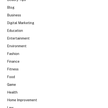
Blog
Business
Digital Marketing
Education
Entertainment
Environment
Fashion
Finance
Fitness
Food
Game
Health
Home Improvement
Law