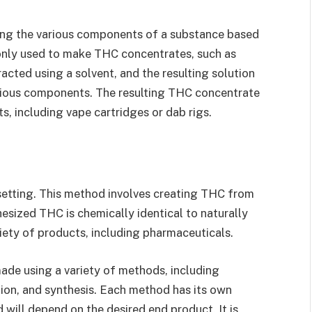
ating the various components of a substance based
monly used to make THC concentrates, such as
racted using a solvent, and the resulting solution
arious components. The resulting THC concentrate
s, including vape cartridges or dab rigs.
setting. This method involves creating THC from
sized THC is chemically identical to naturally
ety of products, including pharmaceuticals.
ade using a variety of methods, including
ation, and synthesis. Each method has its own
will depend on the desired end product. It is