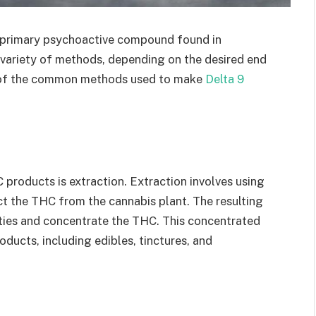
e primary psychoactive compound found in
variety of methods, depending on the desired end
ome of the common methods used to make
Delta 9
oducts is extraction. Extraction involves using
act the THC from the cannabis plant. The resulting
rities and concentrate the THC. This concentrated
ducts, including edibles, tinctures, and