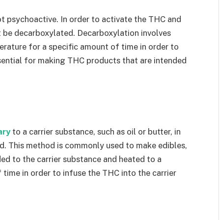
ot psychoactive. In order to activate the THC and
 be decarboxylated. Decarboxylation involves
erature for a specific amount of time in order to
sential for making THC products that are intended
ary
to a carrier substance, such as oil or butter, in
ed. This method is commonly used to make edibles,
d to the carrier substance and heated to a
time in order to infuse the THC into the carrier