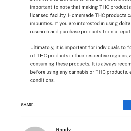
important to note that making THC products s
licensed facility. Homemade THC products c
impurities. If you are interested in using del
research and purchase products from a repu
Ultimately, it is important for individuals to
of THC products in their respective regions, a
consuming these products. It is always reco
before using any cannabis or THC products, es
conditions.
SHARE.
Randy