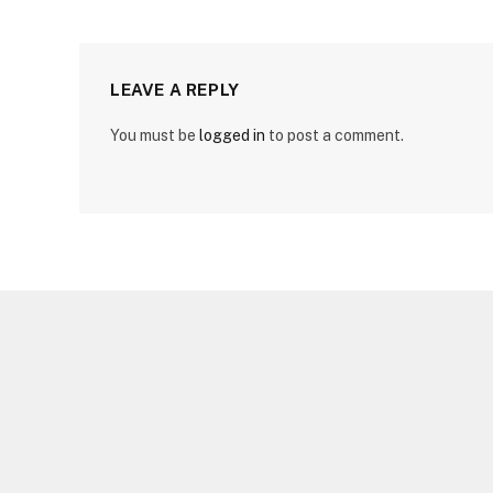
LEAVE A REPLY
You must be
logged in
to post a comment.