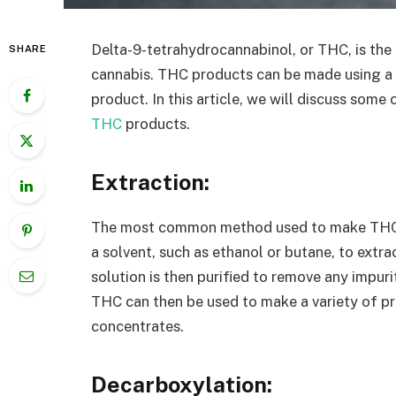
Delta-9-tetrahydrocannabinol, or THC, is th
SHARE
cannabis. THC products can be made using a 
product. In this article, we will discuss s
THC
products.
Extraction:
The most common method used to make THC pr
a solvent, such as ethanol or butane, to extr
solution is then purified to remove any impu
THC can then be used to make a variety of pro
concentrates.
Decarboxylation: