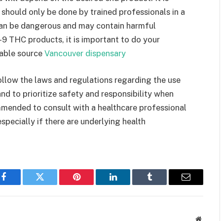
hould only be done by trained professionals in a
an be dangerous and may contain harmful
ta-9 THC products, it is important to do your
table source
Vancouver dispensary
 follow the laws and regulations regarding the use
nd to prioritize safety and responsibility when
mmended to consult with a healthcare professional
pecially if there are underlying health
Facebook
Twitter
Pinterest
LinkedIn
Tumblr
Email
Websit