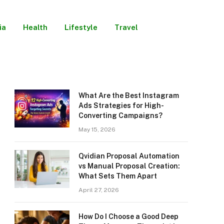
ia
Health
Lifestyle
Travel
What Are the Best Instagram
Ads Strategies for High-
Converting Campaigns?
May 15, 2026
Qvidian Proposal Automation
vs Manual Proposal Creation:
What Sets Them Apart
April 27, 2026
How Do I Choose a Good Deep