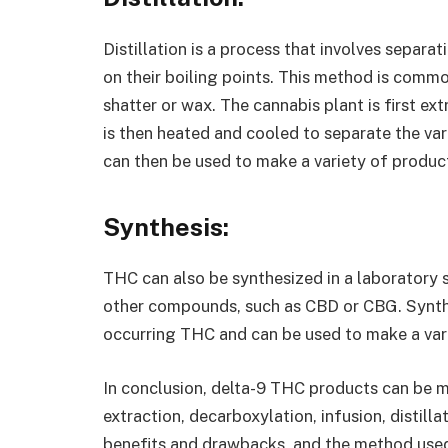
Distillation is a process that involves separ
on their boiling points. This method is com
shatter or wax. The cannabis plant is first ext
is then heated and cooled to separate the v
can then be used to make a variety of product
Synthesis:
THC can also be synthesized in a laboratory 
other compounds, such as CBD or CBG. Synthe
occurring THC and can be used to make a vari
In conclusion, delta-9 THC products can be m
extraction, decarboxylation, infusion, distill
benefits and drawbacks, and the method used 