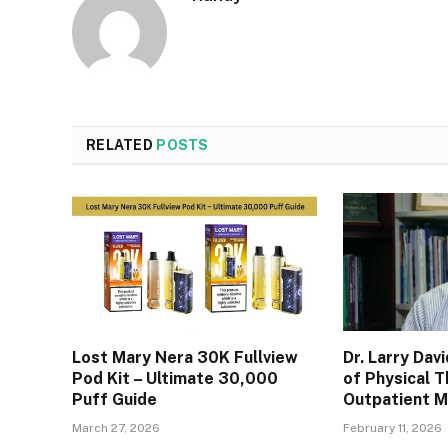
RELATED
POSTS
Lost Mary Nera 30K Fullview
Dr. Larry Dav
Pod Kit – Ultimate 30,000
of Physical T
Puff Guide
Outpatient 
March 27, 2026
February 11, 2026