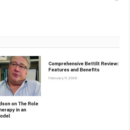
Comprehensive Bettilt Review:
Features and Benefits
February 11, 2026
idson on The Role
herapy in an
Model