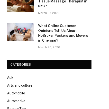
Tissue Massage Therapist in
NYC?
March 27, 2026
What Online Customer
Opinions Tell Us About
NoBroker Packers and Movers
in Chennai?
March 20, 2026
CATEGORIES
Apk
Arts and culture
Automobile
Automotive
Beauty Tips