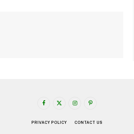
Facebook
X
Instagram
Pinterest
(Twitter)
PRIVACY POLICY
CONTACT US