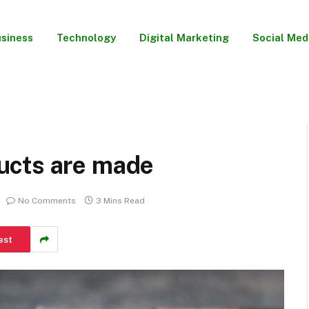
siness
Technology
Digital Marketing
Social Med
ucts are made
No Comments
3 Mins Read
est