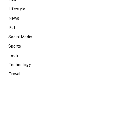
Lifestyle
News
Pet
Social Media
Sports
Tech
Technology
Travel