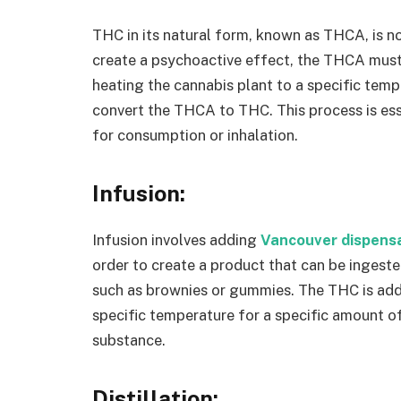
THC in its natural form, known as THCA, is n
create a psychoactive effect, the THCA must
heating the cannabis plant to a specific temp
convert the THCA to THC. This process is es
for consumption or inhalation.
Infusion:
Infusion involves adding
Vancouver dispens
order to create a product that can be ingest
such as brownies or gummies. The THC is adde
specific temperature for a specific amount of 
substance.
Distillation: