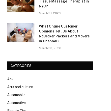
Tissue Massage Therapist in
NYC?
March 27, 2026
What Online Customer
Opinions Tell Us About
NoBroker Packers and Movers
in Chennai?
March 20, 2026
CATEGORIES
Apk
Arts and culture
Automobile
Automotive
Beauty Tips