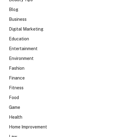
Blog
Business
Digital Marketing
Education
Entertainment
Environment
Fashion
Finance
Fitness
Food
Game
Health
Home Improvement
Law