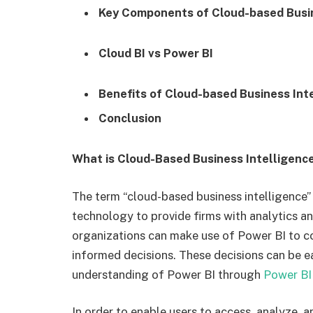
Key Components of Cloud-based Busin
Cloud BI vs Power BI
Benefits of Cloud-based Business Int
Conclusion
What is Cloud-Based Business Intelligenc
The term “cloud-based business intelligence”
technology to provide firms with analytics and
organizations can make use of Power BI to c
informed decisions. These decisions can be e
understanding of Power BI through
Power BI
In order to enable users to access, analyze, 