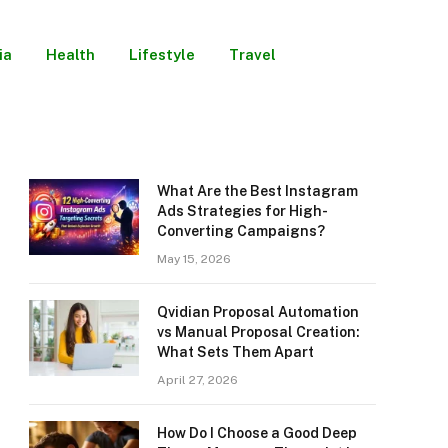
ia
Health
Lifestyle
Travel
What Are the Best Instagram
Ads Strategies for High-
Converting Campaigns?
May 15, 2026
Qvidian Proposal Automation
vs Manual Proposal Creation:
What Sets Them Apart
April 27, 2026
How Do I Choose a Good Deep