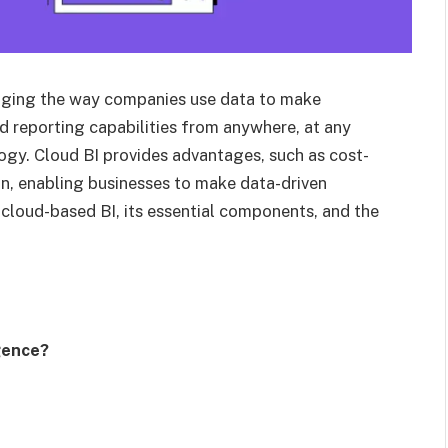
anging the way companies use data to make
d reporting capabilities from anywhere, at any
gy. Cloud BI provides advantages, such as cost-
ion, enabling businesses to make data-driven
f cloud-based BI, its essential components, and the
gence?