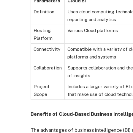
Parameters
Cloud BI
Definition
Uses cloud computing technol
reporting and analytics
Hosting
Various Cloud platforms
Platform
Connectivity
Compatible with a variety of c
platforms and systems
Collaboration
Supports collaboration and th
of insights
Project
Includes a larger variety of BI 
Scope
that make use of cloud techno
Benefits of Cloud-Based Business Intellig
The advantages of business intelligence (BI) d