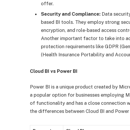
offer.
Security and Compliance:
Data security
based BI tools. They employ strong secu
encryption, and role-based access contr
Another important factor to take into a
protection requirements like GDPR (Gen
(Health Insurance Portability and Accoun
Cloud BI vs Power BI
Power BI is a unique product created by Micro
a popular option for businesses employing Mi
of functionality and has a close connection 
the differences between Cloud BI and Power