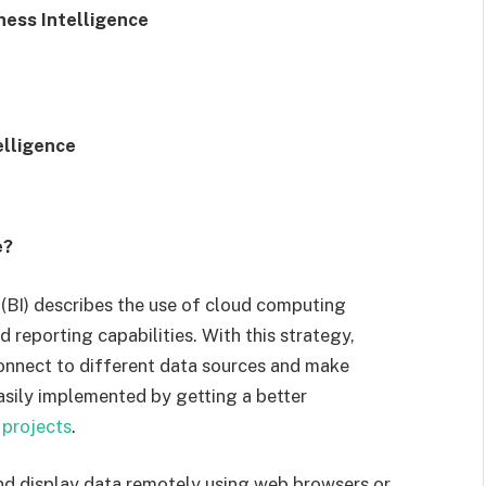
ess Intelligence
elligence
e?
 (BI) describes the use of cloud computing
 reporting capabilities. With this strategy,
onnect to different data sources and make
asily implemented by getting a better
 projects
.
and display data remotely using web browsers or