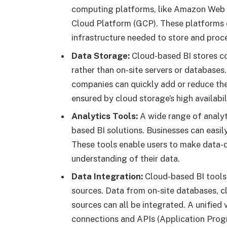
computing platforms, like Amazon Web 
Cloud Platform (GCP). These platforms o
infrastructure needed to store and proce
Data Storage:
Cloud-based BI stores co
rather than on-site servers or databases.
companies can quickly add or reduce thei
ensured by cloud storage’s high availabi
Analytics Tools:
A wide range of analyti
based BI solutions. Businesses can easily
These tools enable users to make data-dr
understanding of their data.
Data Integration:
Cloud-based BI tools 
sources. Data from on-site databases, cl
sources can all be integrated. A unified
connections and APIs (Application Prog