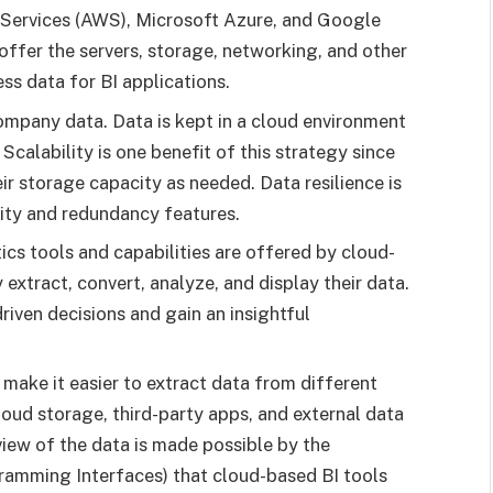
Services (AWS), Microsoft Azure, and Google
ffer the servers, storage, networking, and other
ss data for BI applications.
mpany data. Data is kept in a cloud environment
 Scalability is one benefit of this strategy since
r storage capacity as needed. Data resilience is
lity and redundancy features.
cs tools and capabilities are offered by cloud-
 extract, convert, analyze, and display their data.
iven decisions and gain an insightful
make it easier to extract data from different
oud storage, third-party apps, and external data
 view of the data is made possible by the
ramming Interfaces) that cloud-based BI tools