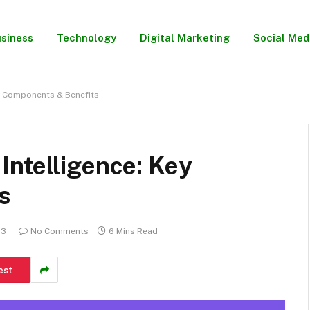
siness
Technology
Digital Marketing
Social Med
y Components & Benefits
Intelligence: Key
s
23
No Comments
6 Mins Read
est